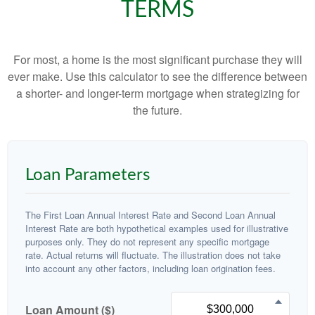
TERMS
For most, a home is the most significant purchase they will
ever make. Use this calculator to see the difference between
a shorter- and longer-term mortgage when strategizing for
the future.
Loan Parameters
The First Loan Annual Interest Rate and Second Loan Annual
Interest Rate are both hypothetical examples used for illustrative
purposes only. They do not represent any specific mortgage
rate. Actual returns will fluctuate. The illustration does not take
into account any other factors, including loan origination fees.
Loan Amount ($)