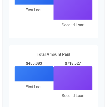
First Loan
Second Loan
Total Amount Paid
$455,683
$718,527
First Loan
Second Loan