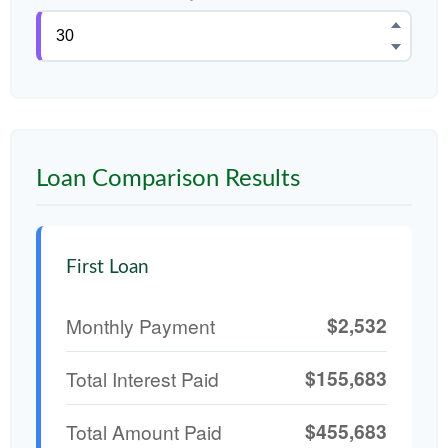
Loan Comparison Results
First Loan
$2,532
Monthly Payment
$155,683
Total Interest Paid
$455,683
Total Amount Paid