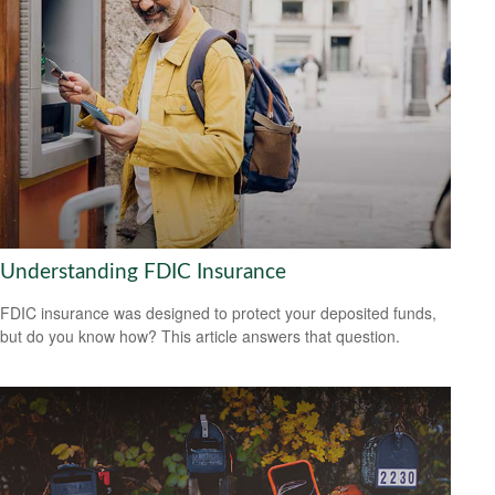
Understanding FDIC Insurance
FDIC insurance was designed to protect your deposited funds,
but do you know how? This article answers that question.