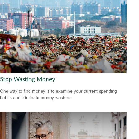
Stop Wasting Money
One way to find money is to examine your current spending
habits and eliminate money wasters.