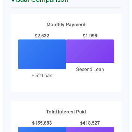
Monthly Payment
$2,532
$1,996
Second Loan
First Loan
Total Interest Paid
$155,683
$418,527