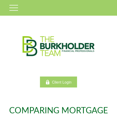
Client Login
COMPARING MORTGAGE