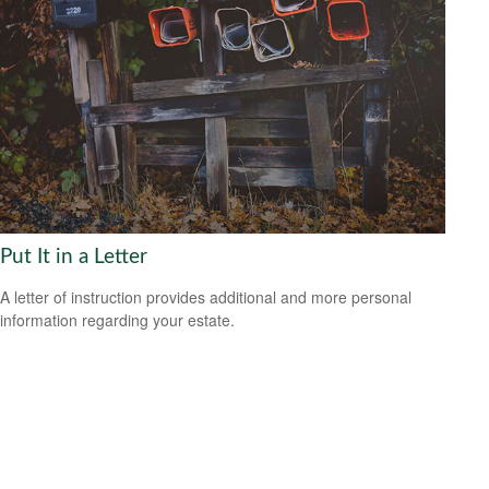
Put It in a Letter
A letter of instruction provides additional and more personal
information regarding your estate.