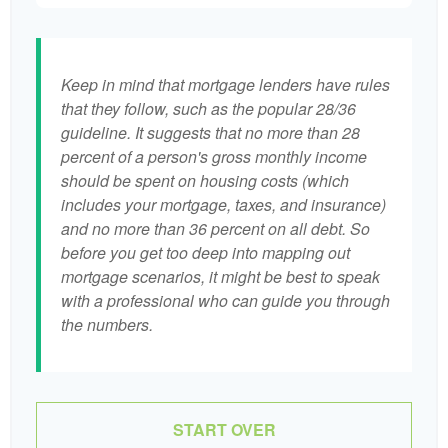
Keep in mind that mortgage lenders have rules
that they follow, such as the popular 28/36
guideline. It suggests that no more than 28
percent of a person's gross monthly income
should be spent on housing costs (which
includes your mortgage, taxes, and insurance)
and no more than 36 percent on all debt. So
before you get too deep into mapping out
mortgage scenarios, it might be best to speak
with a professional who can guide you through
the numbers.
START OVER