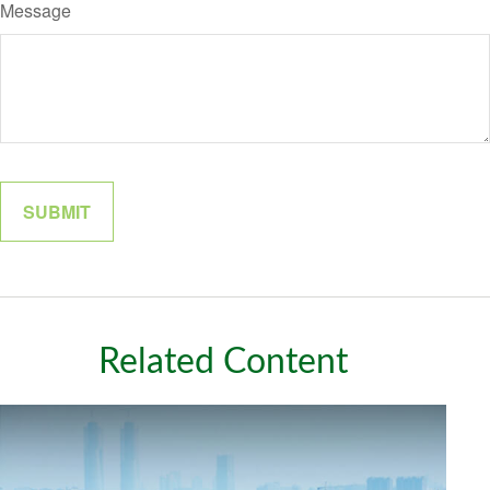
Message
Related Content