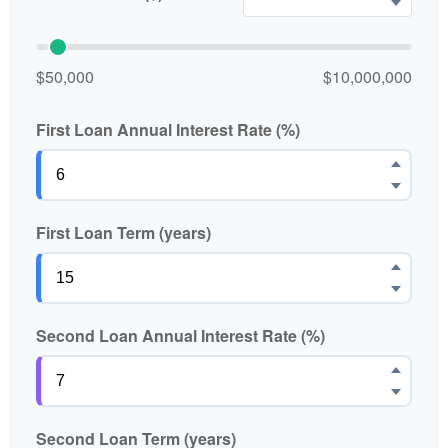
$50,000
$10,000,000
First Loan Annual Interest Rate (%)
First Loan Term (years)
Second Loan Annual Interest Rate (%)
Second Loan Term (years)