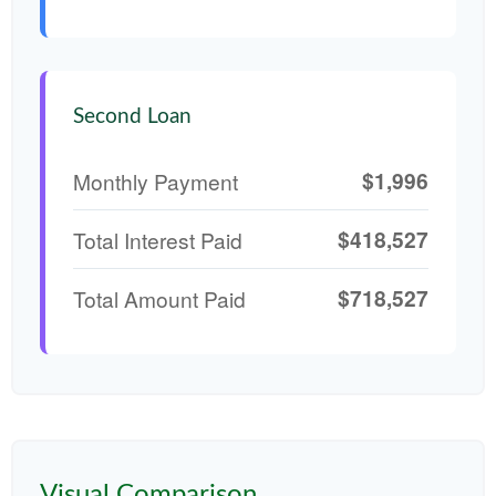
Second Loan
$1,996
Monthly Payment
$418,527
Total Interest Paid
$718,527
Total Amount Paid
Visual Comparison