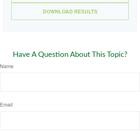
DOWNLOAD RESULTS
Have A Question About This Topic?
Name
Email