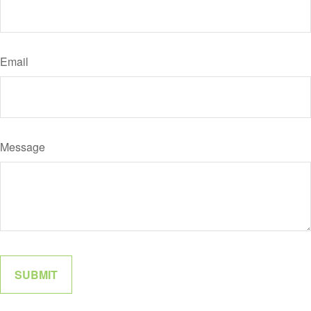
Email
Message