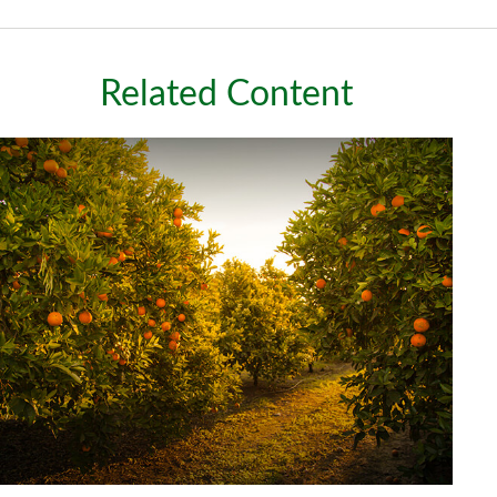
Related Content