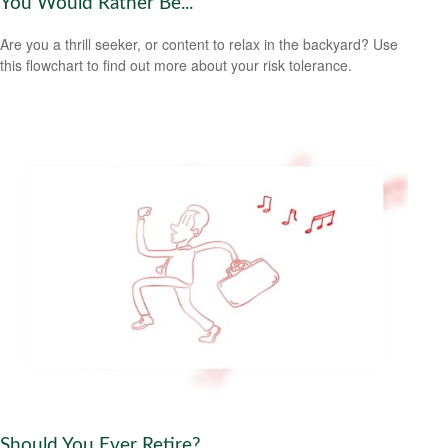
You Would Rather Be...
Are you a thrill seeker, or content to relax in the backyard? Use
this flowchart to find out more about your risk tolerance.
Should You Ever Retire?