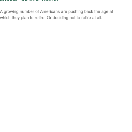
A growing number of Americans are pushing back the age at
which they plan to retire. Or deciding not to retire at all.