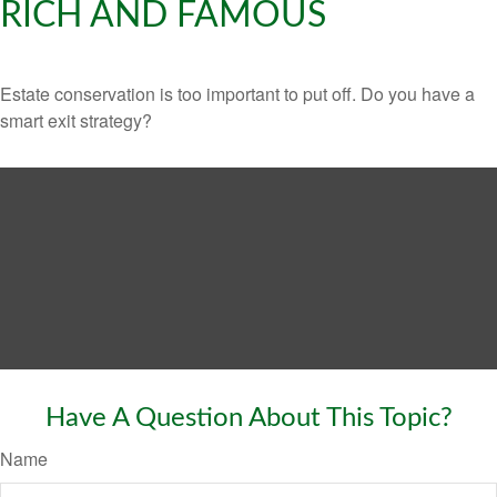
RICH AND FAMOUS
Estate conservation is too important to put off. Do you have a
smart exit strategy?
Have A Question About This Topic?
Name