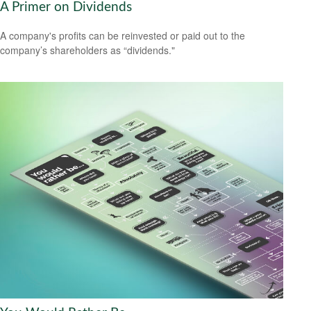
A Primer on Dividends
A company's profits can be reinvested or paid out to the
company’s shareholders as “dividends."