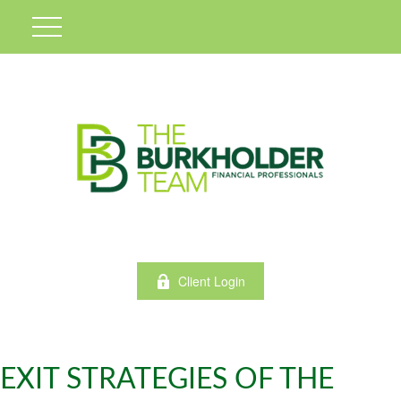
Client Login
EXIT STRATEGIES OF THE