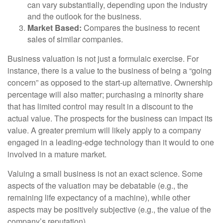
can vary substantially, depending upon the industry
and the outlook for the business.
Market Based:
Compares the business to recent
sales of similar companies.
Business valuation is not just a formulaic exercise. For
instance, there is a value to the business of being a “going
concern” as opposed to the start-up alternative. Ownership
percentage will also matter; purchasing a minority share
that has limited control may result in a discount to the
actual value. The prospects for the business can impact its
value. A greater premium will likely apply to a company
engaged in a leading-edge technology than it would to one
involved in a mature market.
Valuing a small business is not an exact science. Some
aspects of the valuation may be debatable (e.g., the
remaining life expectancy of a machine), while other
aspects may be positively subjective (e.g., the value of the
company’s reputation).