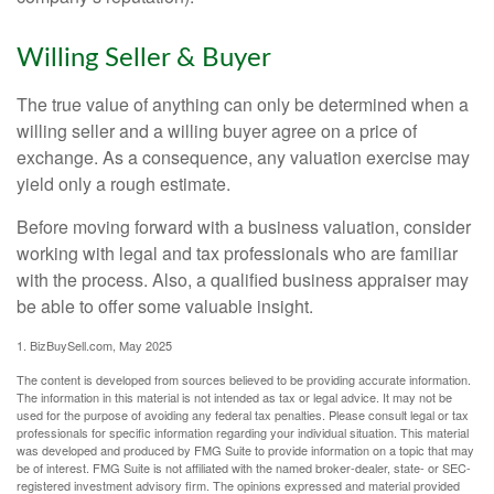
Willing Seller & Buyer
The true value of anything can only be determined when a
willing seller and a willing buyer agree on a price of
exchange. As a consequence, any valuation exercise may
yield only a rough estimate.
Before moving forward with a business valuation, consider
working with legal and tax professionals who are familiar
with the process. Also, a qualified business appraiser may
be able to offer some valuable insight.
1.
BizBuySell.com, May 2025
The content is developed from sources believed to be providing accurate information.
The information in this material is not intended as tax or legal advice. It may not be
used for the purpose of avoiding any federal tax penalties. Please consult legal or tax
professionals for specific information regarding your individual situation. This material
was developed and produced by FMG Suite to provide information on a topic that may
be of interest. FMG Suite is not affiliated with the named broker-dealer, state- or SEC-
registered investment advisory firm. The opinions expressed and material provided