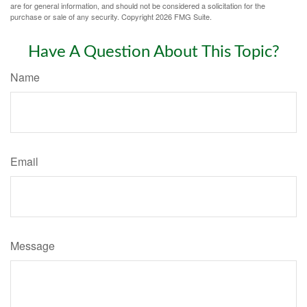
are for general information, and should not be considered a solicitation for the
purchase or sale of any security. Copyright
2026 FMG Suite.
Have A Question About This Topic?
Name
Email
Message