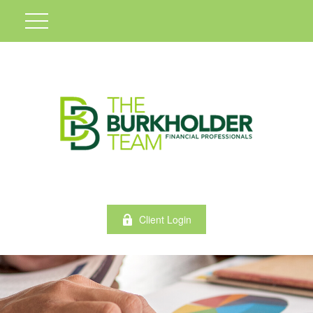
Client Login