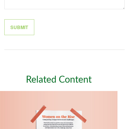
Related Content