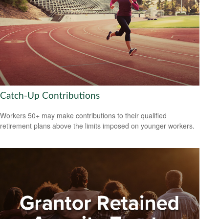
Catch-Up Contributions
Workers 50+ may make contributions to their qualified
retirement plans above the limits imposed on younger workers.