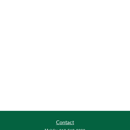
Contact