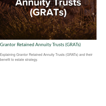
Grantor Retained Annuity Trusts (GRATs)
Explaining Grantor Retained Annuity Trusts (GRATs) and their
benefit to estate strategy.