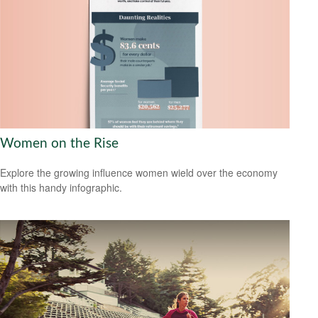
Women on the Rise
Explore the growing influence women wield over the economy
with this handy infographic.