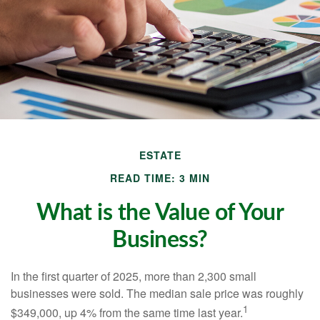
ESTATE
READ TIME: 3 MIN
What is the Value of Your
Business?
In the first quarter of 2025, more than 2,300 small
businesses were sold. The median sale price was roughly
1
$349,000, up 4% from the same time last year.