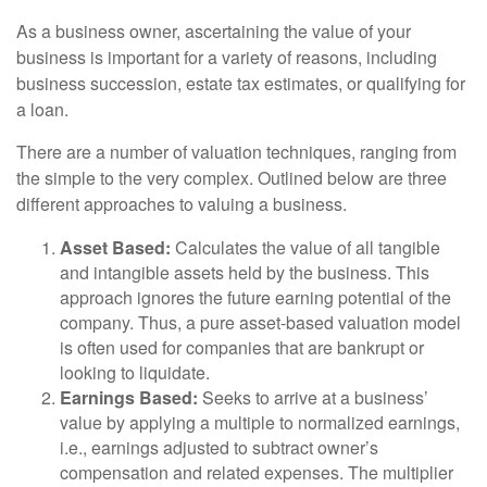
As a business owner, ascertaining the value of your
business is important for a variety of reasons, including
business succession, estate tax estimates, or qualifying for
a loan.
There are a number of valuation techniques, ranging from
the simple to the very complex. Outlined below are three
different approaches to valuing a business.
Asset Based:
Calculates the value of all tangible
and intangible assets held by the business. This
approach ignores the future earning potential of the
company. Thus, a pure asset-based valuation model
is often used for companies that are bankrupt or
looking to liquidate.
Earnings Based:
Seeks to arrive at a business’
value by applying a multiple to normalized earnings,
i.e., earnings adjusted to subtract owner’s
compensation and related expenses. The multiplier