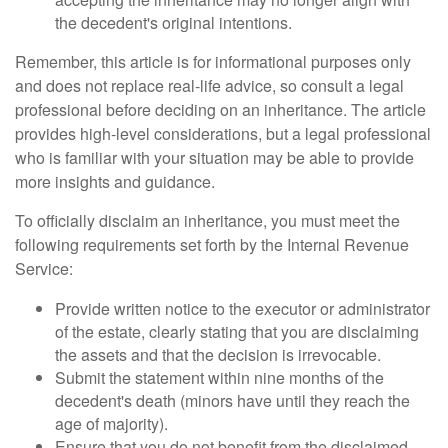
the decedent's original intentions.
Remember, this article is for informational purposes only
and does not replace real-life advice, so consult a legal
professional before deciding on an inheritance. The article
provides high-level considerations, but a legal professional
who is familiar with your situation may be able to provide
more insights and guidance.
To officially disclaim an inheritance, you must meet the
following requirements set forth by the Internal Revenue
Service:
Provide written notice to the executor or administrator
of the estate, clearly stating that you are disclaiming
the assets and that the decision is irrevocable.
Submit the statement within nine months of the
decedent's death (minors have until they reach the
age of majority).
Ensure that you do not benefit from the disclaimed