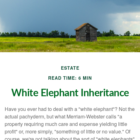
ESTATE
READ TIME: 6 MIN
White Elephant Inheritance
Have you ever had to deal with a "white elephant"? Not the
actual pachyderm, but what Merriam-Webster calls "a
property requiring much care and expense yielding little
profit" or, more simply, "something of little or no value." Of
course, we're not talking about the sort of "white elephants"