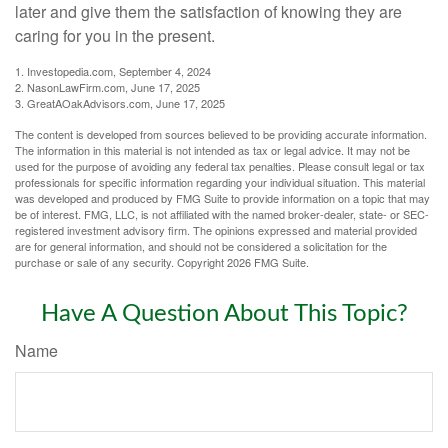
later and give them the satisfaction of knowing they are
caring for you in the present.
1. Investopedia.com, September 4, 2024
2. NasonLawFirm.com, June 17, 2025
3. GreatAOakAdvisors.com, June 17, 2025
The content is developed from sources believed to be providing accurate information.
The information in this material is not intended as tax or legal advice. It may not be
used for the purpose of avoiding any federal tax penalties. Please consult legal or tax
professionals for specific information regarding your individual situation. This material
was developed and produced by FMG Suite to provide information on a topic that may
be of interest. FMG, LLC, is not affiliated with the named broker-dealer, state- or SEC-
registered investment advisory firm. The opinions expressed and material provided
are for general information, and should not be considered a solicitation for the
purchase or sale of any security. Copyright
2026 FMG Suite.
Have A Question About This Topic?
Name