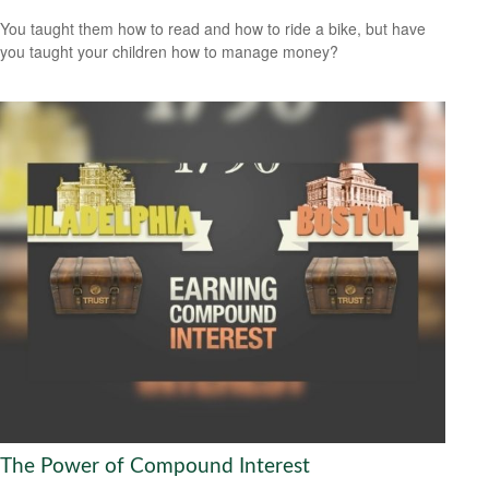
You taught them how to read and how to ride a bike, but have
you taught your children how to manage money?
The Power of Compound Interest