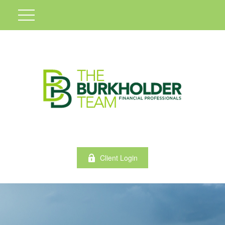
Client Login