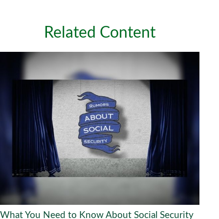
Related Content
What You Need to Know About Social Security