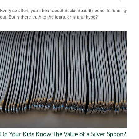
Every so often, you'll hear about Social Security benefits running
out. But is there truth to the fears, or is it all hype?
Do Your Kids Know The Value of a Silver Spoon?