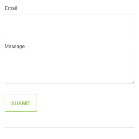
Email
Message