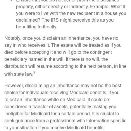
property, either directly or indirectly. Example: What if
you were to live with the new recipient in a house you
declaimed? The IRS might perceive this as you
benefiting indirectly.
Notably, once you disclaim an inheritance, you have no
say in who receives it. The estate will be treated as if you
died before accepting it and will go to the contingent
beneficiary named in the will. If there is no will, the
distribution will resume according to the next person, in line
3
with state law.
However, disclaiming an inheritance may not be the best
choice for individuals receiving Medicaid benefits. If you
reject an inheritance while on Medicaid, it could be
considered a transfer of assets, potentially making you
ineligible for Medicaid for a certain period. It is crucial to
seek guidance from a professional with information specific
to your situation if you receive Medicaid benefits.