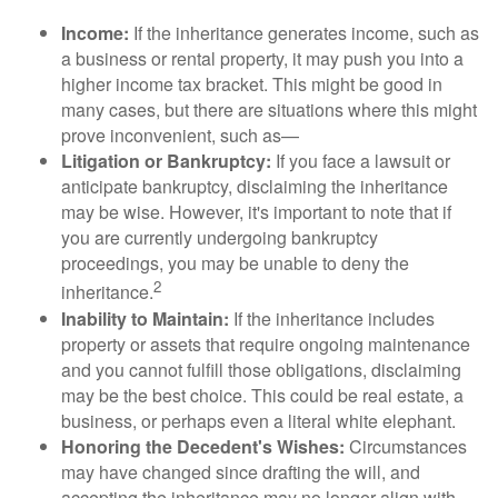
Income:
If the inheritance generates income, such as
a business or rental property, it may push you into a
higher income tax bracket. This might be good in
many cases, but there are situations where this might
prove inconvenient, such as—
Litigation or Bankruptcy:
If you face a lawsuit or
anticipate bankruptcy, disclaiming the inheritance
may be wise. However, it's important to note that if
you are currently undergoing bankruptcy
proceedings, you may be unable to deny the
2
inheritance.
Inability to Maintain:
If the inheritance includes
property or assets that require ongoing maintenance
and you cannot fulfill those obligations, disclaiming
may be the best choice. This could be real estate, a
business, or perhaps even a literal white elephant.
Honoring the Decedent's Wishes:
Circumstances
may have changed since drafting the will, and
accepting the inheritance may no longer align with