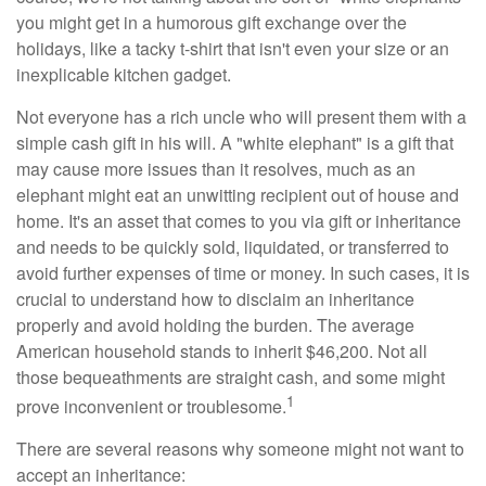
you might get in a humorous gift exchange over the
holidays, like a tacky t-shirt that isn't even your size or an
inexplicable kitchen gadget.
Not everyone has a rich uncle who will present them with a
simple cash gift in his will. A "white elephant" is a gift that
may cause more issues than it resolves, much as an
elephant might eat an unwitting recipient out of house and
home. It's an asset that comes to you via gift or inheritance
and needs to be quickly sold, liquidated, or transferred to
avoid further expenses of time or money. In such cases, it is
crucial to understand how to disclaim an inheritance
properly and avoid holding the burden. The average
American household stands to inherit $46,200. Not all
those bequeathments are straight cash, and some might
1
prove inconvenient or troublesome.
There are several reasons why someone might not want to
accept an inheritance: