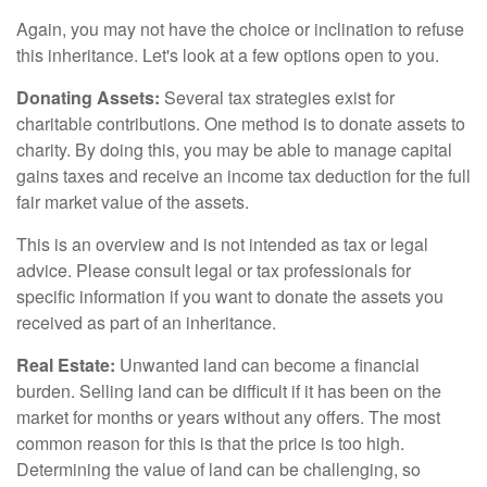
Again, you may not have the choice or inclination to refuse
this inheritance. Let's look at a few options open to you.
Donating Assets:
Several tax strategies exist for
charitable contributions. One method is to donate assets to
charity. By doing this, you may be able to manage capital
gains taxes and receive an income tax deduction for the full
fair market value of the assets.
This is an overview and is not intended as tax or legal
advice. Please consult legal or tax professionals for
specific information if you want to donate the assets you
received as part of an inheritance.
Real Estate:
Unwanted land can become a financial
burden. Selling land can be difficult if it has been on the
market for months or years without any offers. The most
common reason for this is that the price is too high.
Determining the value of land can be challenging, so