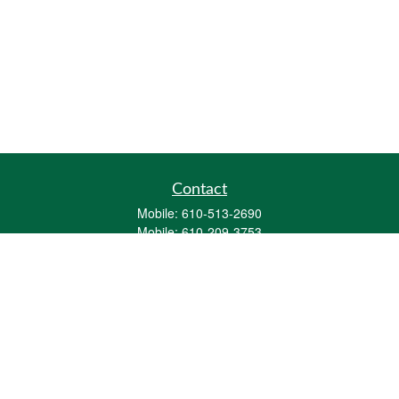
Contact
Mobile:
610-513-2690
Mobile:
610-209-3753
161 Washington Street Eight Tower Bridge
Suite 1111
Conshohocken,
PA
19428
mburkholder@1847Financial.com
Quick Links