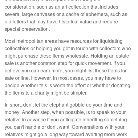
consideration, such as an art collection that includes
several large canvases or a cache of ephemera, such as
old letters that may have historical value and require
special preservation.
Most metropolitan areas have resources for liquidating
collectibles or helping you get in touch with collectors who
might purchase these items wholesale. Holding an estate
sale is another common step for quick movement. If you
believe you can earn more, you might list these items for
sale online. However, in most cases, you may have to
decide whether this is worth the effort or whether donating
the items to a charity might be simpler.
In short, don't let the elephant gobble up your time and
money! Another step, when possible, is to speak to your
relative in advance if you anticipate inheriting something
you can't handle or don't want. Conversations with your
relatives might go a long way toward averting more work