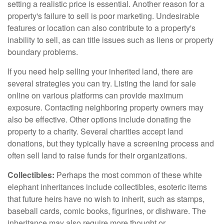
setting a realistic price is essential. Another reason for a
property's failure to sell is poor marketing. Undesirable
features or location can also contribute to a property's
inability to sell, as can title issues such as liens or property
boundary problems.
If you need help selling your inherited land, there are
several strategies you can try. Listing the land for sale
online on various platforms can provide maximum
exposure. Contacting neighboring property owners may
also be effective. Other options include donating the
property to a charity. Several charities accept land
donations, but they typically have a screening process and
often sell land to raise funds for their organizations.
Collectibles:
Perhaps the most common of these white
elephant inheritances include collectibles, esoteric items
that future heirs have no wish to inherit, such as stamps,
baseball cards, comic books, figurines, or dishware. The
inheritance may also require more thought or