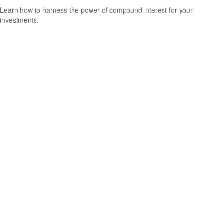
Learn how to harness the power of compound interest for your
investments.