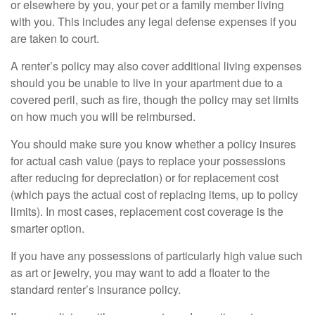
or elsewhere by you, your pet or a family member living
with you. This includes any legal defense expenses if you
are taken to court.
A renter’s policy may also cover additional living expenses
should you be unable to live in your apartment due to a
covered peril, such as fire, though the policy may set limits
on how much you will be reimbursed.
You should make sure you know whether a policy insures
for actual cash value (pays to replace your possessions
after reducing for depreciation) or for replacement cost
(which pays the actual cost of replacing items, up to policy
limits). In most cases, replacement cost coverage is the
smarter option.
If you have any possessions of particularly high value such
as art or jewelry, you may want to add a floater to the
standard renter’s insurance policy.