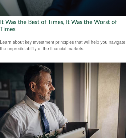
It Was the Best of Times, It Was the Worst of
Times
Learn about key investment principles that will help you navigate
the unpredictability of the financial markets.