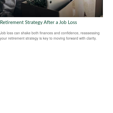
Retirement Strategy After a Job Loss
Job loss can shake both finances and confidence, reassessing
your retirement strategy is key to moving forward with clarity.