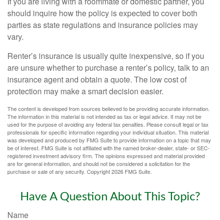
If you are living with a roommate or domestic partner, you
should inquire how the policy is expected to cover both
parties as state regulations and insurance policies may
vary.
Renter’s insurance is usually quite inexpensive, so if you
are unsure whether to purchase a renter’s policy, talk to an
insurance agent and obtain a quote. The low cost of
protection may make a smart decision easier.
The content is developed from sources believed to be providing accurate information.
The information in this material is not intended as tax or legal advice. It may not be
used for the purpose of avoiding any federal tax penalties. Please consult legal or tax
professionals for specific information regarding your individual situation. This material
was developed and produced by FMG Suite to provide information on a topic that may
be of interest. FMG Suite is not affiliated with the named broker-dealer, state- or SEC-
registered investment advisory firm. The opinions expressed and material provided
are for general information, and should not be considered a solicitation for the
purchase or sale of any security. Copyright
2026 FMG Suite.
Have A Question About This Topic?
Name