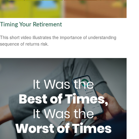
Timing Your Retirement
This short video illustrates the importance of understanding
sequence of returns risk.