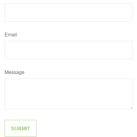
Email
Message