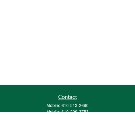
Contact
Mobile:
610-513-2690
Mobile:
610-209-3753
161 Washington Street Eight Tower Bridge
Suite 1111
Conshohocken,
PA
19428