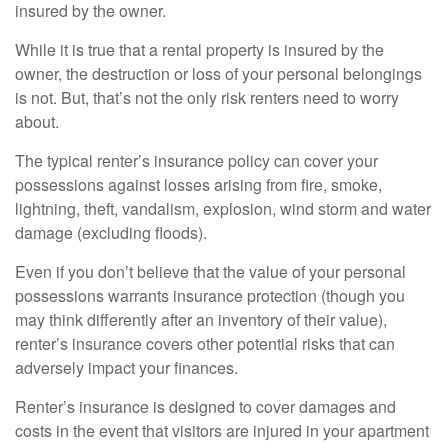
insured by the owner.
While it is true that a rental property is insured by the
owner, the destruction or loss of your personal belongings
is not. But, that’s not the only risk renters need to worry
about.
The typical renter’s insurance policy can cover your
possessions against losses arising from fire, smoke,
lightning, theft, vandalism, explosion, wind storm and water
damage (excluding floods).
Even if you don’t believe that the value of your personal
possessions warrants insurance protection (though you
may think differently after an inventory of their value),
renter’s insurance covers other potential risks that can
adversely impact your finances.
Renter’s insurance is designed to cover damages and
costs in the event that visitors are injured in your apartment