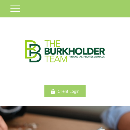
Client Login