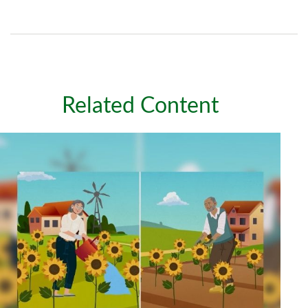
Related Content