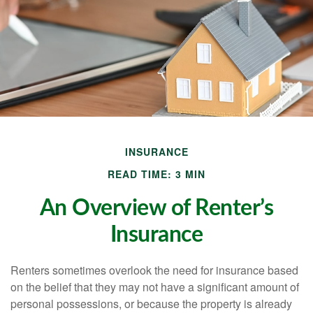
INSURANCE
READ TIME: 3 MIN
An Overview of Renter’s
Insurance
Renters sometimes overlook the need for insurance based
on the belief that they may not have a significant amount of
personal possessions, or because the property is already