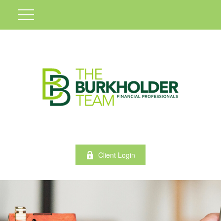
Client Login