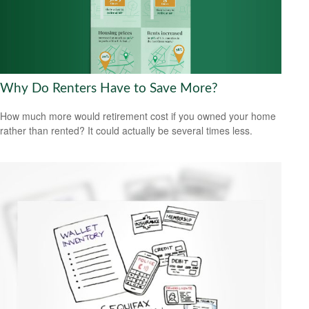
Why Do Renters Have to Save More?
How much more would retirement cost if you owned your home
rather than rented? It could actually be several times less.