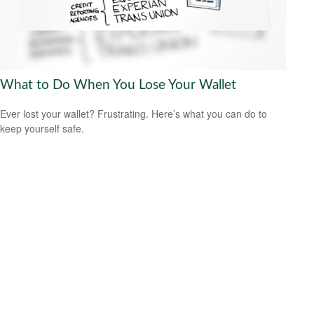
What to Do When You Lose Your Wallet
Ever lost your wallet? Frustrating. Here’s what you can do to
keep yourself safe.