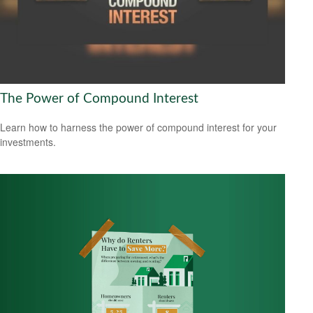
The Power of Compound Interest
Learn how to harness the power of compound interest for your
investments.