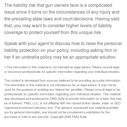
The liability risk that gun owners face is a complicated
issue since it turns on the circumstances of any injury and
the prevailing state laws and court decisions. Having said
that, you may want to consider higher levels of liability
coverage to protect yourself from this unique risk.
Speak with your agent to discuss how to raise the personal
liability protection on your policy, including asking him or
her if an umbrella policy may be an appropriate solution.
1.The information in this material is not intended as legal advice. Please consult legal
or insurance professionals for specific information regarding your individual situation.
The content is developed from sources believed to be providing accurate information.
The information in this material is not intended as tax or legal advice. It may not be
used for the purpose of avoiding any federal tax penalties. Please consult legal or tax
professionals for specific information regarding your individual situation. This material
was developed and produced by FMG Suite to provide information on a topic that may
be of interest. FMG, LLC, is not affiliated with the named broker-dealer, state- or SEC-
registered investment advisory firm. The opinions expressed and material provided
are for general information, and should not be considered a solicitation for the
purchase or sale of any security. Copyright
2026 FMG Suite.