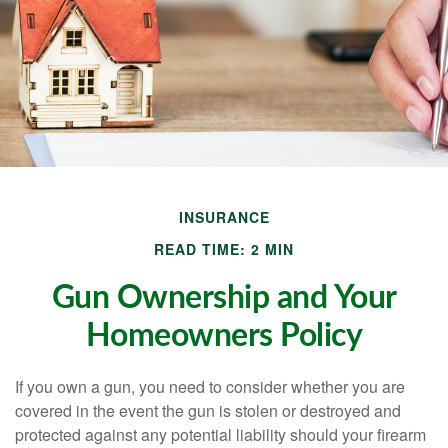
INSURANCE
READ TIME: 2 MIN
Gun Ownership and Your
Homeowners Policy
If you own a gun, you need to consider whether you are
covered in the event the gun is stolen or destroyed and
protected against any potential liability should your firearm