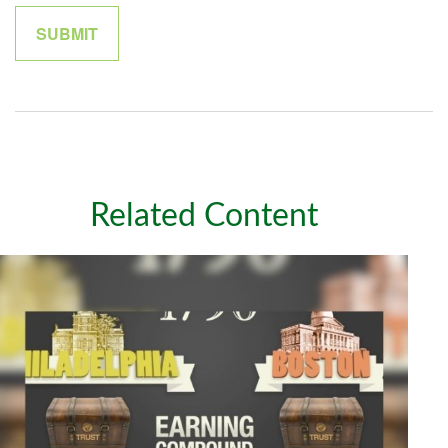
Related Content