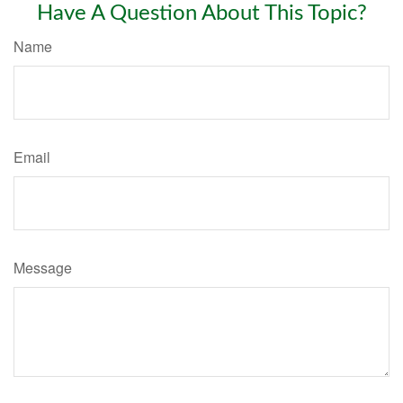
Have A Question About This Topic?
Name
Email
Message