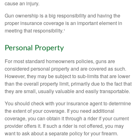
cause an injury.
Gun ownership is a big responsibility and having the
proper insurance coverage is an important element in
meeting that responsibility.¹
Personal Property
For most standard homeowners policies, guns are
considered personal property and are covered as such.
However, they may be subject to sub-limits that are lower
than the overall property limit, primarily due to the fact that
they are small, usually valuable and easily transportable.
You should check with your insurance agent to determine
the extent of your coverage. If you need additional
coverage, you can obtain it through a rider if your current
provider offers it. If such a rider is not offered, you may
want to ask about a separate policy for your firearm.