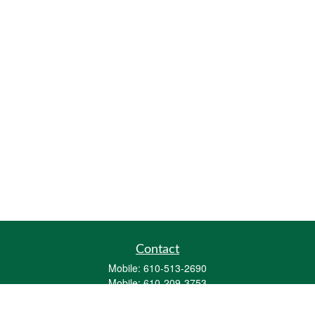
Contact
Mobile:
610-513-2690
Mobile:
610-209-3753
161 Washington Street Eight Tower Bridge
Suite 1111