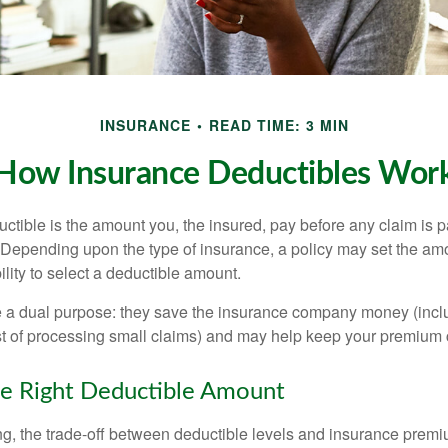
INSURANCE
READ TIME: 3 MIN
How Insurance Deductibles Wor
ctible is the amount you, the insured, pay before any claim is p
. Depending upon the type of insurance, a policy may set the amo
bility to select a deductible amount.
 a dual purpose: they save the insurance company money (incl
st of processing small claims) and may help keep your premium 
e Right Deductible Amount
g, the trade-off between deductible levels and insurance premi