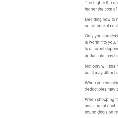
The higher the ded
higher the cost of
Deciding how to ma
out-of-pocket cost
Only you can deci
is worth it to yo
is different depen
deductible may be
Not only will thi
but it may differ 
When you consider
deductibles may b
When shopping fo
costs are at each
sound decision re