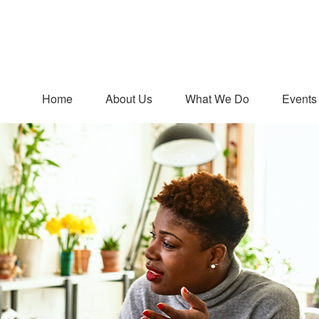
Home
About Us
What We Do
Events