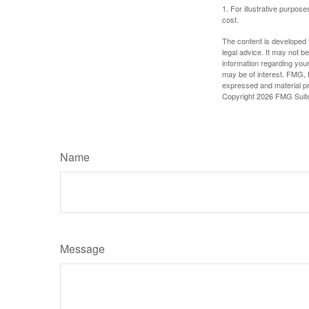
1. For illustrative purpo
cost.
The content is developed f
legal advice. It may not b
information regarding your
may be of interest. FMG, L
expressed and material pro
Copyright
2026 FMG Suit
Name
Message