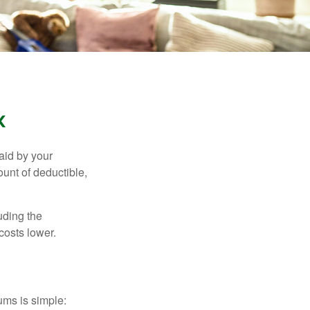
k
aid by your
unt of deductible,
uding the
costs lower.
ums is simple: