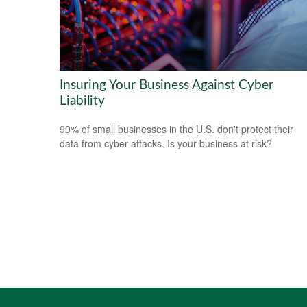
Insuring Your Business Against Cyber
Liability
90% of small businesses in the U.S. don't protect their
data from cyber attacks. Is your business at risk?