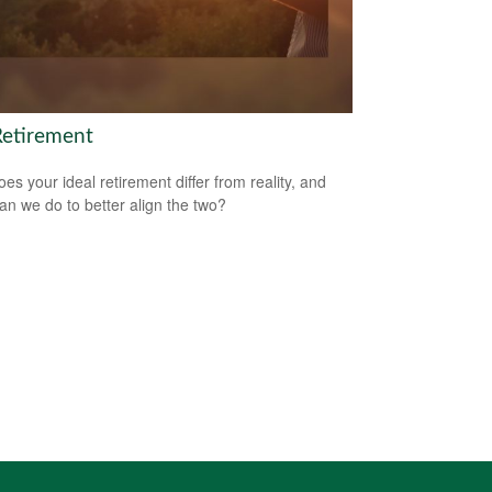
Retirement
es your ideal retirement differ from reality, and
an we do to better align the two?