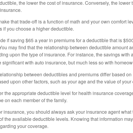
uctible, the lower the cost of insurance. Conversely, the lower 
 insurance.
ke that trade-off is a function of math and your own comfort lev
s if you choose a higher deductible.
de if saving $65 a year in premiums for a deductible that is $50
u. You may find that the relationship between deductible amount 
ding upon the type of insurance. For instance, the savings with 
 significant with auto insurance, but much less so with homeow
s relationship between deductibles and premiums differ based on
based upon other factors, such as your age and the value of your 
 the appropriate deductible level for health insurance coverag
e on each member of the family.
r insurance, you should always ask your insurance agent what
 of the available deductible levels. Knowing that information m
garding your coverage.