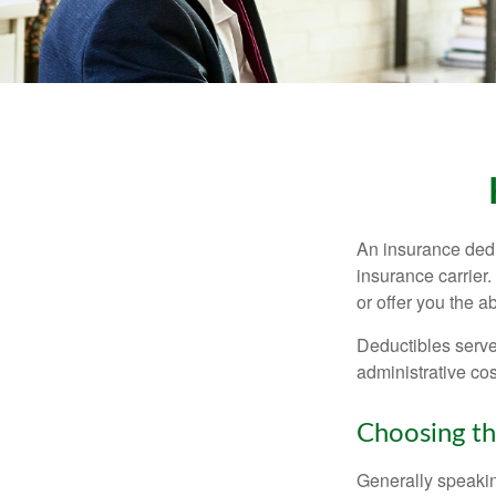
An insurance dedu
insurance carrier
or offer you the a
Deductibles serve
administrative co
Choosing th
Generally speakin