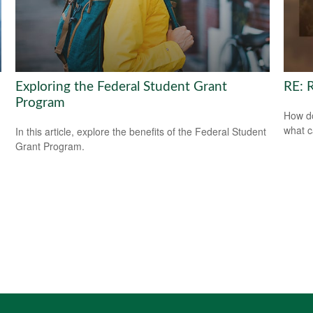
Exploring the Federal Student Grant
RE: 
Program
How do
what c
In this article, explore the benefits of the Federal Student
Grant Program.