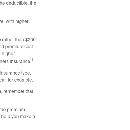
the deductible, the
el with higher
0 rather than $200
and premium cost
a higher
1
ners insurance.
 insurance type,
car, for example.
e, remember that
 the premium
ay help you make a