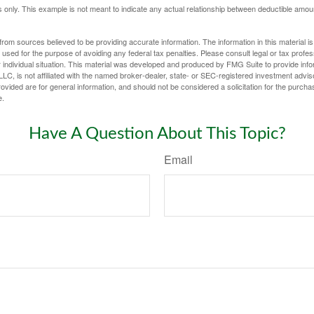
ses only. This example is not meant to indicate any actual relationship between deductible am
rom sources believed to be providing accurate information. The information in this material is
e used for the purpose of avoiding any federal tax penalties. Please consult legal or tax profes
 individual situation. This material was developed and produced by FMG Suite to provide infor
LC, is not affiliated with the named broker-dealer, state- or SEC-registered investment advis
vided are for general information, and should not be considered a solicitation for the purchas
e.
Have A Question About This Topic?
Email