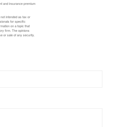
ount and insurance premium
 not intended as tax or
sionals for specific
mation on a topic that
ory firm. The opinions
e or sale of any security.