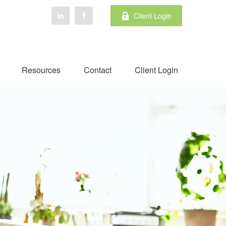
Client Login
Resources
Contact
Client Login