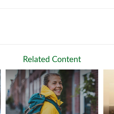
Related Content