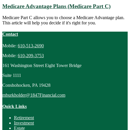
Medicare Advantage Plans (Medicare Part C)
Medicare Part C allows you to choose a Medicare Advantage plan.
This article will help you decide if it's right for you.
Contact
Mobile:
610-513-2690
Mobile:
610-209-3753
161 Washington Street Eight Tower Bridge
Suite 1111
Conshohocken,
PA
19428
mburkholder@1847Financial.com
Quick Links
Retirement
Investment
Estate