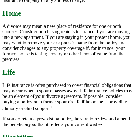
insurance company of any address change.
Home
A divorce may mean a new place of residence for one or both
spouses. Consider purchasing renter's insurance if you are moving
into a new apartment. If you are staying in your present home, you
may want to remove your ex-spouse's name from the policy and
consider changes to any property coverage if, for instance, your
former spouse is taking jewelry or other items of value from the
premises.
Life
Life insurance is often purchased to cover financial obligations that
may occur when a spouse passes away. Life insurance policies may
be an element of your divorce agreement. If possible, consider
buying a policy on a former spouse's life if he or she is providing
1
alimony or child support.
If you do retain a pre-existing policy, be sure to review and amend
the beneficiary so that it reflects your current wishes.