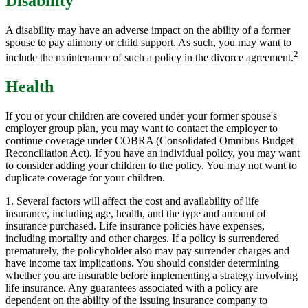
Disability
A disability may have an adverse impact on the ability of a former
spouse to pay alimony or child support. As such, you may want to
2
include the maintenance of such a policy in the divorce agreement.
Health
If you or your children are covered under your former spouse's
employer group plan, you may want to contact the employer to
continue coverage under COBRA (Consolidated Omnibus Budget
Reconciliation Act). If you have an individual policy, you may want
to consider adding your children to the policy. You may not want to
duplicate coverage for your children.
1. Several factors will affect the cost and availability of life
insurance, including age, health, and the type and amount of
insurance purchased. Life insurance policies have expenses,
including mortality and other charges. If a policy is surrendered
prematurely, the policyholder also may pay surrender charges and
have income tax implications. You should consider determining
whether you are insurable before implementing a strategy involving
life insurance. Any guarantees associated with a policy are
dependent on the ability of the issuing insurance company to