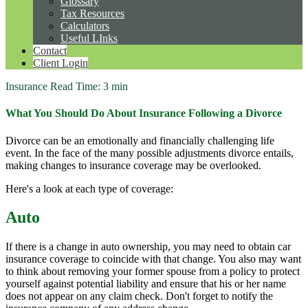
Glossary
Tax Resources
Calculators
Useful LInks
Contact
Client Login
Insurance
Read Time: 3 min
What You Should Do About Insurance Following a Divorce
Divorce can be an emotionally and financially challenging life
event. In the face of the many possible adjustments divorce entails,
making changes to insurance coverage may be overlooked.
Here's a look at each type of coverage:
Auto
If there is a change in auto ownership, you may need to obtain car
insurance coverage to coincide with that change. You also may want
to think about removing your former spouse from a policy to protect
yourself against potential liability and ensure that his or her name
does not appear on any claim check. Don't forget to notify the