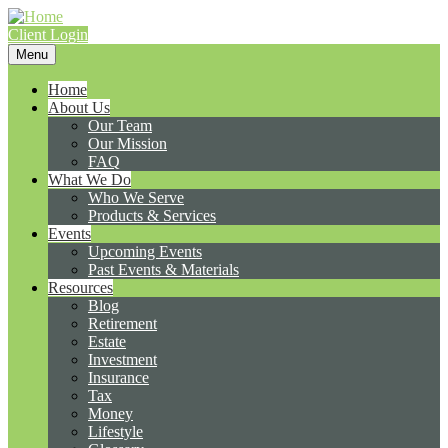
Client Login
Menu
Home
About Us
Our Team
Our Mission
FAQ
What We Do
Who We Serve
Products & Services
Events
Upcoming Events
Past Events & Materials
Resources
Blog
Retirement
Estate
Investment
Insurance
Tax
Money
Lifestyle