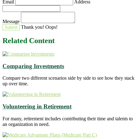
Email
Address
Message
Thank you!
Oops!
Related Content
Comparing Investments
Compare two different scenarios side by side to see how they stack
up over time.
Volunteering in Retirement
For many, retirement includes contributing their time and talents to
an organization in need.