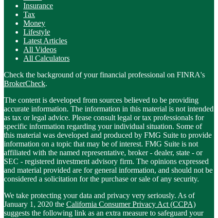
Insurance
Tax
Money
Lifestyle
Latest Articles
All Videos
All Calculators
Check the background of your financial professional on FINRA's
BrokerCheck
.
The content is developed from sources believed to be providing
accurate information. The information in this material is not intended
as tax or legal advice. Please consult legal or tax professionals for
specific information regarding your individual situation. Some of
this material was developed and produced by FMG Suite to provide
information on a topic that may be of interest. FMG Suite is not
affiliated with the named representative, broker - dealer, state - or
SEC - registered investment advisory firm. The opinions expressed
and material provided are for general information, and should not be
considered a solicitation for the purchase or sale of any security.
We take protecting your data and privacy very seriously. As of
January 1, 2020 the
California Consumer Privacy Act (CCPA)
suggests the following link as an extra measure to safeguard your