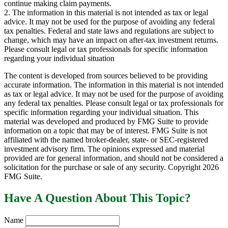
continue making claim payments.
2. The information in this material is not intended as tax or legal
advice. It may not be used for the purpose of avoiding any federal
tax penalties. Federal and state laws and regulations are subject to
change, which may have an impact on after-tax investment returns.
Please consult legal or tax professionals for specific information
regarding your individual situation
The content is developed from sources believed to be providing
accurate information. The information in this material is not intended
as tax or legal advice. It may not be used for the purpose of avoiding
any federal tax penalties. Please consult legal or tax professionals for
specific information regarding your individual situation. This
material was developed and produced by FMG Suite to provide
information on a topic that may be of interest. FMG Suite is not
affiliated with the named broker-dealer, state- or SEC-registered
investment advisory firm. The opinions expressed and material
provided are for general information, and should not be considered a
solicitation for the purchase or sale of any security. Copyright
2026
FMG Suite.
Have A Question About This Topic?
Name