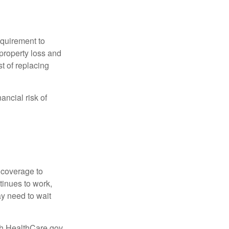
quirement to
property loss and
st of replacing
ancial risk of
d coverage to
tinues to work,
ay need to wait
ugh HealthCare.gov