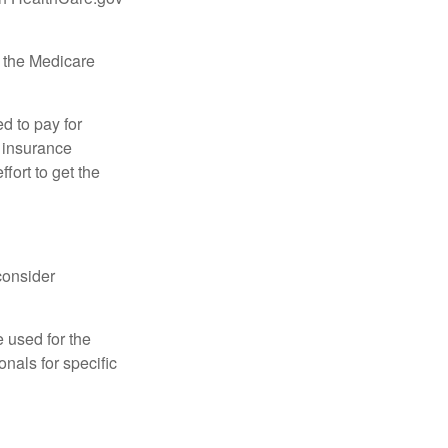
, the Medicare
d to pay for
 insurance
fort to get the
consider
e used for the
onals for specific