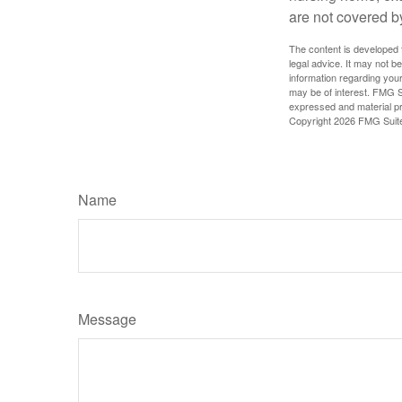
are not covered b
The content is developed f
legal advice. It may not b
information regarding your
may be of interest. FMG Su
expressed and material pro
Copyright
2026 FMG Suit
Name
Message