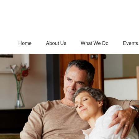
Home
About Us
What We Do
Events