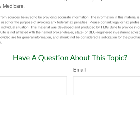
y Medicare.
rom sources believed to be providing accurate information. The information in this material is
e used for the purpose of avoiding any federal tax penalties. Please consult legal or tax profes
 individual situation. This material was developed and produced by FMG Suite to provide infor
ite is not affiliated with the named broker-dealer, state- or SEC-registered investment advis
vided are for general information, and should not be considered a solicitation for the purchas
e.
Have A Question About This Topic?
Email