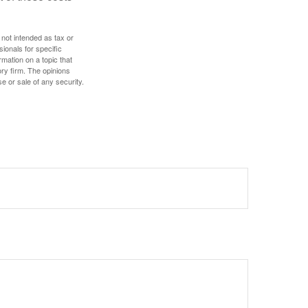
 not intended as tax or
sionals for specific
mation on a topic that
ory firm. The opinions
e or sale of any security.