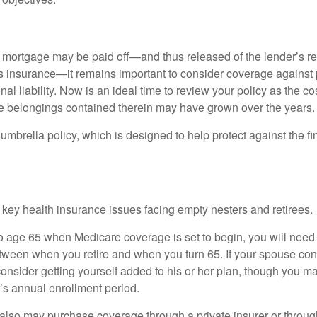
mortgage may be paid off—and thus released of the lender’s re
insurance—it remains important to consider coverage against 
al liability. Now is an ideal time to review your policy as the co
e belongings contained therein may have grown over the years.
umbrella policy, which is designed to help protect against the fin
 key health insurance issues facing empty nesters and retirees.
r to age 65 when Medicare coverage is set to begin, you will nee
tween when you retire and when you turn 65. If your spouse con
onsider getting yourself added to his or her plan, though you m
r’s annual enrollment period.
u also may purchase coverage through a private insurer or thro