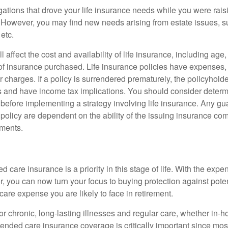
gations that drove your life insurance needs while you were rais
However, you may find new needs arising from estate issues, suc
 etc.
l affect the cost and availability of life insurance, including age
f insurance purchased. Life insurance policies have expenses,
r charges. If a policy is surrendered prematurely, the policyhol
 and have income tax implications. You should consider deter
 before implementing a strategy involving life insurance. Any g
 policy are dependent on the ability of the issuing insurance co
ments.
 care insurance is a priority in this stage of life. With the expen
r, you can now turn your focus to buying protection against poten
-care expense you are likely to face in retirement.
r chronic, long-lasting illnesses and regular care, whether in-h
ended care insurance coverage is critically important since most