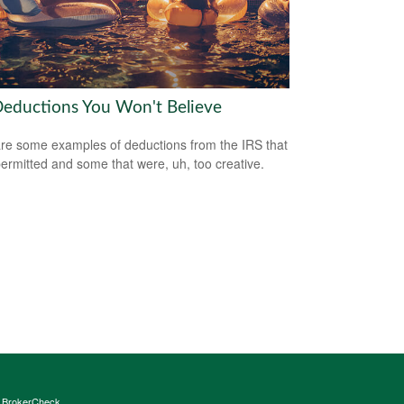
Deductions You Won't Believe
re some examples of deductions from the IRS that
ermitted and some that were, uh, too creative.
s
BrokerCheck
.