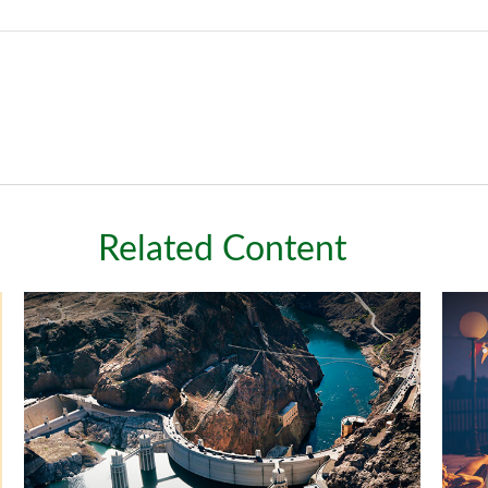
Related Content