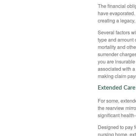
The financial obli
have evaporated. 
creating a legacy,
Several factors wil
type and amount o
mortality and othe
surrender charges
you are insurable
associated with a
making claim pay
Extended Care
For some, extended
the rearview mirro
significant health
Designed to pay fo
nursing home, ext