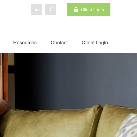
Client Login
Resources
Contact
Client Login