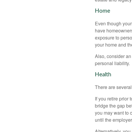
Home
Even though your 
have homeowners 
exposure to person
your home and th
Also, consider an 
personal liability.
Health
There are several
If you retire prio
bridge the gap be
you may want to c
until the employe
Alternatively, yo