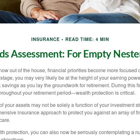
INSURANCE
READ TIME: 4 MIN
ds Assessment: For Empty Nester
 now out of the house, financial priorities become more focused 
s stage, you may very likely be at the height of your earning powe
avings as you lay the groundwork for retirement. During this fin
roughout your retirement period—wealth protection is critical.
f your assets may not be solely a function of your investment st
ensive insurance approach to protect you against an array of fin
care.
alth protection, you can also now be seriously contemplating a n
 objectives.