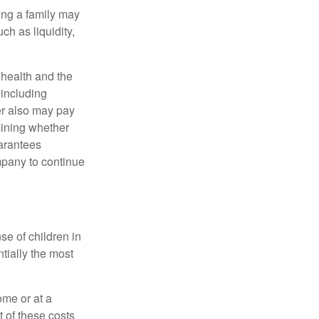
ing a family may
h as liquidity,
, health and the
 including
der also may pay
mining whether
uarantees
mpany to continue
se of children in
tially the most
ome or at a
 of these costs