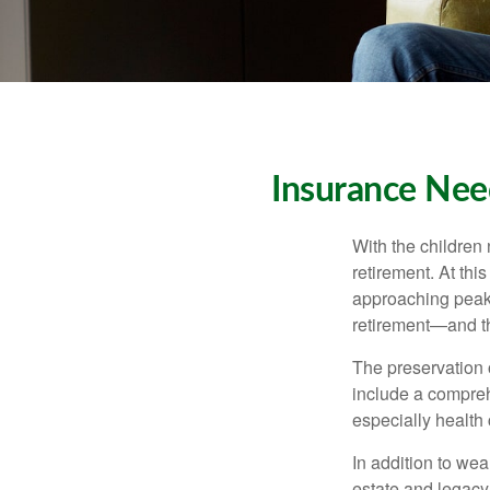
Insurance Nee
With the children
retirement. At thi
approaching peak s
retirement—and th
The preservation o
include a compreh
especially health 
In addition to we
estate and legacy