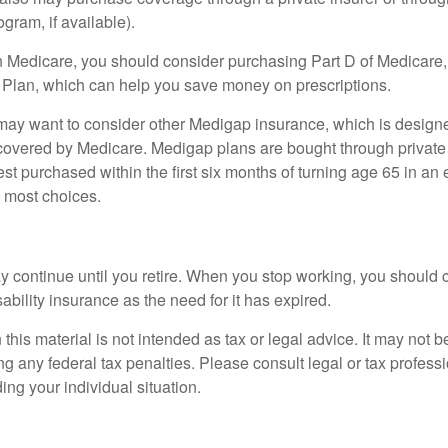
ogram, if available).
n Medicare, you should consider purchasing Part D of Medicare
 Plan, which can help you save money on prescriptions.
 may want to consider other Medigap insurance, which is designe
covered by Medicare. Medigap plans are bought through private
 purchased within the first six months of turning age 65 in an ef
e most choices.
 continue until you retire. When you stop working, you should 
ability insurance as the need for it has expired.
 this material is not intended as tax or legal advice. It may not b
g any federal tax penalties. Please consult legal or tax professi
ing your individual situation.