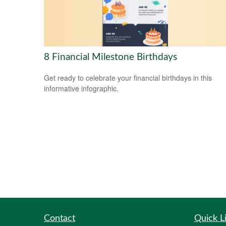
8 Financial Milestone Birthdays
Get ready to celebrate your financial birthdays in this
informative infographic.
Contact
Quick L