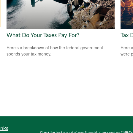
What Do Your Taxes Pay For?
Tax 
Here's a breakdown of how the federal government
Here a
spends your tax money.
were p
inks
Check the background of your financial professional on FINRA'