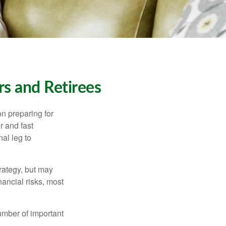
s and Retirees
on preparing for
r and fast
al leg to
rategy, but may
ancial risks, most
umber of important