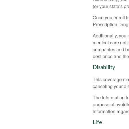
(or your state’s pr
Once you enroll i
Prescription Drug
Additionally, you
medical care not 
companies and best
best price and th
Disability
This coverage may
canceling your dis
The information in
purpose of avoidin
information regard
Life