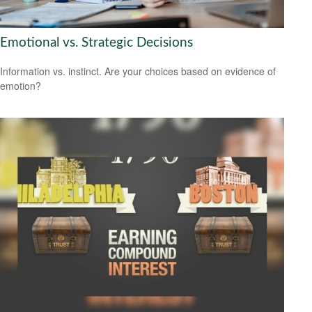
Emotional vs. Strategic Decisions
Information vs. instinct. Are your choices based on evidence of
emotion?