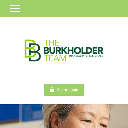
Client Login