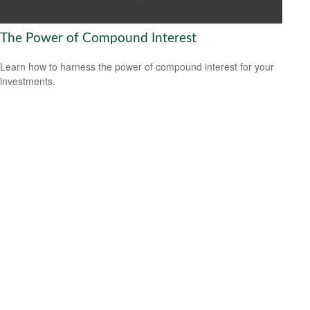
The Power of Compound Interest
Learn how to harness the power of compound interest for your
investments.