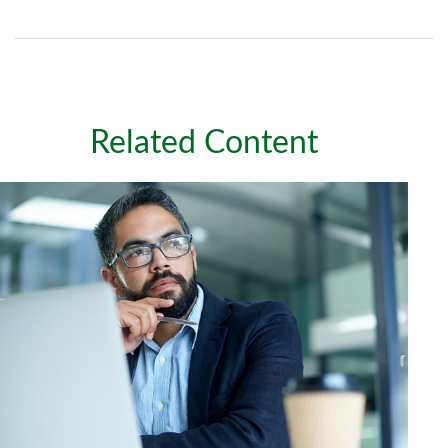
Related Content