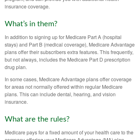
insurance coverage.
What’s in them?
In addition to signing up for Medicare Part A (hospital
stays) and Part B (medical coverage), Medicare Advantage
plans offer their subscribers extra features. This frequently,
but not always, includes the Medicare Part D prescription
drug plan.
In some cases, Medicare Advantage plans offer coverage
for areas not normally offered within regular Medicare
plans. This can include dental, hearing, and vision
insurance.
What are the rules?
Medicare pays for a fixed amount of your health care to the
company offering your Medicare Advantage (MA) plan.