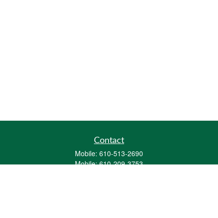
Contact
Mobile:
610-513-2690
Mobile:
610-209-3753
161 Washington Street Eight Tower Bridge
Suite 1111
Conshohocken,
PA
19428
mburkholder@1847Financial.com