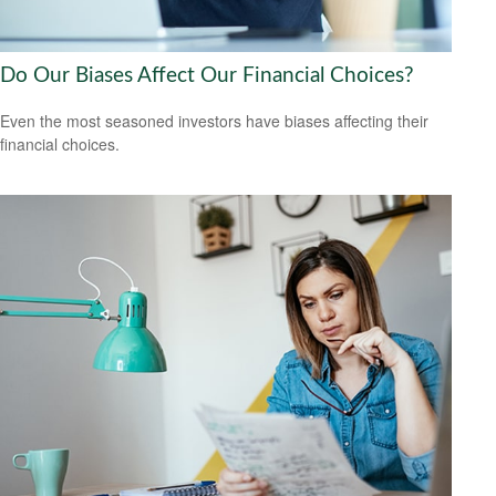
Do Our Biases Affect Our Financial Choices?
Even the most seasoned investors have biases affecting their
financial choices.