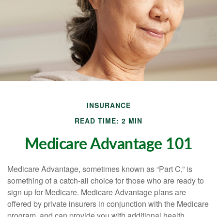
INSURANCE
READ TIME: 2 MIN
Medicare Advantage 101
Medicare Advantage, sometimes known as “Part C,” is
something of a catch-all choice for those who are ready to
sign up for Medicare. Medicare Advantage plans are
offered by private insurers in conjunction with the Medicare
program, and can provide you with additional health