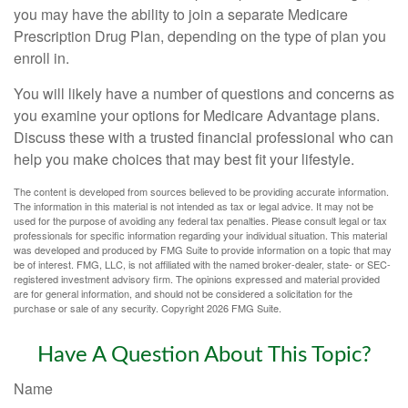
you may have the ability to join a separate Medicare
Prescription Drug Plan, depending on the type of plan you
enroll in.
You will likely have a number of questions and concerns as
you examine your options for Medicare Advantage plans.
Discuss these with a trusted financial professional who can
help you make choices that may best fit your lifestyle.
The content is developed from sources believed to be providing accurate information.
The information in this material is not intended as tax or legal advice. It may not be
used for the purpose of avoiding any federal tax penalties. Please consult legal or tax
professionals for specific information regarding your individual situation. This material
was developed and produced by FMG Suite to provide information on a topic that may
be of interest. FMG, LLC, is not affiliated with the named broker-dealer, state- or SEC-
registered investment advisory firm. The opinions expressed and material provided
are for general information, and should not be considered a solicitation for the
purchase or sale of any security. Copyright
2026 FMG Suite.
Have A Question About This Topic?
Name