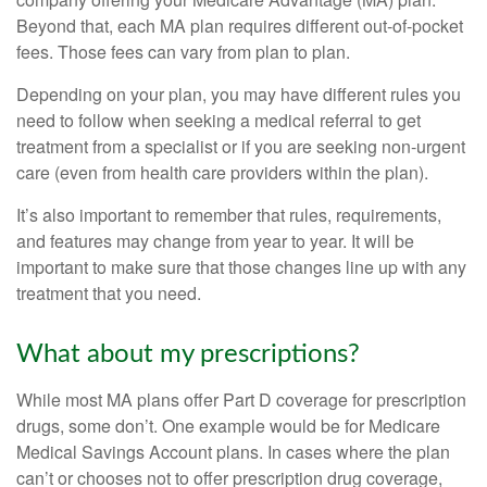
Beyond that, each MA plan requires different out-of-pocket
fees. Those fees can vary from plan to plan.
Depending on your plan, you may have different rules you
need to follow when seeking a medical referral to get
treatment from a specialist or if you are seeking non-urgent
care (even from health care providers within the plan).
It’s also important to remember that rules, requirements,
and features may change from year to year. It will be
important to make sure that those changes line up with any
treatment that you need.
What about my prescriptions?
While most MA plans offer Part D coverage for prescription
drugs, some don’t. One example would be for Medicare
Medical Savings Account plans. In cases where the plan
can’t or chooses not to offer prescription drug coverage,