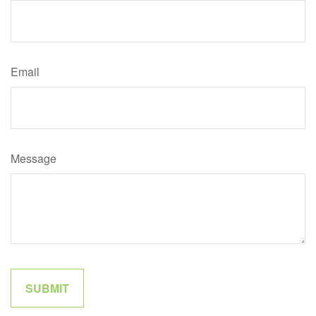
Email
Message