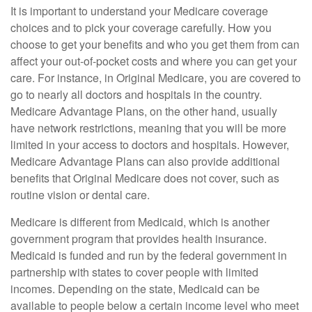
It is important to understand your Medicare coverage
choices and to pick your coverage carefully. How you
choose to get your benefits and who you get them from can
affect your out-of-pocket costs and where you can get your
care. For instance, in Original Medicare, you are covered to
go to nearly all doctors and hospitals in the country.
Medicare Advantage Plans, on the other hand, usually
have network restrictions, meaning that you will be more
limited in your access to doctors and hospitals. However,
Medicare Advantage Plans can also provide additional
benefits that Original Medicare does not cover, such as
routine vision or dental care.
Medicare is different from Medicaid, which is another
government program that provides health insurance.
Medicaid is funded and run by the federal government in
partnership with states to cover people with limited
incomes. Depending on the state, Medicaid can be
available to people below a certain income level who meet