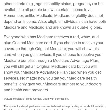
other criteria (e.g., age, disability status, pregnancy) or be
available to all people below a certain income level.
Remember, unlike Medicaid, Medicare eligibility does not
depend on income. Also, eligible individuals can have both
Medicare and Medicaid and are known as dual-eligibles.
Everyone who has Medicare receives a red, white, and
blue Original Medicare card. If you choose to receive your
coverage through Original Medicare, you will show this
card when you get services. If you choose to receive your
Medicare benefits through a Medicare Advantage Plan,
you will still get an Original Medicare card but you will
show your Medicare Advantage Plan card when you get
services. No matter how you get your Medicare health
benefits, only give your Medicare number to your doctors
and health care providers.
©
2026 Medicare Rights Center. Used with permission.
The content is developed from sources believed to be providing accurate information.