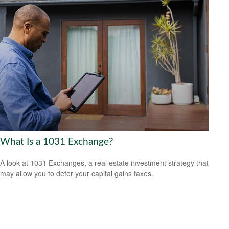
What Is a 1031 Exchange?
A look at 1031 Exchanges, a real estate investment strategy that
may allow you to defer your capital gains taxes.