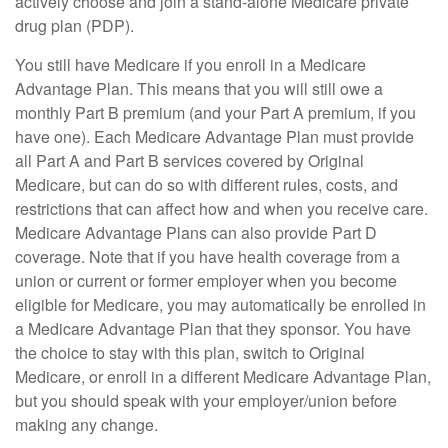
actively choose and join a stand-alone Medicare private
drug plan (PDP).
You still have Medicare if you enroll in a Medicare
Advantage Plan. This means that you will still owe a
monthly Part B premium (and your Part A premium, if you
have one). Each Medicare Advantage Plan must provide
all Part A and Part B services covered by Original
Medicare, but can do so with different rules, costs, and
restrictions that can affect how and when you receive care.
Medicare Advantage Plans can also provide Part D
coverage. Note that if you have health coverage from a
union or current or former employer when you become
eligible for Medicare, you may automatically be enrolled in
a Medicare Advantage Plan that they sponsor. You have
the choice to stay with this plan, switch to Original
Medicare, or enroll in a different Medicare Advantage Plan,
but you should speak with your employer/union before
making any change.