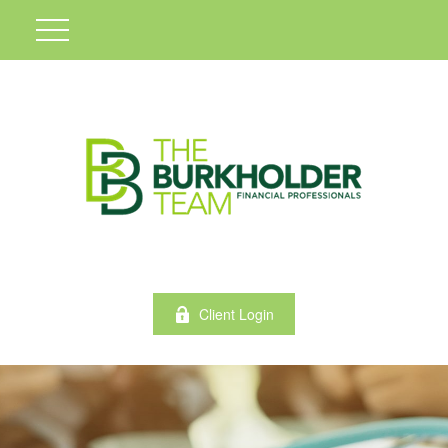
Client Login