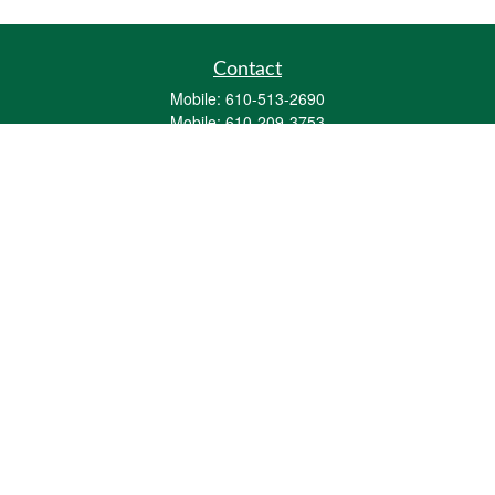
Contact
Mobile:
610-513-2690
Mobile:
610-209-3753
161 Washington Street Eight Tower Bridge
Suite 1111
Conshohocken,
PA
19428
mburkholder@1847Financial.com
Quick Links
Retirement
Investment
Estate
Insurance
Tax
Money