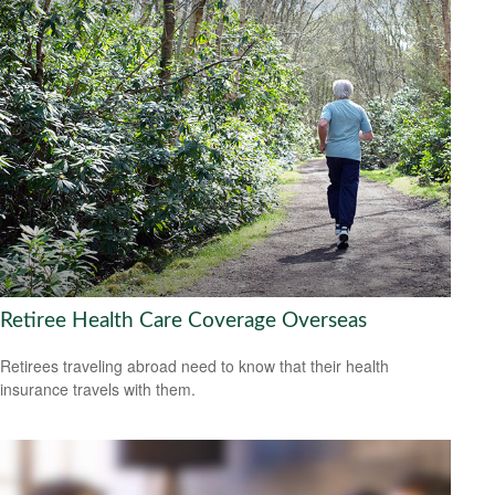
Retiree Health Care Coverage Overseas
Retirees traveling abroad need to know that their health
insurance travels with them.