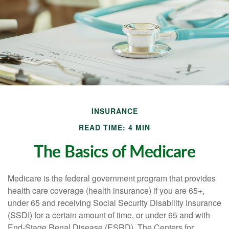
INSURANCE
READ TIME: 4 MIN
The Basics of Medicare
Medicare is the federal government program that provides
health care coverage (health insurance) if you are 65+,
under 65 and receiving Social Security Disability Insurance
(SSDI) for a certain amount of time, or under 65 and with
End-Stage Renal Disease (ESRD). The Centers for