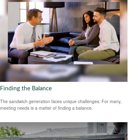
Finding the Balance
The sandwich generation faces unique challenges. For many,
meeting needs is a matter of finding a balance.