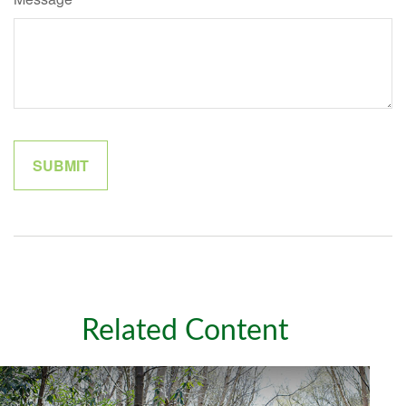
Related Content