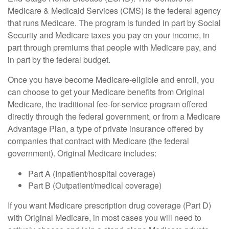
Medicare & Medicaid Services (CMS) is the federal agency
that runs Medicare. The program is funded in part by Social
Security and Medicare taxes you pay on your income, in
part through premiums that people with Medicare pay, and
in part by the federal budget.
Once you have become Medicare-eligible and enroll, you
can choose to get your Medicare benefits from Original
Medicare, the traditional fee-for-service program offered
directly through the federal government, or from a Medicare
Advantage Plan, a type of private insurance offered by
companies that contract with Medicare (the federal
government). Original Medicare includes:
Part A (Inpatient/hospital coverage)
Part B (Outpatient/medical coverage)
If you want Medicare prescription drug coverage (Part D)
with Original Medicare, in most cases you will need to