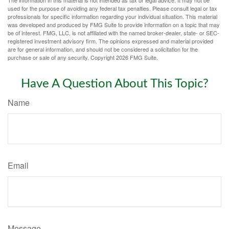
The information in this material is not intended as tax or legal advice. It may not be
used for the purpose of avoiding any federal tax penalties. Please consult legal or tax
professionals for specific information regarding your individual situation. This material
was developed and produced by FMG Suite to provide information on a topic that may
be of interest. FMG, LLC, is not affiliated with the named broker-dealer, state- or SEC-
registered investment advisory firm. The opinions expressed and material provided
are for general information, and should not be considered a solicitation for the
purchase or sale of any security. Copyright
2026 FMG Suite.
Have A Question About This Topic?
Name
Email
Message