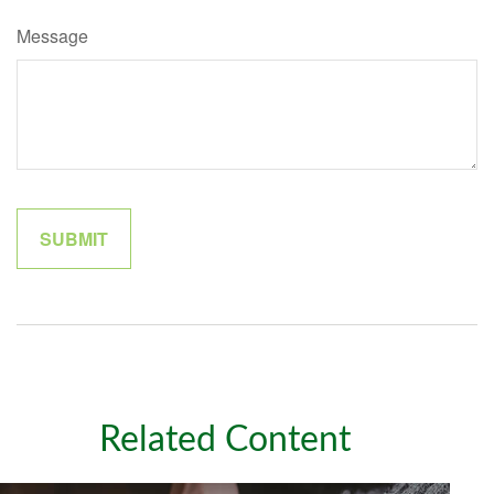
Message
Related Content