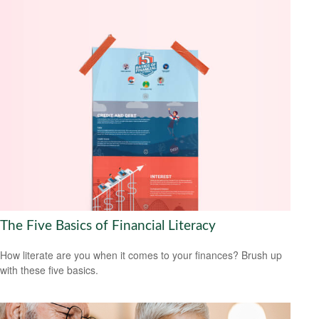
The Five Basics of Financial Literacy
How literate are you when it comes to your finances? Brush up
with these five basics.