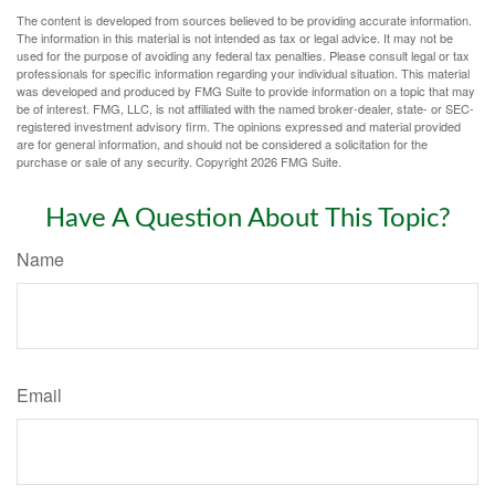
The content is developed from sources believed to be providing accurate information.
The information in this material is not intended as tax or legal advice. It may not be
used for the purpose of avoiding any federal tax penalties. Please consult legal or tax
professionals for specific information regarding your individual situation. This material
was developed and produced by FMG Suite to provide information on a topic that may
be of interest. FMG, LLC, is not affiliated with the named broker-dealer, state- or SEC-
registered investment advisory firm. The opinions expressed and material provided
are for general information, and should not be considered a solicitation for the
purchase or sale of any security. Copyright
2026 FMG Suite.
Have A Question About This Topic?
Name
Email