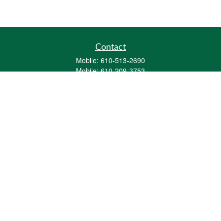
Contact
Mobile:
610-513-2690
Mobile:
610-209-3753
161 Washington Street Eight Tower Bridge
Suite 1111
Conshohocken,
PA
19428
mburkholder@1847Financial.com
Quick Links
Retirement
Investment
Estate
Insurance
Tax