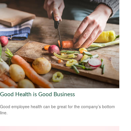
Good Health is Good Business
Good employee health can be great for the company’s bottom
line.