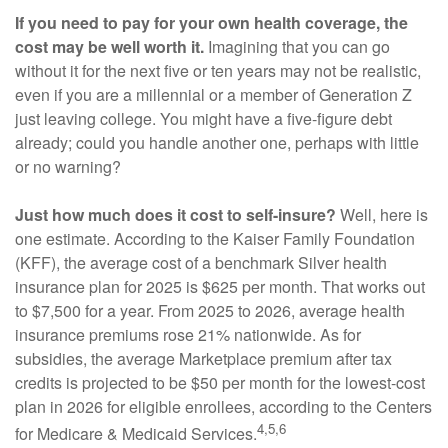
If you need to pay for your own health coverage, the
cost may be well worth it.
Imagining that you can go
without it for the next five or ten years may not be realistic,
even if you are a millennial or a member of Generation Z
just leaving college. You might have a five-figure debt
already; could you handle another one, perhaps with little
or no warning?
Just how much does it cost to self-insure?
Well, here is
one estimate. According to the Kaiser Family Foundation
(KFF), the average cost of a benchmark Silver health
insurance plan for 2025 is $625 per month. That works out
to $7,500 for a year. From 2025 to 2026, average health
insurance premiums rose 21% nationwide. As for
subsidies, the average Marketplace premium after tax
credits is projected to be $50 per month for the lowest-cost
plan in 2026 for eligible enrollees, according to the Centers
4,5,6
for Medicare & Medicaid Services.