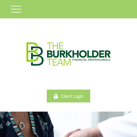
Client Login