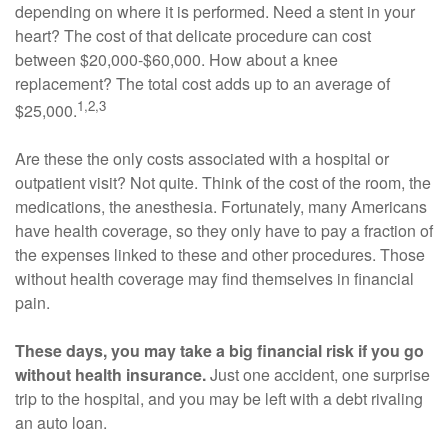
depending on where it is performed. Need a stent in your
heart? The cost of that delicate procedure can cost
between $20,000-$60,000. How about a knee
replacement? The total cost adds up to an average of
1,2,3
$25,000.
Are these the only costs associated with a hospital or
outpatient visit? Not quite. Think of the cost of the room, the
medications, the anesthesia. Fortunately, many Americans
have health coverage, so they only have to pay a fraction of
the expenses linked to these and other procedures. Those
without health coverage may find themselves in financial
pain.
These days, you may take a big financial risk if you go
without health insurance.
Just one accident, one surprise
trip to the hospital, and you may be left with a debt rivaling
an auto loan.