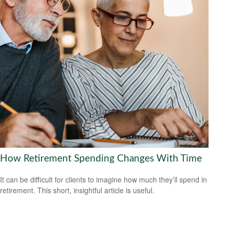
How Retirement Spending Changes With Time
It can be difficult for clients to imagine how much they’ll spend in
retirement. This short, insightful article is useful.