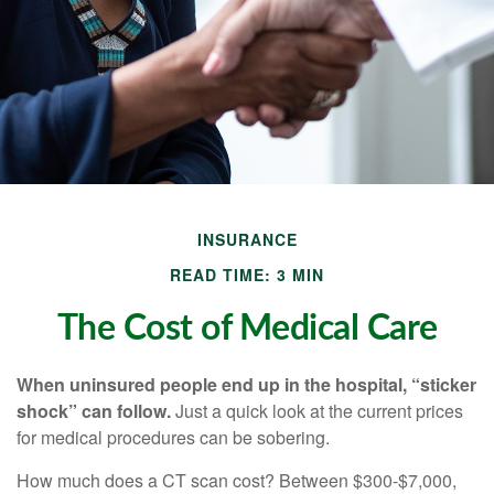
INSURANCE
READ TIME: 3 MIN
The Cost of Medical Care
When uninsured people end up in the hospital, “sticker
shock” can follow.
Just a quick look at the current prices
for medical procedures can be sobering.
How much does a CT scan cost? Between $300-$7,000,