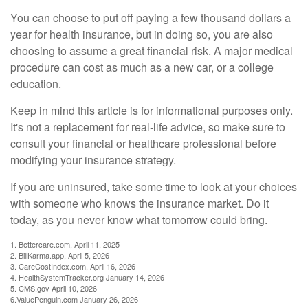
You can choose to put off paying a few thousand dollars a
year for health insurance, but in doing so, you are also
choosing to assume a great financial risk. A major medical
procedure can cost as much as a new car, or a college
education.
Keep in mind this article is for informational purposes only.
It's not a replacement for real-life advice, so make sure to
consult your financial or healthcare professional before
modifying your insurance strategy.
If you are uninsured, take some time to look at your choices
with someone who knows the insurance market. Do it
today, as you never know what tomorrow could bring.
1. Bettercare.com, April 11, 2025
2. BillKarma.app, April 5, 2026
3. CareCostIndex.com, April 16, 2026
4. HealthSystemTracker.org January 14, 2026
5. CMS.gov April 10, 2026
6.ValuePenguin.com January 26, 2026