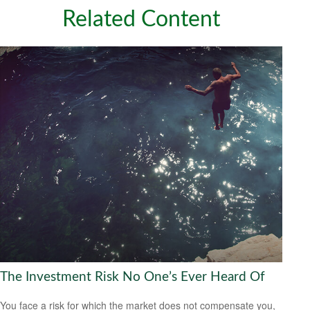
Related Content
The Investment Risk No One’s Ever Heard Of
You face a risk for which the market does not compensate you,