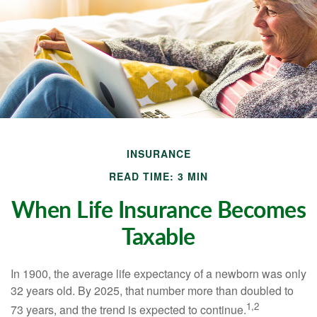
INSURANCE
READ TIME: 3 MIN
When Life Insurance Becomes
Taxable
In 1900, the average life expectancy of a newborn was only
32 years old. By 2025, that number more than doubled to
1,2
73 years, and the trend is expected to continue.