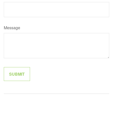
Message