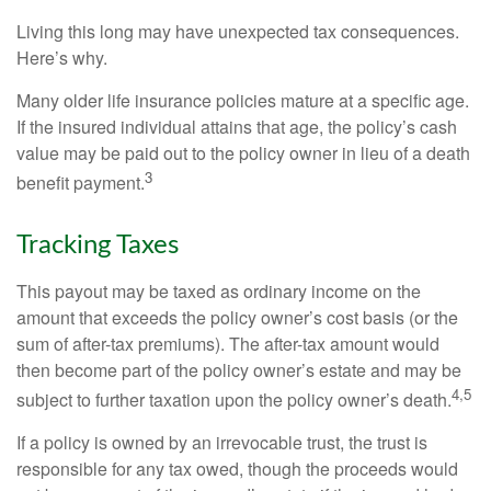
Living this long may have unexpected tax consequences.
Here’s why.
Many older life insurance policies mature at a specific age.
If the insured individual attains that age, the policy’s cash
value may be paid out to the policy owner in lieu of a death
3
benefit payment.
Tracking Taxes
This payout may be taxed as ordinary income on the
amount that exceeds the policy owner’s cost basis (or the
sum of after-tax premiums). The after-tax amount would
then become part of the policy owner’s estate and may be
4,5
subject to further taxation upon the policy owner’s death.
If a policy is owned by an irrevocable trust, the trust is
responsible for any tax owed, though the proceeds would