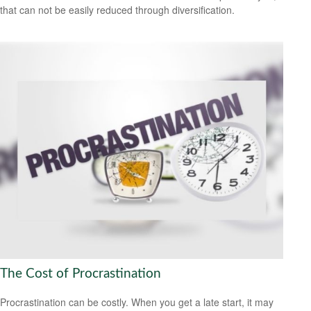
that can not be easily reduced through diversification.
The Cost of Procrastination
Procrastination can be costly. When you get a late start, it may