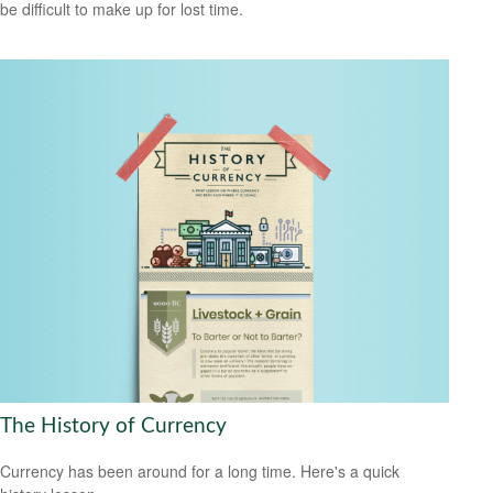
be difficult to make up for lost time.
The History of Currency
Currency has been around for a long time. Here's a quick