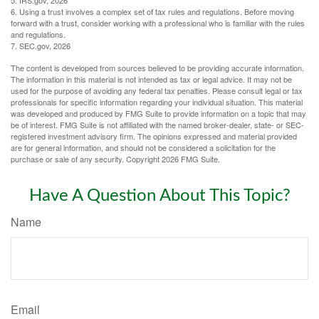
6. Using a trust involves a complex set of tax rules and regulations. Before moving
forward with a trust, consider working with a professional who is familiar with the rules
and regulations.
7. SEC.gov, 2026
The content is developed from sources believed to be providing accurate information.
The information in this material is not intended as tax or legal advice. It may not be
used for the purpose of avoiding any federal tax penalties. Please consult legal or tax
professionals for specific information regarding your individual situation. This material
was developed and produced by FMG Suite to provide information on a topic that may
be of interest. FMG Suite is not affiliated with the named broker-dealer, state- or SEC-
registered investment advisory firm. The opinions expressed and material provided
are for general information, and should not be considered a solicitation for the
purchase or sale of any security. Copyright
2026 FMG Suite.
Have A Question About This Topic?
Name
Email