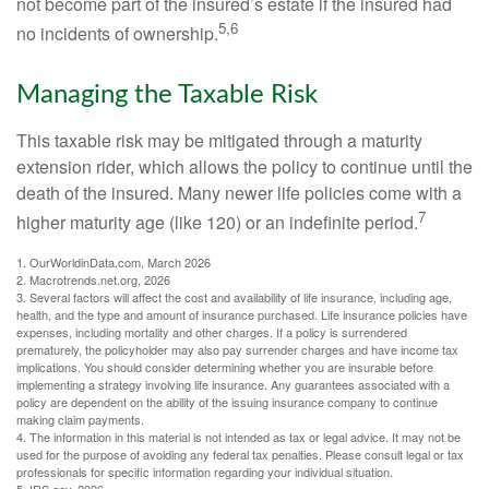
not become part of the insured’s estate if the insured had
5,6
no incidents of ownership.
Managing the Taxable Risk
This taxable risk may be mitigated through a maturity
extension rider, which allows the policy to continue until the
death of the insured. Many newer life policies come with a
7
higher maturity age (like 120) or an indefinite period.
1. OurWorldinData.com, March 2026
2. Macrotrends.net.org, 2026
3. Several factors will affect the cost and availability of life insurance, including age,
health, and the type and amount of insurance purchased. Life insurance policies have
expenses, including mortality and other charges. If a policy is surrendered
prematurely, the policyholder may also pay surrender charges and have income tax
implications. You should consider determining whether you are insurable before
implementing a strategy involving life insurance. Any guarantees associated with a
policy are dependent on the ability of the issuing insurance company to continue
making claim payments.
4. The information in this material is not intended as tax or legal advice. It may not be
used for the purpose of avoiding any federal tax penalties. Please consult legal or tax
professionals for specific information regarding your individual situation.
5. IRS.gov, 2026