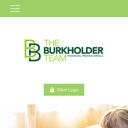
Client Login