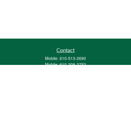
Contact
Mobile:
610-513-2690
Mobile:
610-209-3753
161 Washington Street Eight Tower Bridge
Suite 1111
Conshohocken,
PA
19428
mburkholder@1847Financial.com
Quick Links
Retirement
Investment