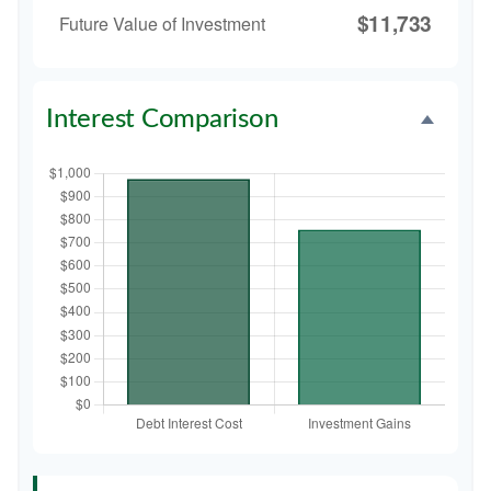
$11,733
Future Value of Investment
Interest Comparison