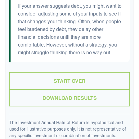
If your answer suggests debt, you might want to
consider adjusting some of your inputs to see if
that changes your thinking. Often, when people
feel burdened by debt, they delay other
financial decisions until they are more
comfortable. However, without a strategy, you
might struggle thinking there is no way out.
START OVER
DOWNLOAD RESULTS
The Investment Annual Rate of Return is hypothetical and
used for illustrative purposes only. It is not representative of
any specific investment or combination of investments.