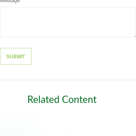
Message
Related Content