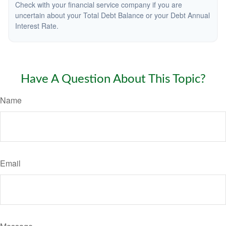
Check with your financial service company if you are
uncertain about your Total Debt Balance or your Debt Annual
Interest Rate.
Have A Question About This Topic?
Name
Email