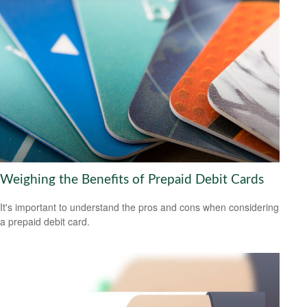
Weighing the Benefits of Prepaid Debit Cards
It's important to understand the pros and cons when considering
a prepaid debit card.