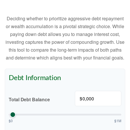
Deciding whether to prioritize aggressive debt repayment
or wealth accumulation is a pivotal strategic choice. While
paying down debt allows you to manage interest cost,
investing captures the power of compounding growth. Use
this tool to compare the long-term impacts of both paths
and determine which aligns best with your financial goals.
Debt Information
$
Total Debt Balance
$0
$1M