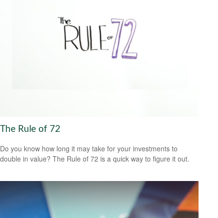
The Rule of 72
Do you know how long it may take for your investments to
double in value? The Rule of 72 is a quick way to figure it out.