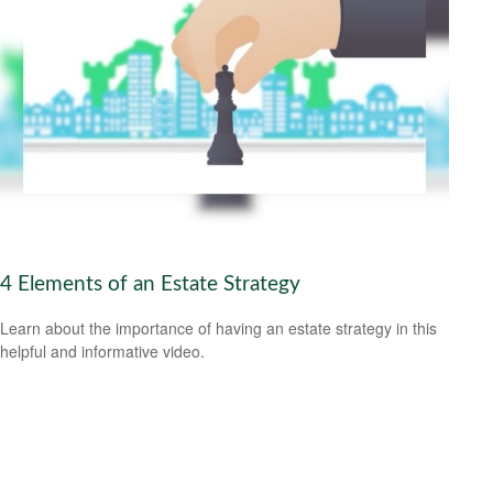
4 Elements of an Estate Strategy
Learn about the importance of having an estate strategy in this
helpful and informative video.