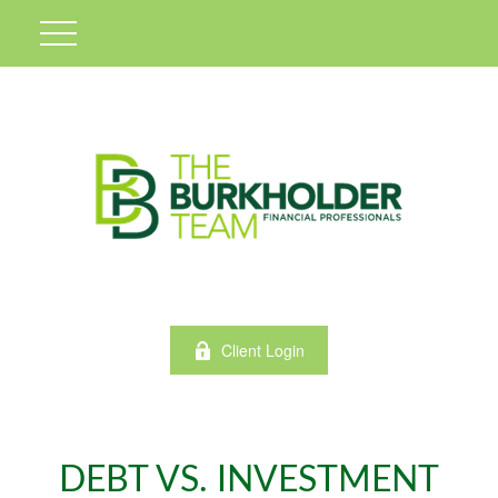
Client Login
DEBT VS. INVESTMENT