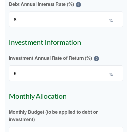
Debt Annual Interest Rate (%)
?
%
Investment Information
Investment Annual Rate of Return (%)
?
%
Monthly Allocation
Monthly Budget (to be applied to debt or
investment)