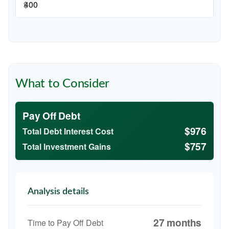
$
What to Consider
Pay Off Debt
$976
Total Debt Interest Cost
$757
Total Investment Gains
Analysis details
27 months
Time to Pay Off Debt