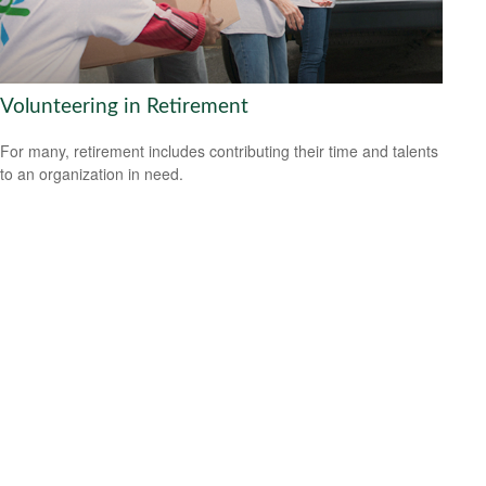
Volunteering in Retirement
For many, retirement includes contributing their time and talents
to an organization in need.