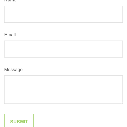
Email
Message