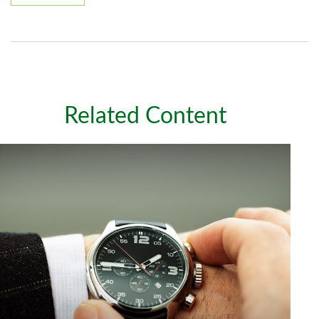
Related Content