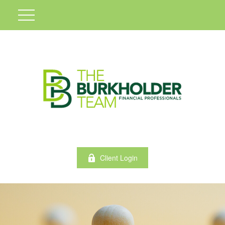
Client Login