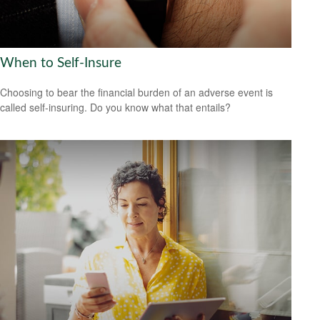
When to Self-Insure
Choosing to bear the financial burden of an adverse event is
called self-insuring. Do you know what that entails?