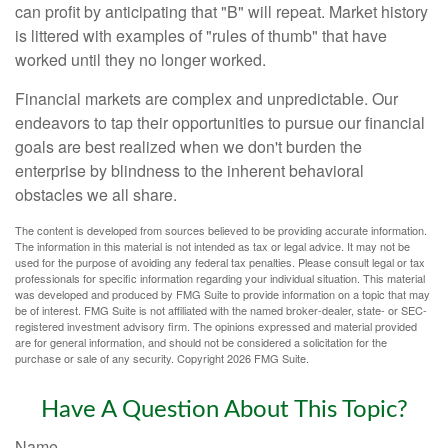
can profit by anticipating that "B" will repeat. Market history
is littered with examples of "rules of thumb" that have
worked until they no longer worked.
Financial markets are complex and unpredictable. Our
endeavors to tap their opportunities to pursue our financial
goals are best realized when we don't burden the
enterprise by blindness to the inherent behavioral
obstacles we all share.
The content is developed from sources believed to be providing accurate information.
The information in this material is not intended as tax or legal advice. It may not be
used for the purpose of avoiding any federal tax penalties. Please consult legal or tax
professionals for specific information regarding your individual situation. This material
was developed and produced by FMG Suite to provide information on a topic that may
be of interest. FMG Suite is not affiliated with the named broker-dealer, state- or SEC-
registered investment advisory firm. The opinions expressed and material provided
are for general information, and should not be considered a solicitation for the
purchase or sale of any security. Copyright
2026 FMG Suite.
Have A Question About This Topic?
Name