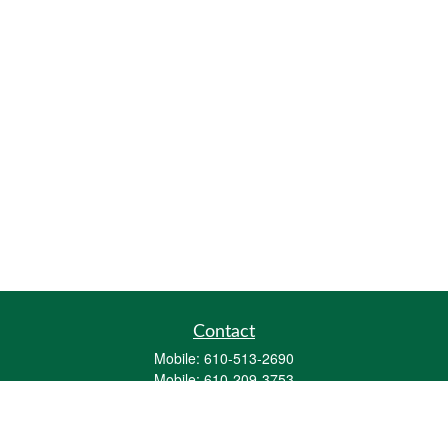
Contact
Mobile:
610-513-2690
Mobile:
610-209-3753
161 Washington Street Eight Tower Bridge
Suite 1111
Conshohocken,
PA
19428