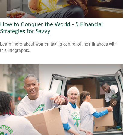
How to Conquer the World - 5 Financial
Strategies for Savvy
Learn more about women taking control of their finances with
this infographic.