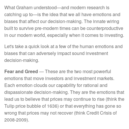
What Graham understood—and modern research is
catching up to—is the idea that we all have emotions and
biases that affect our decision-making. The innate wiring
built to survive pre-modern times can be counterproductive
in our modern world, especially when it comes to investing.
Let's take a quick look at a few of the human emotions and
biases that can adversely impact sound investment
decision-making.
Fear and Greed
— These are the two most powerful
emotions that move investors and investment markets.
Each emotion clouds our capability for rational and
dispassionate decision-making. They are the emotions that
lead us to believe that prices may continue to rise (think the
Tulip price bubble of 1636) or that everything has gone so
wrong that prices may not recover (think Credit Crisis of
2008-2009).