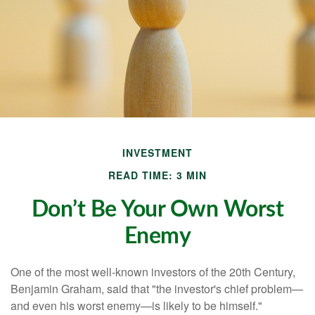
INVESTMENT
READ TIME: 3 MIN
Don’t Be Your Own Worst
Enemy
One of the most well-known investors of the 20th Century,
Benjamin Graham, said that "the investor's chief problem—
and even his worst enemy—is likely to be himself."