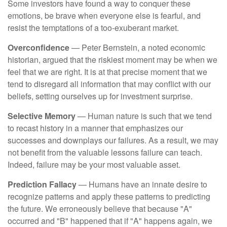
Some investors have found a way to conquer these
emotions, be brave when everyone else is fearful, and
resist the temptations of a too-exuberant market.
Overconfidence
— Peter Bernstein, a noted economic
historian, argued that the riskiest moment may be when we
feel that we are right. It is at that precise moment that we
tend to disregard all information that may conflict with our
beliefs, setting ourselves up for investment surprise.
Selective Memory
— Human nature is such that we tend
to recast history in a manner that emphasizes our
successes and downplays our failures. As a result, we may
not benefit from the valuable lessons failure can teach.
Indeed, failure may be your most valuable asset.
Prediction Fallacy
— Humans have an innate desire to
recognize patterns and apply these patterns to predicting
the future. We erroneously believe that because "A"
occurred and "B" happened that if "A" happens again, we