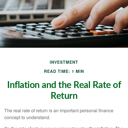
INVESTMENT
READ TIME: 1 MIN
Inflation and the Real Rate of
Return
The real rate of return is an important personal finance
concept to understand.