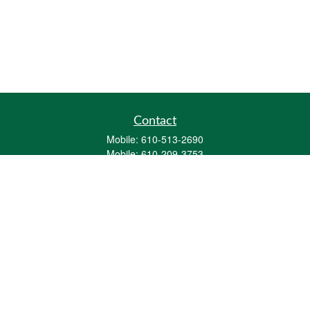
Contact
Mobile:
610-513-2690
Mobile:
610-209-3753
161 Washington Street Eight Tower Bridge
Suite 1111
Conshohocken,
PA
19428
mburkholder@1847Financial.com
Quick Links
Retirement