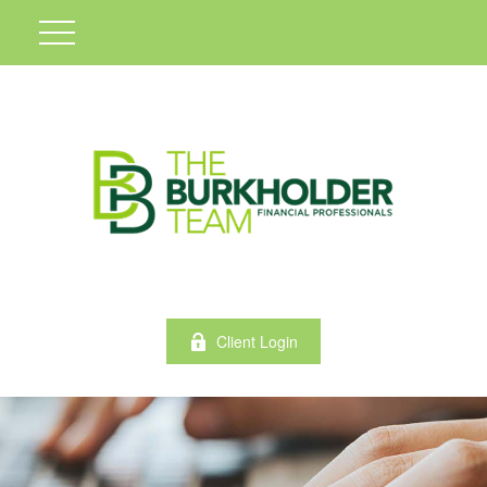
Client Login