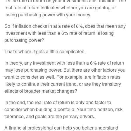
It’s the rate of return on your investments after inflation. The
real rate of return indicates whether you are gaining or
losing purchasing power with your money.
So if inflation checks in at a rate of 6%, does that mean any
investment with less than a 6% rate of return is losing
purchasing power?
That’s where it gets a little complicated.
In theory, any investment with less than a 6% rate of return
may lose purchasing power. But there are other factors you
want to consider as well. For example, are inflation rates
likely to continue their current trend, or are they transitory
effects of broader market changes?
In the end, the real rate of return is only one factor to
consider when building a portfolio. Your time horizon, risk
tolerance, and goals are the primary drivers.
A financial professional can help you better understand