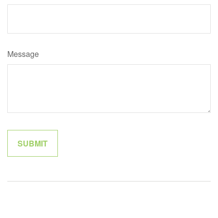
Message