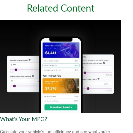
Related Content
What's Your MPG?
Calculate your vehicle's fuel efficiency and see what you're