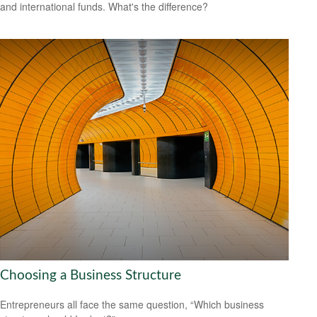
and international funds. What's the difference?
Choosing a Business Structure
Entrepreneurs all face the same question, “Which business