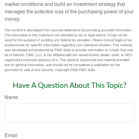
market conditions and build an investment strategy that
manages the potential loss of the purchasing power of your
money.
The content is developed from sources believed to be providing accurate information.
The information in this material is not intended as tax or legal advice. It may not be
used for the purpose of avoiding any federal tax penalties. Please consult legal or tax
professionals for specific information regarding your individual situation. This material
was developed and produced by FMG Suite to provide information on a topic that may
be of interest. FMG, LLC, is not affiliated with the named broker-dealer, state- or SEC-
registered investment advisory firm. The opinions expressed and material provided
are for general information, and should not be considered a solicitation for the
purchase or sale of any security. Copyright
2026 FMG Suite.
Have A Question About This Topic?
Name
Email