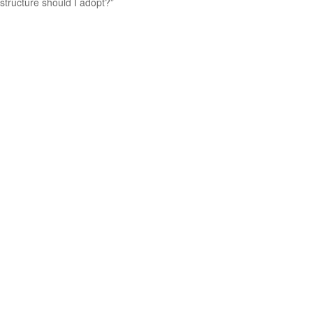
structure should I adopt?”