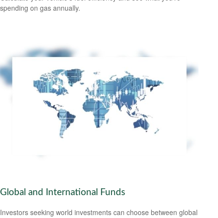
spending on gas annually.
Global and International Funds
Investors seeking world investments can choose between global