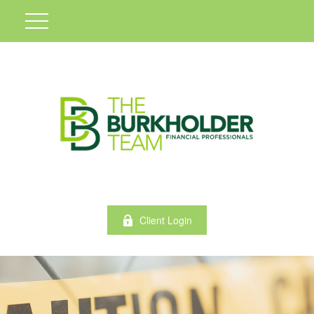
Client Login