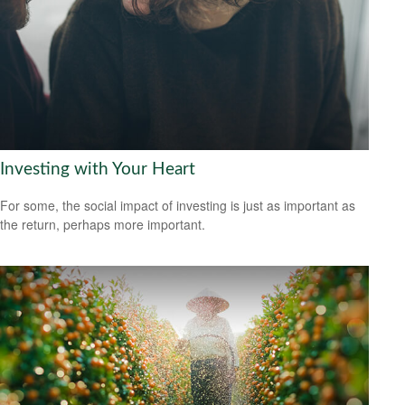
Investing with Your Heart
For some, the social impact of investing is just as important as
the return, perhaps more important.