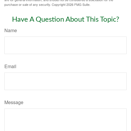
purchase or sale of any security. Copyright
2026 FMG Suite.
Have A Question About This Topic?
Name
Email
Message