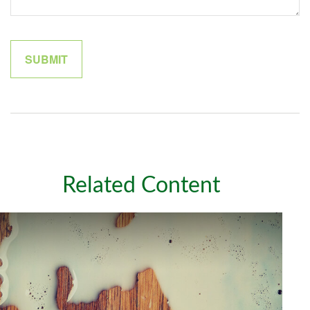
Related Content