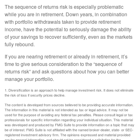
The sequence of returns risk is especially problematic
while you are in retirement. Down years, in combination
with portfolio withdrawals taken to provide retirement
income, have the potential to seriously damage the ability
of your savings to recover sufficiently, even as the markets
fully rebound.
If you are nearing retirement or already in retirement, it’s
time to give serious consideration to the “sequence of
returns risk” and ask questions about how you can better
manage your portfolio.
1. Diversification is an approach to help manage investment risk. It does not eliminate
the risk of loss if security prices decline.
The content is developed from sources believed to be providing accurate information.
The information in this material is not intended as tax or legal advice. It may not be
used for the purpose of avoiding any federal tax penalties. Please consult legal or tax
professionals for specific information regarding your individual situation. This material
was developed and produced by FMG Suite to provide information on a topic that may
be of interest. FMG Suite is not affiliated with the named broker-dealer, state- or SEC-
registered investment advisory firm. The opinions expressed and material provided
are for general information, and should not be considered a solicitation for the