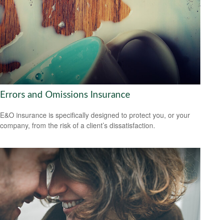
Errors and Omissions Insurance
E&O insurance is specifically designed to protect you, or your
company, from the risk of a client’s dissatisfaction.