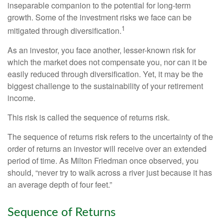
inseparable companion to the potential for long-term
growth. Some of the investment risks we face can be
1
mitigated through diversification.
As an investor, you face another, lesser-known risk for
which the market does not compensate you, nor can it be
easily reduced through diversification. Yet, it may be the
biggest challenge to the sustainability of your retirement
income.
This risk is called the sequence of returns risk.
The sequence of returns risk refers to the uncertainty of the
order of returns an investor will receive over an extended
period of time. As Milton Friedman once observed, you
should, “never try to walk across a river just because it has
an average depth of four feet.”
Sequence of Returns