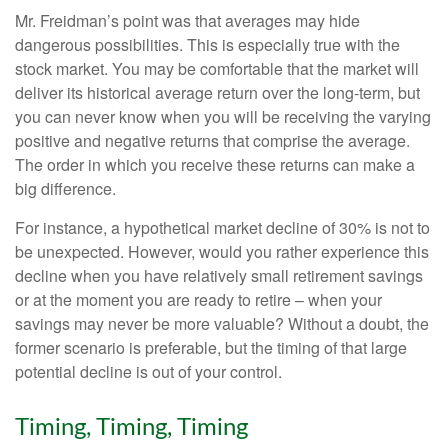
Mr. Freidman’s point was that averages may hide
dangerous possibilities. This is especially true with the
stock market. You may be comfortable that the market will
deliver its historical average return over the long-term, but
you can never know when you will be receiving the varying
positive and negative returns that comprise the average.
The order in which you receive these returns can make a
big difference.
For instance, a hypothetical market decline of 30% is not to
be unexpected. However, would you rather experience this
decline when you have relatively small retirement savings
or at the moment you are ready to retire – when your
savings may never be more valuable? Without a doubt, the
former scenario is preferable, but the timing of that large
potential decline is out of your control.
Timing, Timing, Timing