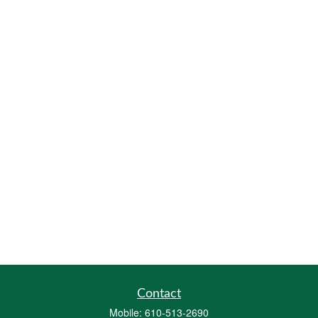
Contact
Mobile:
610-513-2690