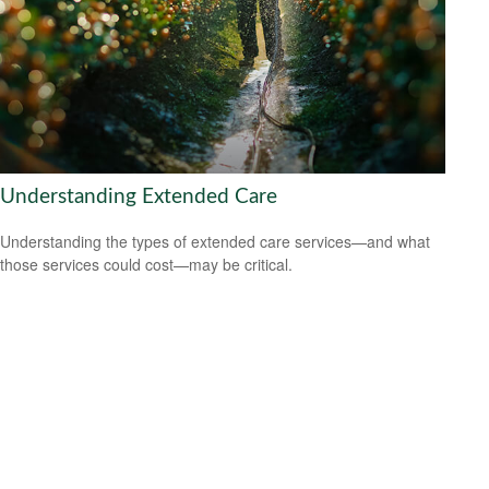
Understanding Extended Care
Understanding the types of extended care services—and what
those services could cost—may be critical.