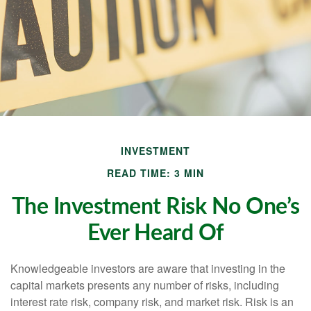
INVESTMENT
READ TIME: 3 MIN
The Investment Risk No One’s
Ever Heard Of
Knowledgeable investors are aware that investing in the
capital markets presents any number of risks, including
interest rate risk, company risk, and market risk. Risk is an