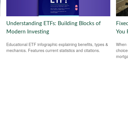
Understanding ETFs: Building Blocks of
Fixe
Modern Investing
You 
Educational ETF infographic explaining benefits, types &
When s
mechanics. Features current statistics and citations.
choice
mortg