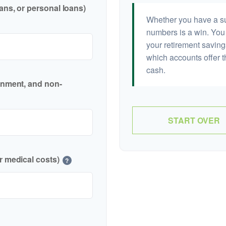
ans, or personal loans)
Whether you have a sur
numbers is a win. You 
your retirement saving
which accounts offer t
cash.
inment, and non-
START OVER
r medical costs)
?