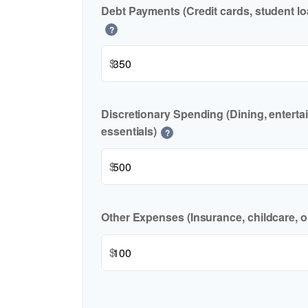
Debt Payments (Credit cards, student lo
?
$
Discretionary Spending (Dining, enterta
essentials)
?
$
Other Expenses (Insurance, childcare, o
$