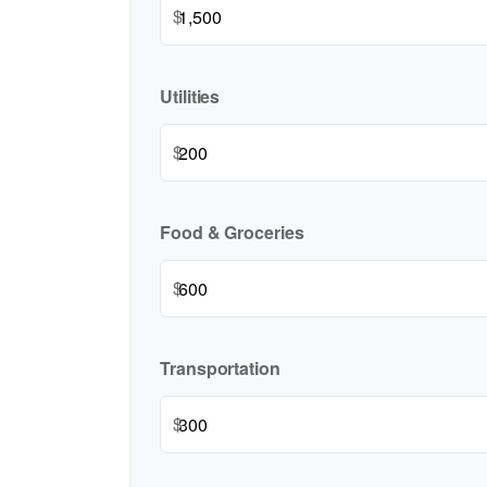
$
Utilities
$
Food & Groceries
$
Transportation
$