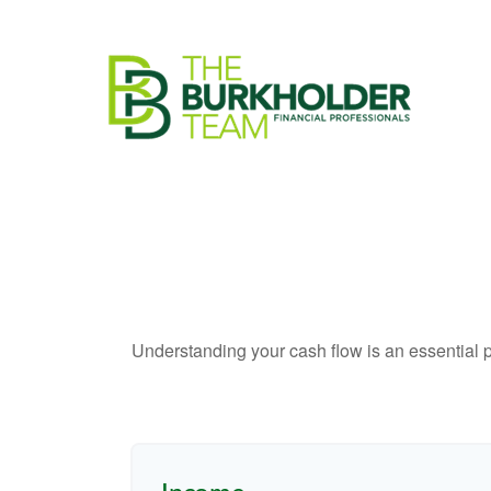
Understanding your cash flow is an essential p