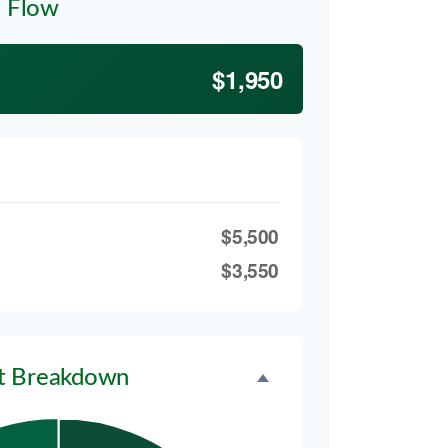
h Flow
$1,950
$5,500
$3,550
t Breakdown