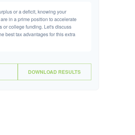
plus or a deficit, knowing your
are in a prime position to accelerate
s or college funding. Let's discuss
he best tax advantages for this extra
DOWNLOAD RESULTS