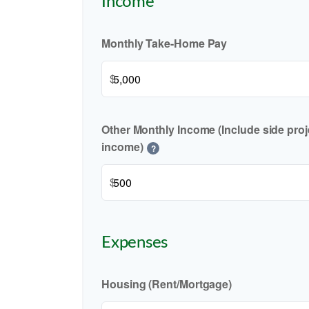
Income
Monthly Take-Home Pay
$
Other Monthly Income (Include side proje
income)
?
$
Expenses
Housing (Rent/Mortgage)