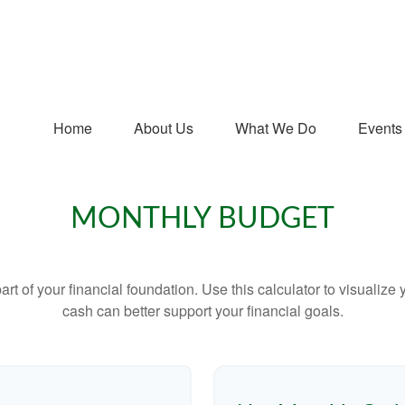
Home
About Us
What We Do
Events
MONTHLY BUDGET
art of your financial foundation. Use this calculator to visualiz
cash can better support your financial goals.