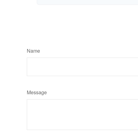
Name
Message