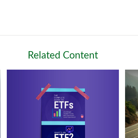
Related Content