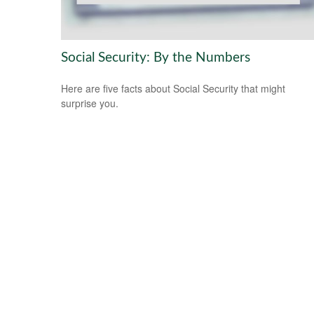
Social Security: By the Numbers
Here are five facts about Social Security that might
surprise you.