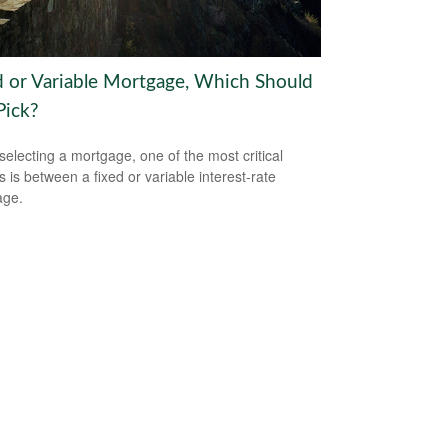
d or Variable Mortgage, Which Should
Pick?
electing a mortgage, one of the most critical
s is between a fixed or variable interest-rate
age.