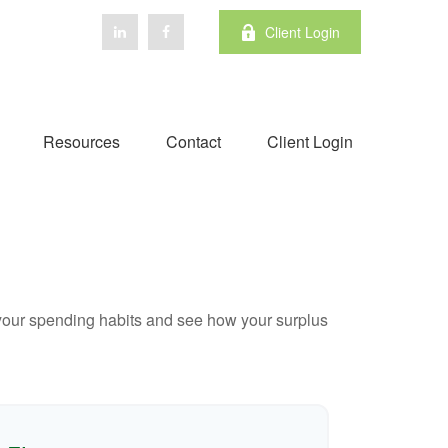
Client Login
Resources
Contact
Client Login
e your spending habits and see how your surplus