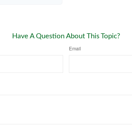
Have A Question About This Topic?
Email