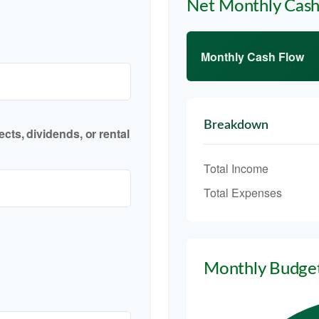
Net Monthly Cas
Monthly Cash Flow
Breakdown
cts, dividends, or rental
Total Income
Total Expenses
Monthly Budge