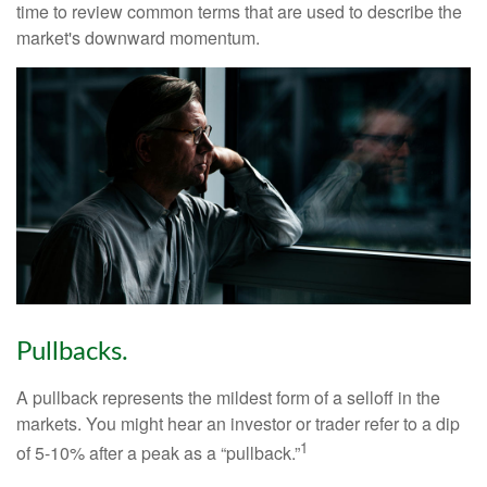
time to review common terms that are used to describe the
market's downward momentum.
Pullbacks.
A pullback represents the mildest form of a selloff in the
markets. You might hear an investor or trader refer to a dip
1
of 5-10% after a peak as a “pullback.”