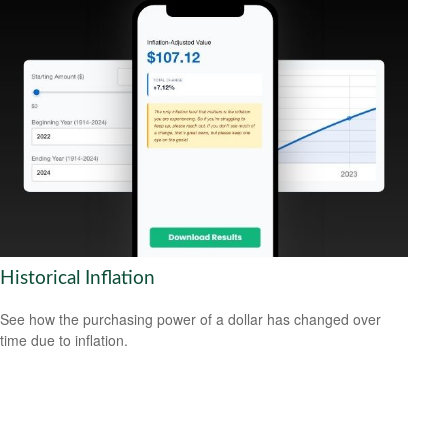
Historical Inflation
See how the purchasing power of a dollar has changed over
time due to inflation.