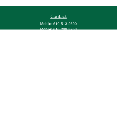
Contact
Mobile:
610-513-2690
Mobile:
610-209-3753
161 Washington Street Eight Tower Bridge
Suite 1111
Conshohocken,
PA
19428
mburkholder@1847Financial.com
Quick Links
Retirement
Investment
Estate
Insurance
Tax
Money