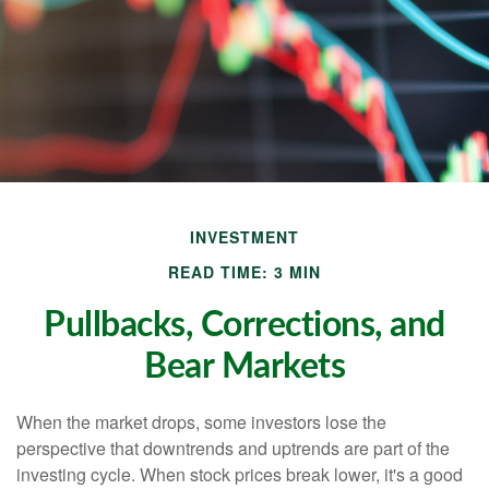
INVESTMENT
READ TIME: 3 MIN
Pullbacks, Corrections, and
Bear Markets
When the market drops, some investors lose the
perspective that downtrends and uptrends are part of the
investing cycle. When stock prices break lower, it's a good