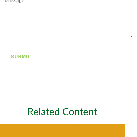
Message
Related Content