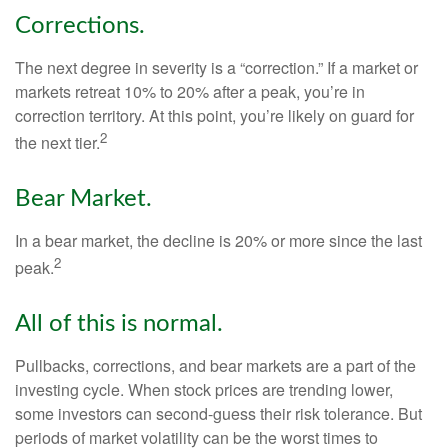
Corrections.
The next degree in severity is a “correction.” If a market or
markets retreat 10% to 20% after a peak, you’re in
correction territory. At this point, you’re likely on guard for
2
the next tier.
Bear Market.
In a bear market, the decline is 20% or more since the last
2
peak.
All of this is normal.
Pullbacks, corrections, and bear markets are a part of the
investing cycle. When stock prices are trending lower,
some investors can second-guess their risk tolerance. But
periods of market volatility can be the worst times to