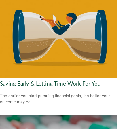
Saving Early & Letting Time Work For You
The earlier you start pursuing financial goals, the better your
outcome may be.