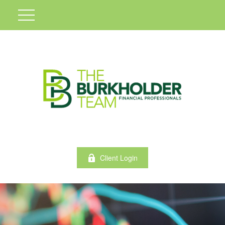
Client Login