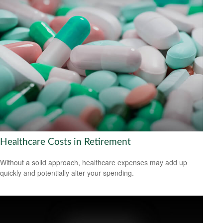
Healthcare Costs in Retirement
Without a solid approach, healthcare expenses may add up
quickly and potentially alter your spending.