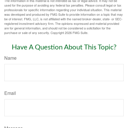
The information in this material is not intended as tax or legal advice. It may not be
used for the purpose of avoiding any federal tax penalties. Please consult legal or tax
professionals for specific information regarding your individual situation. This material
was developed and produced by FMG Suite to provide information on a topic that may
be of interest. FMG, LLC, is not affiliated with the named broker-dealer, state- or SEC-
registered investment advisory firm. The opinions expressed and material provided
are for general information, and should not be considered a solicitation for the
purchase or sale of any security. Copyright
2026 FMG Suite.
Have A Question About This Topic?
Name
Email