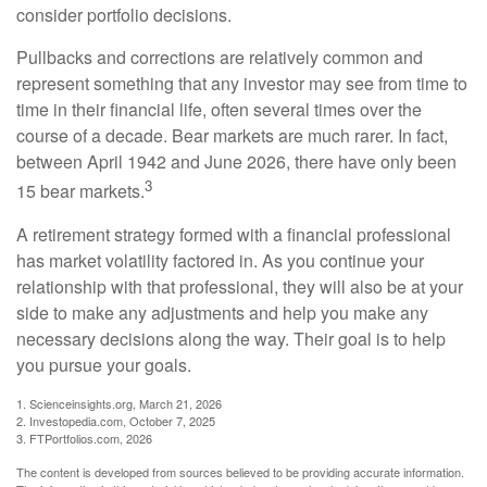
consider portfolio decisions.
Pullbacks and corrections are relatively common and
represent something that any investor may see from time to
time in their financial life, often several times over the
course of a decade. Bear markets are much rarer. In fact,
between April 1942 and June 2026, there have only been
3
15 bear markets.
A retirement strategy formed with a financial professional
has market volatility factored in. As you continue your
relationship with that professional, they will also be at your
side to make any adjustments and help you make any
necessary decisions along the way. Their goal is to help
you pursue your goals.
1. Scienceinsights.org, March 21, 2026
2. Investopedia.com, October 7, 2025
3. FTPortfolios.com, 2026
The content is developed from sources believed to be providing accurate information.