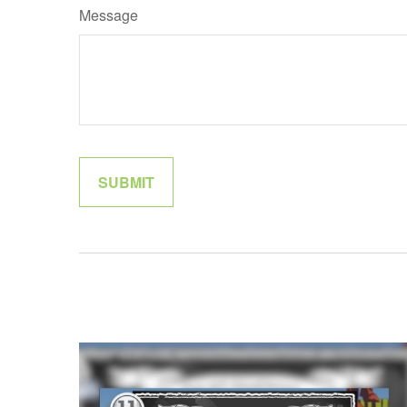
Message