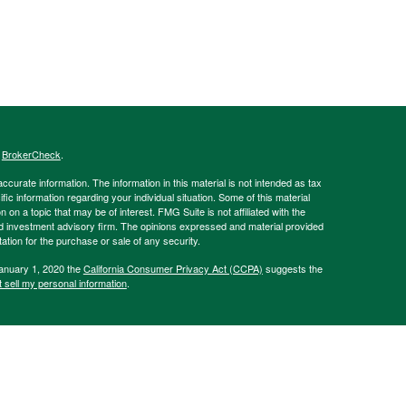
s
BrokerCheck
.
curate information. The information in this material is not intended as tax
ific information regarding your individual situation. Some of this material
 a topic that may be of interest. FMG Suite is not affiliated with the
ed investment advisory firm. The opinions expressed and material provided
tation for the purchase or sale of any security.
January 1, 2020 the
California Consumer Privacy Act (CCPA)
suggests the
 sell my personal information
.
Advisory Services offered through Hornor, Townsend, and Kent, LLC (HTK).
sher Rd., Horsham, PA 19044, USA. 800-873-7637,
www.htk.com
. The
 affiliated with HTK. HTK is a wholly owned subsidiary of The Penn Mutual
Always consult a qualified professional regarding your personal situation.
of Pennsylvania, as well as Delaware, New Jersey, and New York. Please