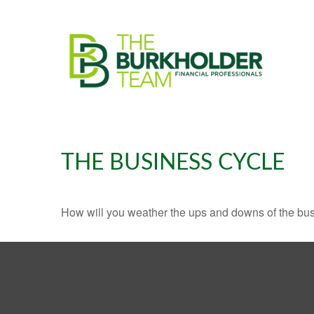
THE BUSINESS CYCLE
How will you weather the ups and downs of the bu