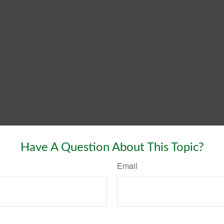
Have A Question About This Topic?
Email