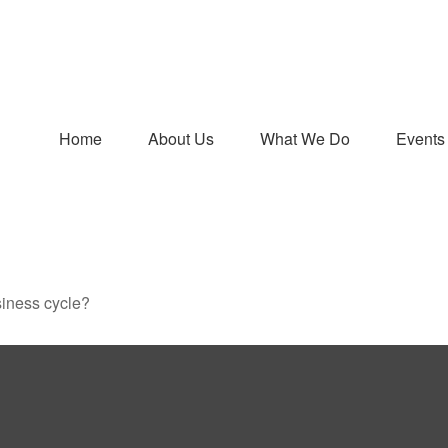
Home
About Us
What We Do
Events
siness cycle?