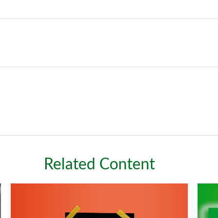
Related Content