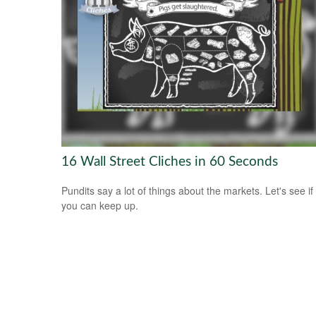
16 Wall Street Cliches in 60 Seconds
Pundits say a lot of things about the markets. Let's see if
you can keep up.