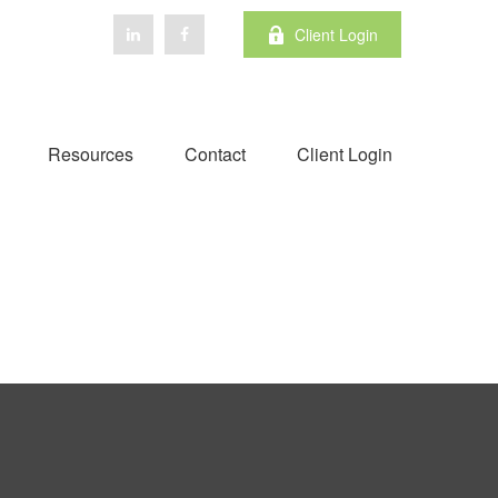
Client Login
Resources
Contact
Client Login