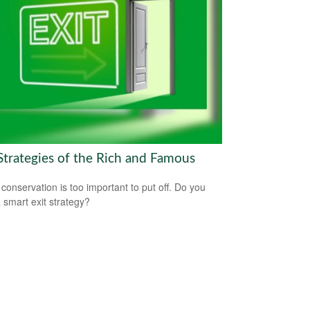
 Strategies of the Rich and Famous
 conservation is too important to put off. Do you
 smart exit strategy?