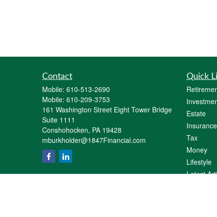
Contact
Quick L
Mobile:
610-513-2690
Retiremen
Mobile:
610-209-3753
Investmen
161 Washington Street Eight Tower Bridge
Estate
Suite 1111
Insurance
Conshohocken,
PA
19428
Tax
mburkholder@1847Financial.com
Money
Lifestyle
Latest Art
All Videos
All Calcul