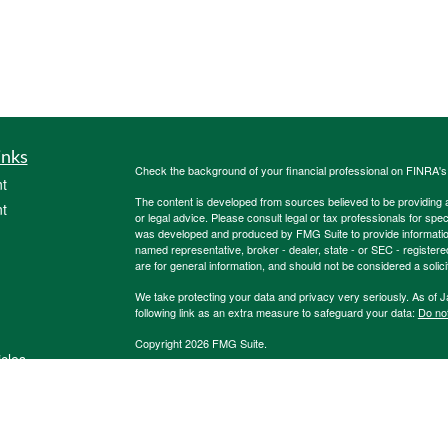
inks
Check the background of your financial professional on FINRA'
t
The content is developed from sources believed to be providing ac
t
or legal advice. Please consult legal or tax professionals for spec
was developed and produced by FMG Suite to provide information on
named representative, broker - dealer, state - or SEC - register
are for general information, and should not be considered a solici
We take protecting your data and privacy very seriously. As of 
following link as an extra measure to safeguard your data:
Do not
Copyright 2026 FMG Suite.
icles
Registered Representatives of, and Securities and Investment 
Registered Investment Advisor, Member
FINRA
;
SIPC
. 600 Dre
Burkholder Team, 1847Financial and other listed entities are not
ators
Life Insurance Company. HTK does not offer tax or legal advice. 
We are insurance and securities licensed in our resident state 