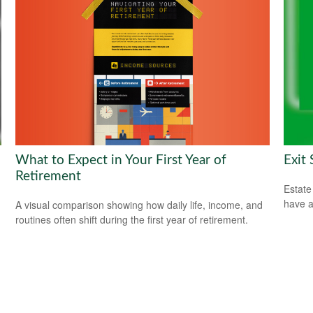
What to Expect in Your First Year of
Exit
Retirement
Estate
have a
A visual comparison showing how daily life, income, and
routines often shift during the first year of retirement.