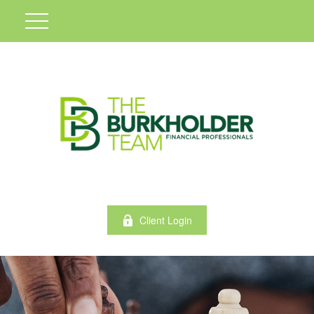
Client Login