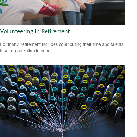
Volunteering in Retirement
For many, retirement includes contributing their time and talents
to an organization in need.