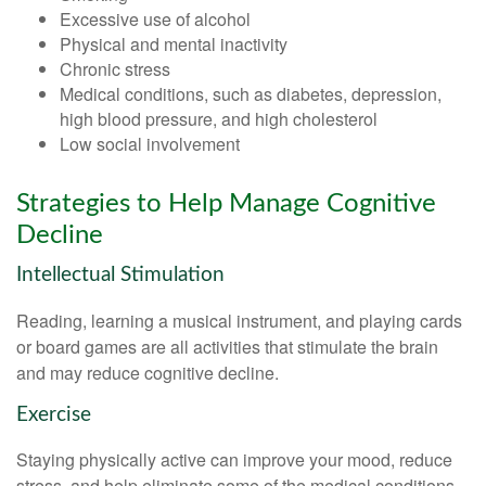
Excessive use of alcohol
Physical and mental inactivity
Chronic stress
Medical conditions, such as diabetes, depression,
high blood pressure, and high cholesterol
Low social involvement
Strategies to Help Manage Cognitive
Decline
Intellectual Stimulation
Reading, learning a musical instrument, and playing cards
or board games are all activities that stimulate the brain
and may reduce cognitive decline.
Exercise
Staying physically active can improve your mood, reduce
stress, and help eliminate some of the medical conditions