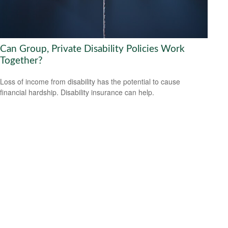
Can Group, Private Disability Policies Work
Together?
Loss of income from disability has the potential to cause
financial hardship. Disability insurance can help.