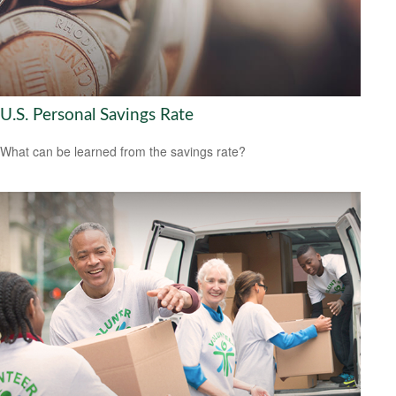
U.S. Personal Savings Rate
What can be learned from the savings rate?