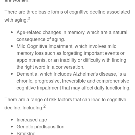
There are three basic forms of cognitive decline associated
2
with aging:
Age-related changes in memory, which are a natural
consequence of aging.
Mild Cognitive Impairment, which involves mild
memory loss such as forgetting important events or
appointments, or an inability or difficulty with finding
the right word in a conversation.
Dementia, which includes Alzheimer's disease, is a
chronic, progressive, irreversible and comprehensive
cognitive impairment that may affect daily functioning.
There are a range of risk factors that can lead to cognitive
2
decline, including:
Increased age
Genetic predisposition
Smoking