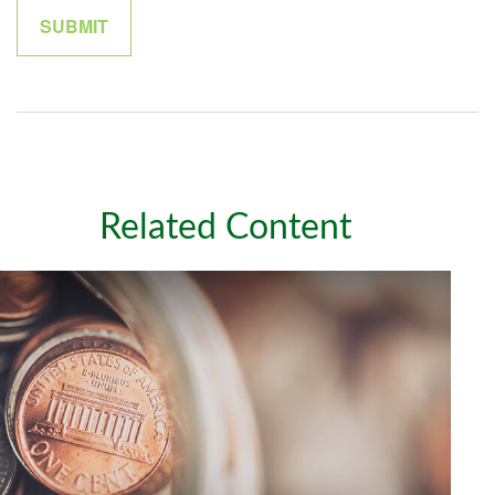
Related Content