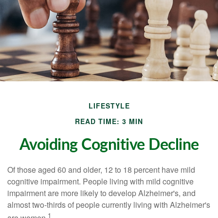
LIFESTYLE
READ TIME: 3 MIN
Avoiding Cognitive Decline
Of those aged 60 and older, 12 to 18 percent have mild
cognitive impairment. People living with mild cognitive
impairment are more likely to develop Alzheimer's, and
almost two-thirds of people currently living with Alzheimer's
1
are women.