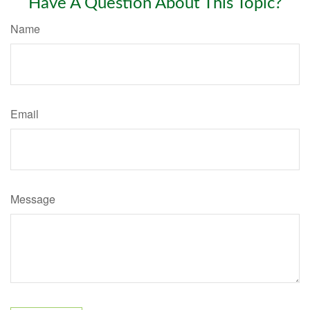
Have A Question About This Topic?
Name
Email
Message