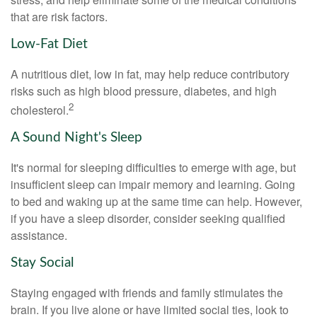
that are risk factors.
Low-Fat Diet
A nutritious diet, low in fat, may help reduce contributory
risks such as high blood pressure, diabetes, and high
2
cholesterol.
A Sound Night's Sleep
It's normal for sleeping difficulties to emerge with age, but
insufficient sleep can impair memory and learning. Going
to bed and waking up at the same time can help. However,
if you have a sleep disorder, consider seeking qualified
assistance.
Stay Social
Staying engaged with friends and family stimulates the
brain. If you live alone or have limited social ties, look to