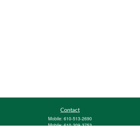
Contact
Mobile:
610-513-2690
Mobile:
610-209-3753
161 Washington Street Eight Tower Bridge
Suite 1111