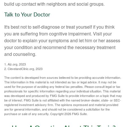
build up contact with neighbors and social groups.
Talk to Your Doctor
It's best not to self-diagnose or treat yourself if you think
you are suffering from cognitive impairment. Visit your
doctor to explain your symptoms and let him or her assess
your condition and recommend the necessary treatment
and counseling.
1. Alz.org, 2023
2. ClevelandClinic.org, 2023
The content is developed from sources believed to be providing accurate information.
The information in this material is not intended as tax or legal advice. It may not be
used for the purpose of avoiding any federal tax penalties. Please consult legal or tax
professionals for specific information regarding your individual situation. This material
was developed and produced by FMG Suite to provide information on a topic that may
be of interest. FMG Suite is not affiliated with the named broker-dealer, state- or SEC-
registered investment advisory firm. The opinions expressed and material provided
are for general information, and should not be considered a solicitation for the
purchase or sale of any security. Copyright
2026 FMG Suite.