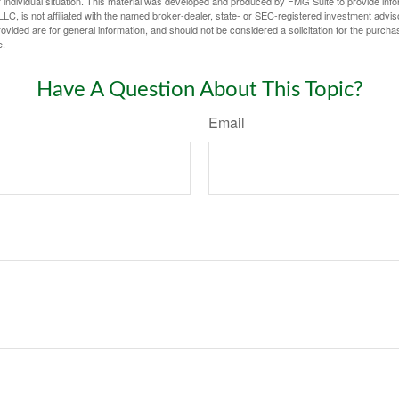
 individual situation. This material was developed and produced by FMG Suite to provide infor
LC, is not affiliated with the named broker-dealer, state- or SEC-registered investment advis
vided are for general information, and should not be considered a solicitation for the purchas
e.
Have A Question About This Topic?
Email