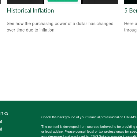
Historical Inflation
5 Be
See how the purchasing power of a dollar has changed
Here a
over time due to inflation.
throug
inks
Check the background of your financial professional on FINRA'
t
The content is developed from sources believed to be providing ac
t
or legal advice. Please consult legal or tax professionals for spec
was developed and produced by FMG Suite to provide information on