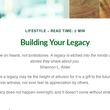
LIFESTYLE
READ TIME: 2 MIN
Building Your Legacy
 on hearts, not tombstones. A legacy is etched into the minds o
stories they share about you.
Shannon L. Alder
 a legacy may be the height of altruism for it is a gift to the futur
r witness, nor ever feel its appreciation by others.
acy does not happen overnight, and it doesn’t come without str