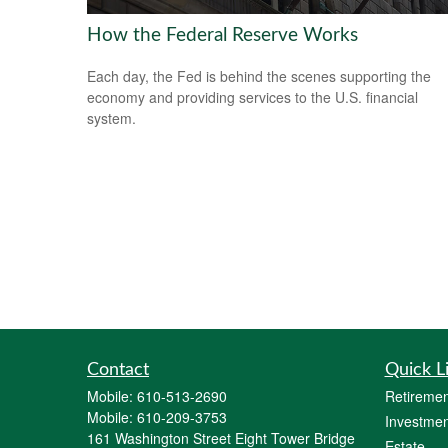
How the Federal Reserve Works
Each day, the Fed is behind the scenes supporting the
economy and providing services to the U.S. financial
system.
Contact
Quick L
Mobile:
610-513-2690
Retiremen
Mobile:
610-209-3753
Investmen
161 Washington Street Eight Tower Bridge
Estate