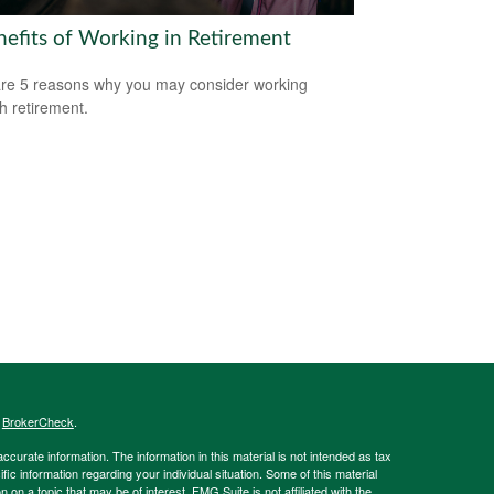
nefits of Working in Retirement
re 5 reasons why you may consider working
h retirement.
s
BrokerCheck
.
curate information. The information in this material is not intended as tax
ific information regarding your individual situation. Some of this material
 a topic that may be of interest. FMG Suite is not affiliated with the