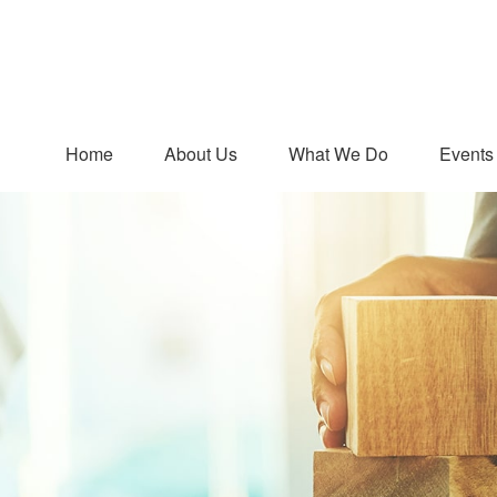
Home
About Us
What We Do
Events