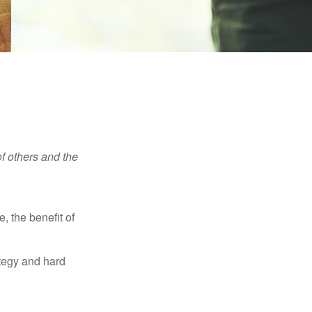
f others and the
e, the benefit of
ategy and hard