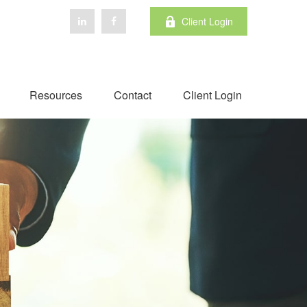
Client Login
Resources
Contact
Client Login