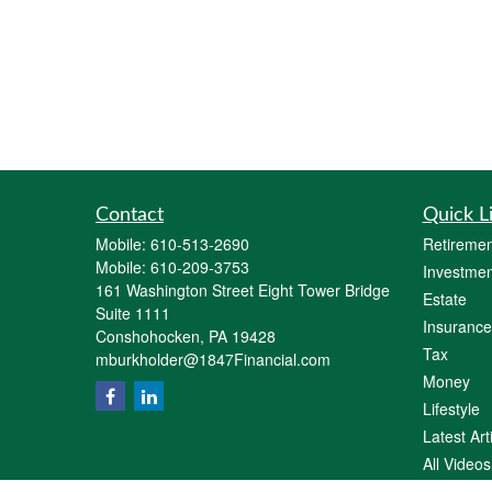
Contact
Quick L
Mobile:
610-513-2690
Retiremen
Mobile:
610-209-3753
Investmen
161 Washington Street Eight Tower Bridge
Estate
Suite 1111
Insurance
Conshohocken,
PA
19428
Tax
mburkholder@1847Financial.com
Money
Lifestyle
Latest Art
All Videos
All Calcul