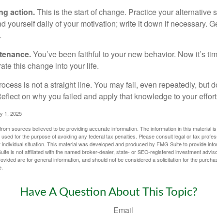
ng action.
This is the start of change. Practice your alternative 
 yourself daily of your motivation; write it down if necessary. G
.
ntenance.
You’ve been faithful to your new behavior. Now it’s ti
ate this change into your life.
cess is not a straight line. You may fail, even repeatedly, but don
eflect on why you failed and apply that knowledge to your effort
y 1, 2025
rom sources believed to be providing accurate information. The information in this material is
e used for the purpose of avoiding any federal tax penalties. Please consult legal or tax profes
 individual situation. This material was developed and produced by FMG Suite to provide infor
ite is not affiliated with the named broker-dealer, state- or SEC-registered investment advis
vided are for general information, and should not be considered a solicitation for the purchas
e.
Have A Question About This Topic?
Email