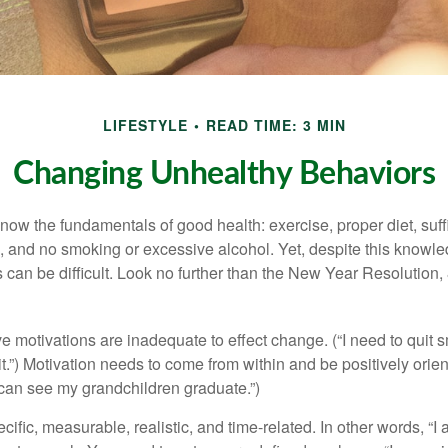
LIFESTYLE
READ TIME: 3 MIN
Changing Unhealthy Behaviors
ow the fundamentals of good health: exercise, proper diet, suffi
, and no smoking or excessive alcohol. Yet, despite this knowl
 can be difficult. Look no further than the New Year Resolution,
ve motivations are inadequate to effect change. (“I need to qui
.”) Motivation needs to come from within and be positively orient
 can see my grandchildren graduate.”)
ific, measurable, realistic, and time-related. In other words, “I