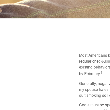
Most Americans kn
regular check-ups
existing behaviors
1
by February.
Generally, negati
my spouse hates it
quit smoking so I
Goals must be spec