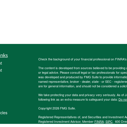
inks
Check the background of your financial professional on FINRA'
t
The content is developed from sources believed to be providing ac
t
or legal advice. Please consult legal or tax professionals for spec
was developed and produced by FMG Suite to provide information on
named representative, broker - dealer, state - or SEC - register
are for general information, and should not be considered a solici
We take protecting your data and privacy very seriously. As of 
following link as an extra measure to safeguard your data:
Do not
Copyright 2026 FMG Suite.
icles
Registered Representatives of, and Securities and Investment 
Registered Investment Advisor, Member
FINRA
;
SIPC
. 600 Dre
Burkholder Team, 1847Financial and other listed entities are not
ators