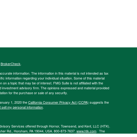
s
BrokerCheck
.
curate information. The information in this material is not intended as tax
ific information regarding your individual situation. Some of this material
 a topic that may be of interest. FMG Suite is not affiliated with the
ed investment advisory firm. The opinions expressed and material provided
tation for the purchase or sale of any security.
January 1, 2020 the
California Consumer Privacy Act (CCPA)
suggests the
 sell my personal information
.
Advisory Services offered through Hornor, Townsend, and Kent, LLC (HTK).
sher Rd., Horsham, PA 19044, USA. 800-873-7637,
www.htk.com
. The
 affiliated with HTK. HTK is a wholly owned subsidiary of The Penn Mutual