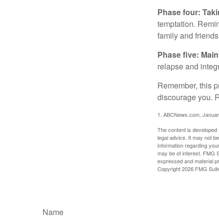
Phase four: Taki
temptation. Remind
family and friends
Phase five: Mai
relapse and integr
Remember, this pro
discourage you. R
1. ABCNews.com, Januar
The content is developed f
legal advice. It may not b
information regarding your
may be of interest. FMG Su
expressed and material pro
Copyright
2026 FMG Suit
Name