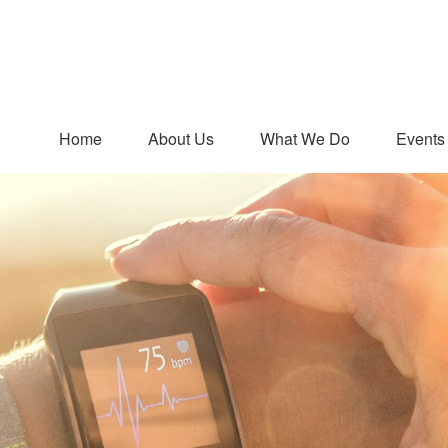
Home
About Us
What We Do
Events