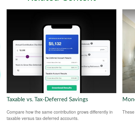
Taxable vs. Tax-Deferred Savings
Mone
Compare how the same contribution grows differently in
These 
taxable versus tax-deferred accounts.