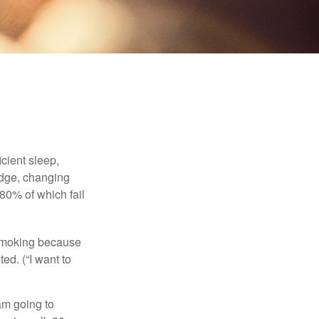
cient sleep,
edge, changing
 80% of which fail
t smoking because
ed. (“I want to
 am going to