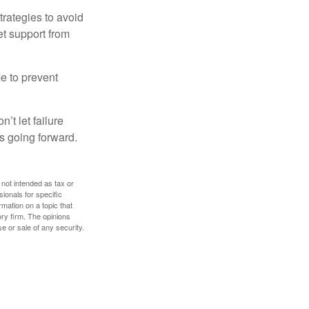
strategies to avoid
et support from
me to prevent
’t let failure
s going forward.
 not intended as tax or
sionals for specific
mation on a topic that
ory firm. The opinions
e or sale of any security.