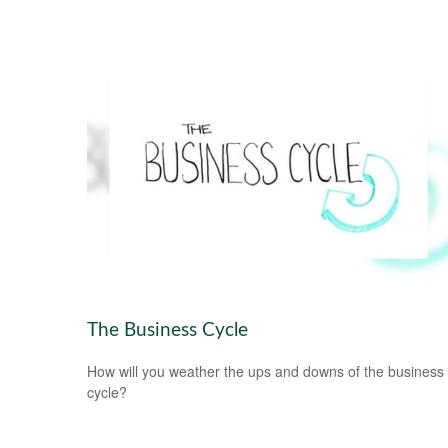
The Business Cycle
How will you weather the ups and downs of the business
cycle?