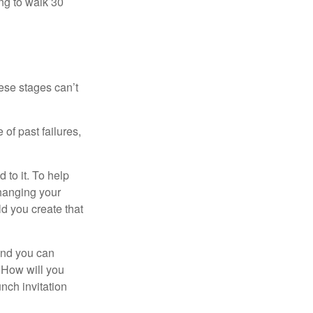
ng to walk 30
ese stages can’t
of past failures,
 to it. To help
changing your
d you create that
and you can
. How will you
nch invitation