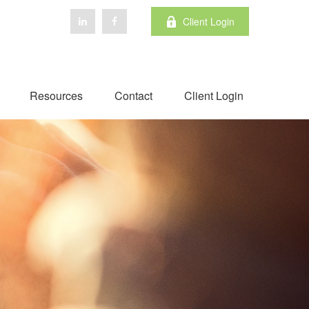
Client Login
Resources
Contact
Client Login