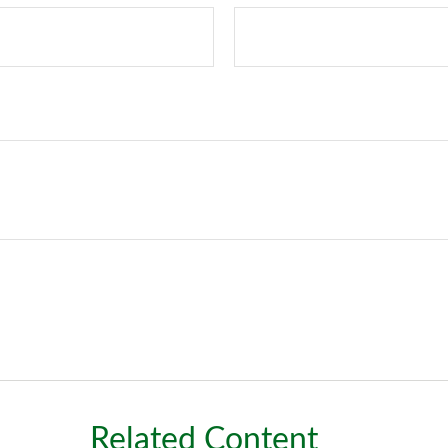
Related Content