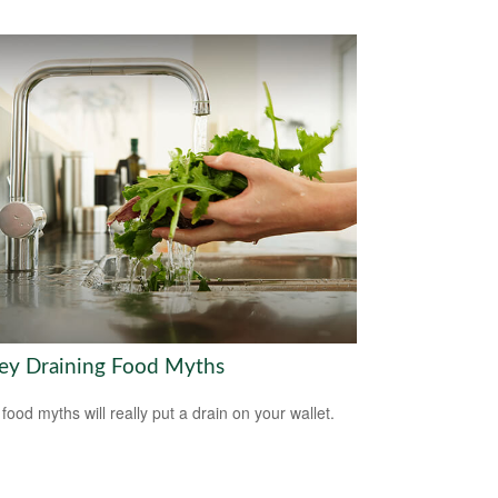
y Draining Food Myths
food myths will really put a drain on your wallet.