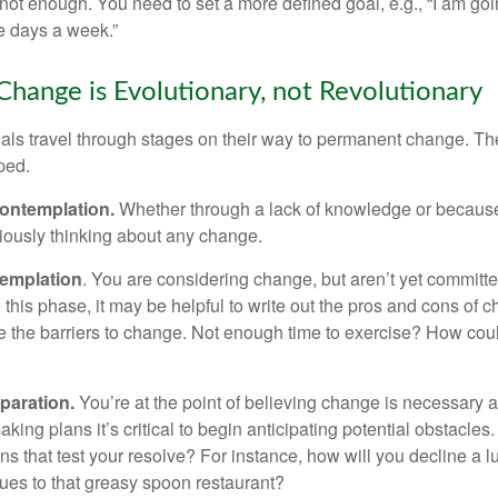
not enough. You need to set a more defined goal, e.g., “I am goi
ve days a week.”
hange is Evolutionary, not Revolutionary
duals travel through stages on their way to permanent change. Th
ped.
ontemplation.
Whether through a lack of knowledge or because 
iously thinking about any change.
emplation
. You are considering change, but aren’t yet committed
this phase, it may be helpful to write out the pros and cons of 
 the barriers to change. Not enough time to exercise? How coul
paration.
You’re at the point of believing change is necessary 
ng plans it’s critical to begin anticipating potential obstacles
s that test your resolve? For instance, how will you decline a lu
ues to that greasy spoon restaurant?