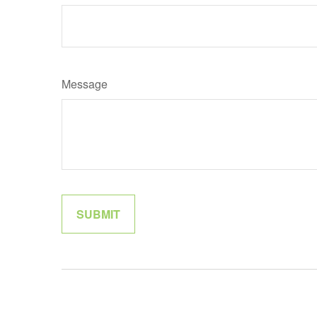
Message