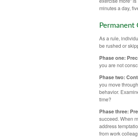
exercise more” is 
minutes a day, fi
Permanent C
As a rule, indivi
be rushed or skip
Phase one: Prec
you are not consc
Phase two: Cont
you move through 
behavior. Examine
time?
Phase three: Pre
succeed. When maki
address temptation
from work colleag