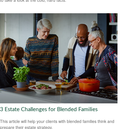
to take a look at the cold, hard facts.
3 Estate Challenges for Blended Families
This article will help your clients with blended families think and
prepare their estate strategy.