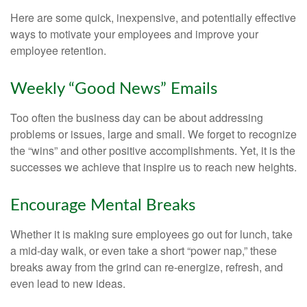
Here are some quick, inexpensive, and potentially effective
ways to motivate your employees and improve your
employee retention.
Weekly “Good News” Emails
Too often the business day can be about addressing
problems or issues, large and small. We forget to recognize
the “wins” and other positive accomplishments. Yet, it is the
successes we achieve that inspire us to reach new heights.
Encourage Mental Breaks
Whether it is making sure employees go out for lunch, take
a mid-day walk, or even take a short “power nap,” these
breaks away from the grind can re-energize, refresh, and
even lead to new ideas.