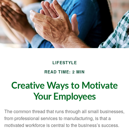
LIFESTYLE
READ TIME: 2 MIN
Creative Ways to Motivate
Your Employees
The common thread that runs through all small businesses,
from professional services to manufacturing, is that a
motivated workforce is central to the business’s success.