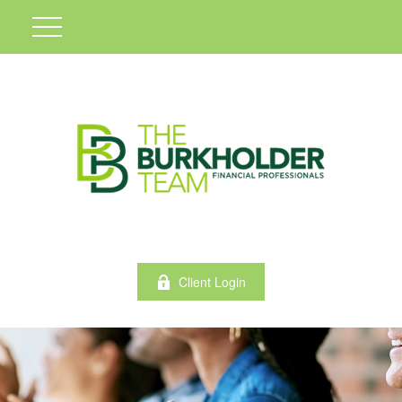
Client Login