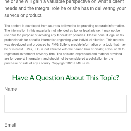
he or she will gain a valuable perspective on what a client
needs and the integral role he or she has in delivering your
service or product.
The content is developed from sources believed to be providing accurate information.
The information in this material is not intended as tax or legal advice. It may not be
used for the purpose of avoiding any federal tax penalties. Please consult legal or tax
professionals for specific information regarding your individual situation. This material
was developed and produced by FMG Suite to provide information on a topic that may
be of interest. FMG, LLC, is not affiliated with the named broker-dealer, state- or SEC-
registered investment advisory firm. The opinions expressed and material provided
are for general information, and should not be considered a solicitation for the
purchase or sale of any security. Copyright
2026 FMG Suite.
Have A Question About This Topic?
Name
Email