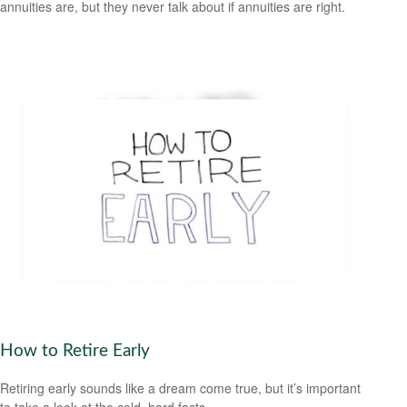
annuities are, but they never talk about if annuities are right.
How to Retire Early
Retiring early sounds like a dream come true, but it’s important