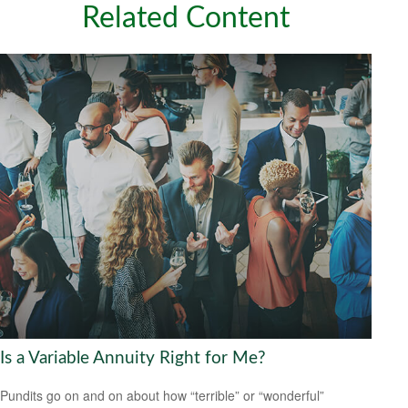
Related Content
Is a Variable Annuity Right for Me?
Pundits go on and on about how “terrible” or “wonderful”