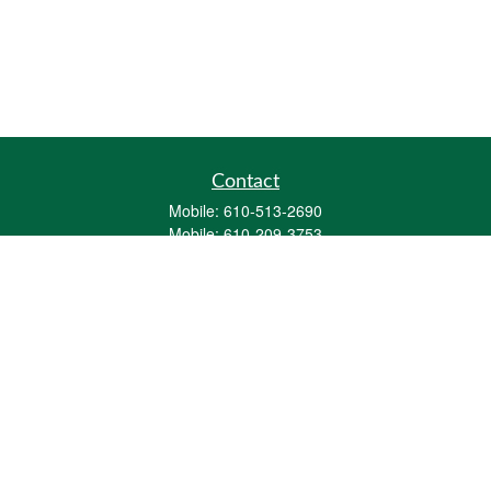
Contact
Mobile:
610-513-2690
Mobile:
610-209-3753
161 Washington Street Eight Tower Bridge
Suite 1111
Conshohocken,
PA
19428
mburkholder@1847Financial.com
Quick Links
Retirement
Investment