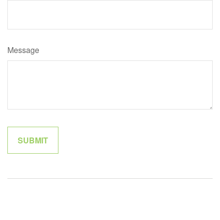
Message