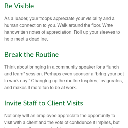
Be Visible
As a leader, your troops appreciate your visibility and a
human connection to you. Walk around the floor. Write
handwritten notes of appreciation. Roll up your sleeves to
help meet a deadline.
Break the Routine
Think about bringing in a community speaker for a “lunch
and learn” session. Perhaps even sponsor a “bring your pet
to work day!” Changing up the routine inspires, invigorates,
and makes it more fun to be at work.
Invite Staff to Client Visits
Not only will an employee appreciate the opportunity to
visit with a client and the vote of confidence it implies, but