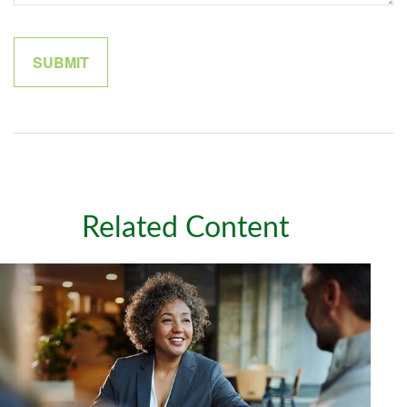
Related Content