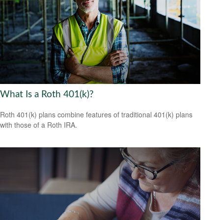
What Is a Roth 401(k)?
Roth 401(k) plans combine features of traditional 401(k) plans
with those of a Roth IRA.