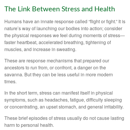
The Link Between Stress and Health
Humans have an innate response called “flight or fight.” It is
nature’s way of launching our bodies into action; consider
the physical responses we feel during moments of stress—
faster heartbeat, accelerated breathing, tightening of
muscles, and increase in sweating.
These are response mechanisms that prepared our
ancestors to run from, or confront, a danger on the
savanna. But they can be less useful in more modern
times.
In the short term, stress can manifest itself in physical
symptoms, such as headaches, fatigue, difficulty sleeping
or concentrating, an upset stomach, and general irritability.
These brief episodes of stress usually do not cause lasting
harm to personal health.