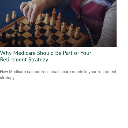
Why Medicare Should Be Part of Your
Retirement Strategy
How Medicare can address health care needs in your retirement
strategy.