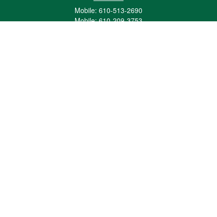
Mobile:
610-513-2690
Mobile:
610-209-3753
161 Washington Street Eight Tower Bridge
Suite 1111
Conshohocken,
PA
19428
mburkholder@1847Financial.com
Quick Links
Retirement
Investment
Estate
Insurance
Tax
Money
Lifestyle
Latest Articles
All Videos