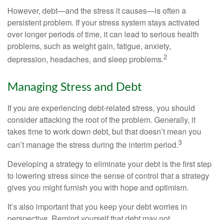
However, debt—and the stress it causes—is often a
persistent problem. If your stress system stays activated
over longer periods of time, it can lead to serious health
problems, such as weight gain, fatigue, anxiety,
2
depression, headaches, and sleep problems.
Managing Stress and Debt
If you are experiencing debt-related stress, you should
consider attacking the root of the problem. Generally, it
takes time to work down debt, but that doesn’t mean you
3
can’t manage the stress during the interim period.
Developing a strategy to eliminate your debt is the first step
to lowering stress since the sense of control that a strategy
gives you might furnish you with hope and optimism.
It’s also important that you keep your debt worries in
perspective. Remind yourself that debt may not