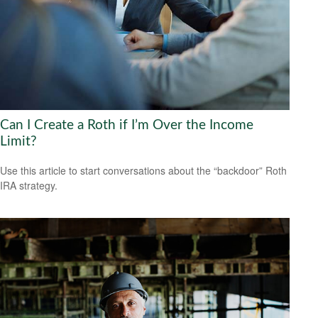
Can I Create a Roth if I’m Over the Income
Limit?
Use this article to start conversations about the “backdoor” Roth
IRA strategy.