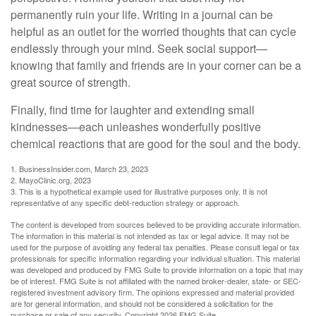
permanently ruin your life. Writing in a journal can be
helpful as an outlet for the worried thoughts that can cycle
endlessly through your mind. Seek social support—
knowing that family and friends are in your corner can be a
great source of strength.
Finally, find time for laughter and extending small
kindnesses—each unleashes wonderfully positive
chemical reactions that are good for the soul and the body.
1. BusinessInsider.com, March 23, 2023
2.
MayoClinic.org, 2023
3. This is a hypothetical example used for illustrative purposes only. It is not
representative of any specific debt-reduction strategy or approach.
The content is developed from sources believed to be providing accurate information.
The information in this material is not intended as tax or legal advice. It may not be
used for the purpose of avoiding any federal tax penalties. Please consult legal or tax
professionals for specific information regarding your individual situation. This material
was developed and produced by FMG Suite to provide information on a topic that may
be of interest. FMG Suite is not affiliated with the named broker-dealer, state- or SEC-
registered investment advisory firm. The opinions expressed and material provided
are for general information, and should not be considered a solicitation for the
purchase or sale of any security. Copyright
2026 FMG Suite.