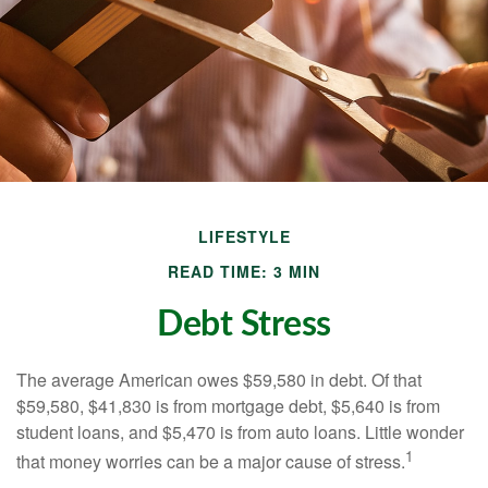
LIFESTYLE
READ TIME: 3 MIN
Debt Stress
The average American owes $59,580 in debt. Of that
$59,580, $41,830 is from mortgage debt, $5,640 is from
student loans, and $5,470 is from auto loans. Little wonder
1
that money worries can be a major cause of stress.