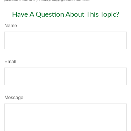
Have A Question About This Topic?
Name
Email
Message