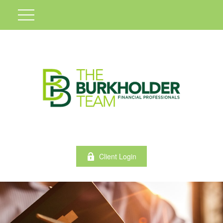
Client Login