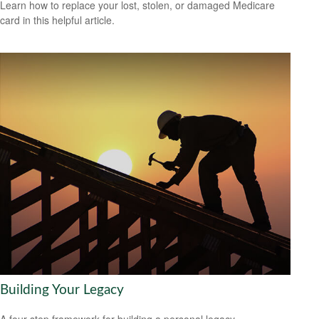
Learn how to replace your lost, stolen, or damaged Medicare
card in this helpful article.
Building Your Legacy