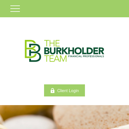
Client Login