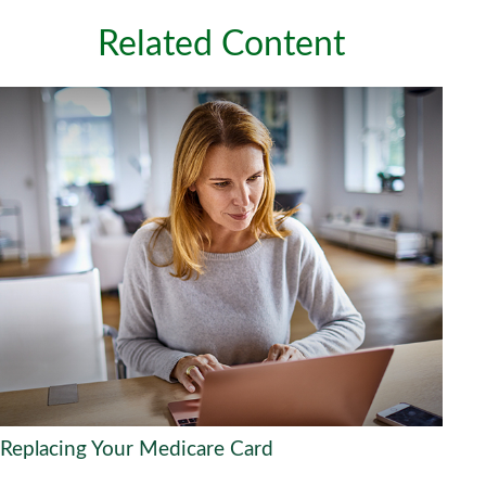
Related Content
Replacing Your Medicare Card