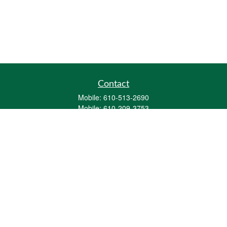
Contact
Mobile:
610-513-2690
Mobile:
610-209-3753
161 Washington Street Eight Tower Bridge
Suite 1111
Conshohocken,
PA
19428
mburkholder@1847Financial.com
Quick Links
Retirement
Investment