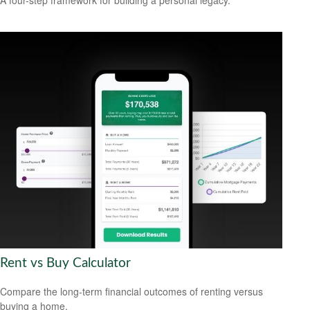
A four-step framework for building a personal legacy.
Rent vs Buy Calculator
Compare the long-term financial outcomes of renting versus
buying a home.