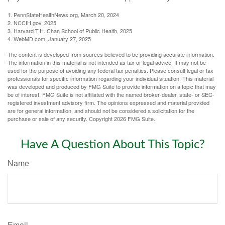
1. PennStateHealthNews.org, March 20, 2024
2. NCCIH.gov, 2025
3. Harvard T.H. Chan School of Public Health, 2025
4. WebMD.com, January 27, 2025
The content is developed from sources believed to be providing accurate information.
The information in this material is not intended as tax or legal advice. It may not be
used for the purpose of avoiding any federal tax penalties. Please consult legal or tax
professionals for specific information regarding your individual situation. This material
was developed and produced by FMG Suite to provide information on a topic that may
be of interest. FMG Suite is not affiliated with the named broker-dealer, state- or SEC-
registered investment advisory firm. The opinions expressed and material provided
are for general information, and should not be considered a solicitation for the
purchase or sale of any security. Copyright
2026 FMG Suite.
Have A Question About This Topic?
Name
Email