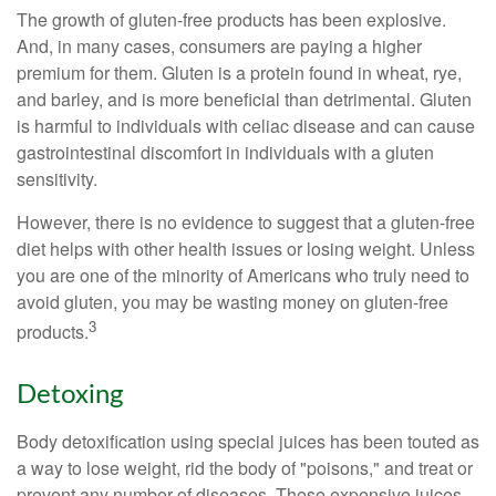
The growth of gluten-free products has been explosive.
And, in many cases, consumers are paying a higher
premium for them. Gluten is a protein found in wheat, rye,
and barley, and is more beneficial than detrimental. Gluten
is harmful to individuals with celiac disease and can cause
gastrointestinal discomfort in individuals with a gluten
sensitivity.
However, there is no evidence to suggest that a gluten-free
diet helps with other health issues or losing weight. Unless
you are one of the minority of Americans who truly need to
avoid gluten, you may be wasting money on gluten-free
3
products.
Detoxing
Body detoxification using special juices has been touted as
a way to lose weight, rid the body of "poisons," and treat or
prevent any number of diseases. These expensive juices,