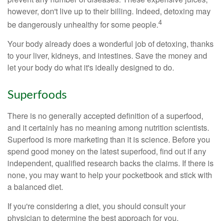
however, don't live up to their billing. Indeed, detoxing may
4
be dangerously unhealthy for some people.
Your body already does a wonderful job of detoxing, thanks
to your liver, kidneys, and intestines. Save the money and
let your body do what it's ideally designed to do.
Superfoods
There is no generally accepted definition of a superfood,
and it certainly has no meaning among nutrition scientists.
Superfood is more marketing than it is science. Before you
spend good money on the latest superfood, find out if any
independent, qualified research backs the claims. If there is
none, you may want to help your pocketbook and stick with
a balanced diet.
If you're considering a diet, you should consult your
physician to determine the best approach for you.