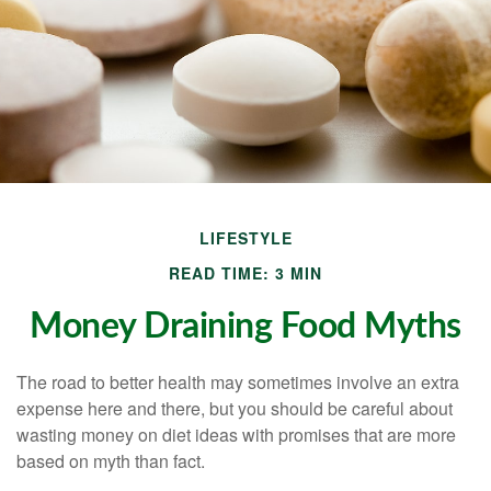
LIFESTYLE
READ TIME: 3 MIN
Money Draining Food Myths
The road to better health may sometimes involve an extra
expense here and there, but you should be careful about
wasting money on diet ideas with promises that are more
based on myth than fact.