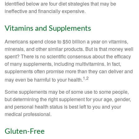
Identified below are four diet strategies that may be
ineffective and financially expensive.
Vitamins and Supplements
Americans spend close to $50 billion a year on vitamins,
minerals, and other similar products. But is that money well
spent? There is no scientific consensus about the efficacy
of many supplements, including multivitamins. In fact,
supplements often promise more than they can deliver and
1,2
may even be harmful to your health.
Some supplements may be of some use to some people,
but determining the right supplement for your age, gender,
and personal health status is best left to you and your
medical professional.
Gluten-Free