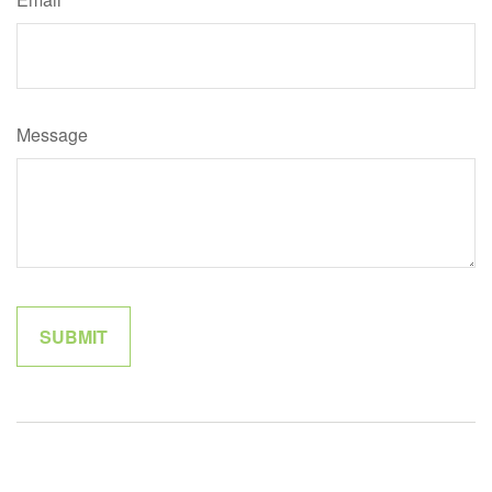
Message