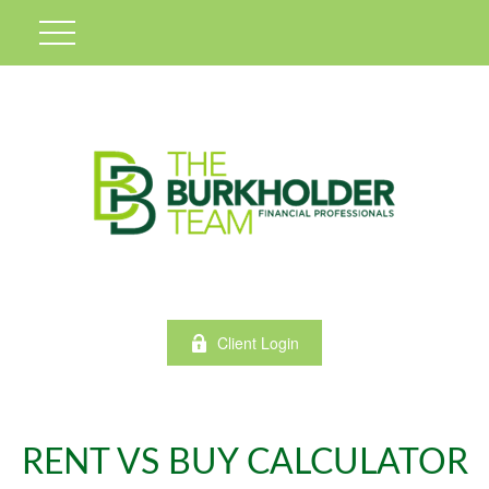
Client Login
RENT VS BUY CALCULATOR