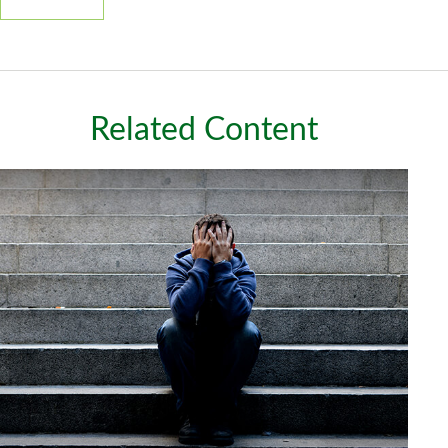
Related Content