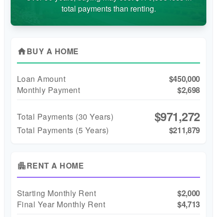
total payments than renting.
BUY A HOME
home
Loan Amount
$450,000
Monthly Payment
$2,698
$971,272
Total Payments (
30
Years)
Total Payments (5 Years)
$211,879
RENT A HOME
apartment
Starting Monthly Rent
$2,000
Final Year Monthly Rent
$4,713