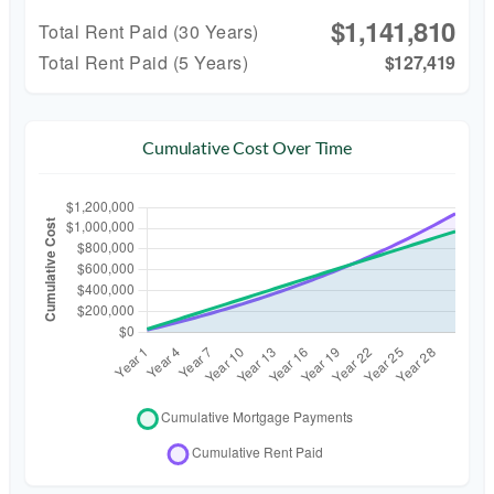
$1,141,810
Total Rent Paid (
30
Years)
Total Rent Paid (5 Years)
$127,419
Cumulative Cost Over Time