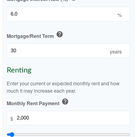
%
help
Mortgage/Rent Term
years
Renting
Enter your current or expected monthly rent and how
much it may increase each year.
help
Monthly Rent Payment
$