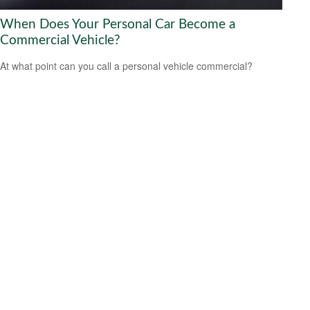
When Does Your Personal Car Become a
Commercial Vehicle?
At what point can you call a personal vehicle commercial?