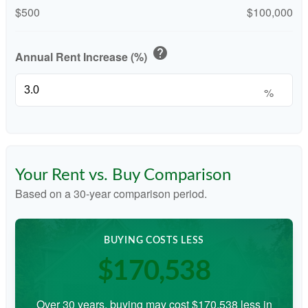
$500
$100,000
help
Annual Rent Increase (%)
%
Your Rent vs. Buy Comparison
Based on a
30
-year comparison period.
BUYING COSTS LESS
$170,538
Over 30 years, buying may cost $170,538 less in