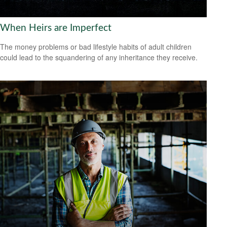
When Heirs are Imperfect
The money problems or bad lifestyle habits of adult children
could lead to the squandering of any inheritance they receive.