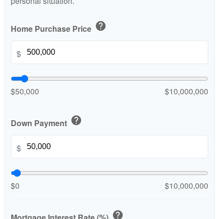
personal situation.
help
Home Purchase Price
$
$50,000
$10,000,000
help
Down Payment
$
$0
$10,000,000
help
Mortgage Interest Rate (%)