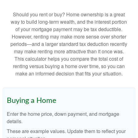
Should you rent or buy? Home ownership is a great
way to build long-term wealth, and the interest portion
of your mortgage payment may be tax deductible.
However, renting may make more sense over shorter
periods—and a larger standard tax deduction recently
may make renting more attractive than it once was.
This calculator helps you compare the total cost of
renting versus buying a home over time, so you can
make an informed decision that fits your situation.
Buying a Home
Enter the home price, down payment, and mortgage
details.
These are example values. Update them to reflect your