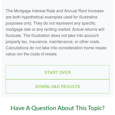
The Mortgage Interest Rate and Annual Rent Increase
are both hypothetical examples used for illustrative
purposes only. They do not represent any specific
mortgage rate or any renting market. Actual returns will
fluctuate. The illustration does not take into account
property tax, insurance, maintenance, or other costs.
Calculations do not take into consideration home resale
value nor the costs of resale.
START OVER
DOWNLOAD RESULTS
Have A Question About This Topic?