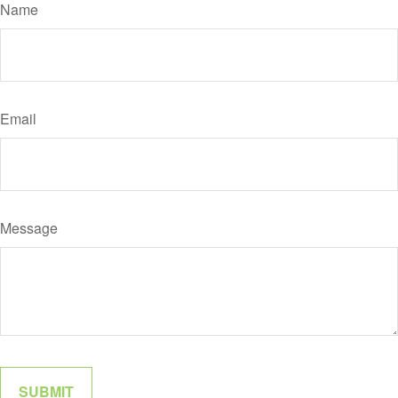
Name
Email
Message