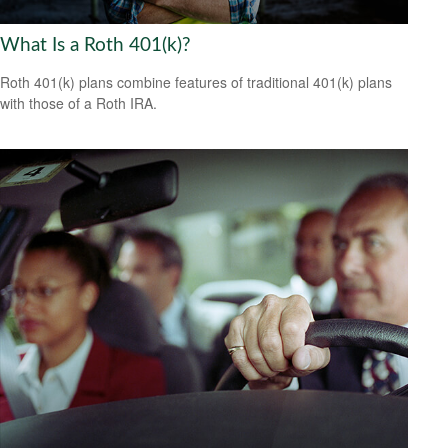
What Is a Roth 401(k)?
Roth 401(k) plans combine features of traditional 401(k) plans
with those of a Roth IRA.