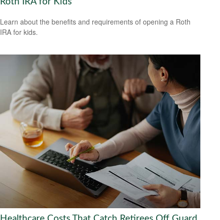
Roth IRA for Kids
Learn about the benefits and requirements of opening a Roth
IRA for kids.
Healthcare Costs That Catch Retirees Off Guard