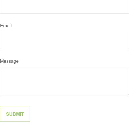
Email
Message