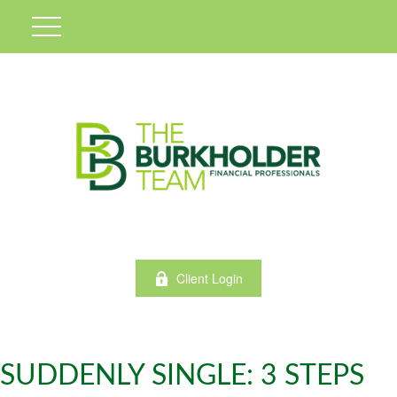
Client Login
SUDDENLY SINGLE: 3 STEPS