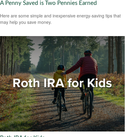
A Penny Saved is Two Pennies Earned
Here are some simple and inexpensive energy-saving tips that
may help you save money.