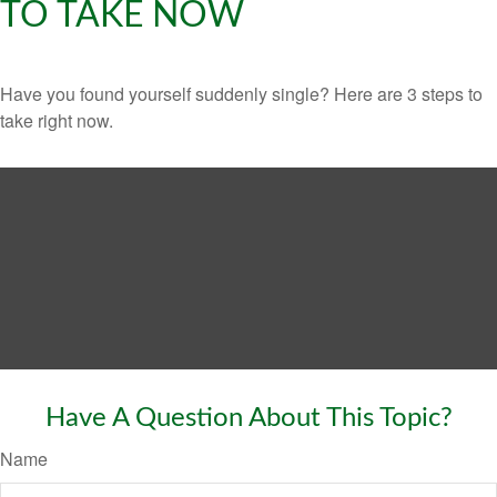
TO TAKE NOW
Have you found yourself suddenly single? Here are 3 steps to
take right now.
Have A Question About This Topic?
Name