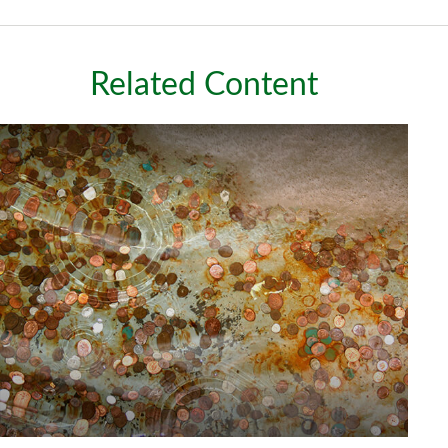
Related Content