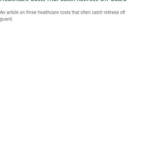
An article on three healthcare costs that often catch retirees off
guard.