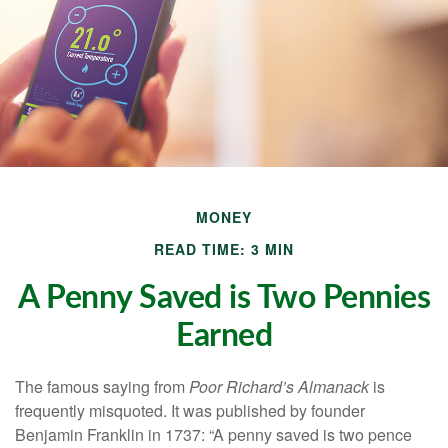
MONEY
READ TIME: 3 MIN
A Penny Saved is Two Pennies
Earned
The famous saying from
Poor Richard’s Almanack
is
frequently misquoted. It was published by founder
Benjamin Franklin in 1737: “A penny saved is two pence