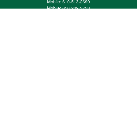
Mobile:
610-513-2690
Mobile:
610-209-3753
161 Washington Street Eight Tower Bridge
Suite 1111
Conshohocken,
PA
19428
mburkholder@1847Financial.com
Quick Links
Retirement
Investment
Estate
Insurance
Tax
Money
Lifestyle
Latest Articles
All Videos