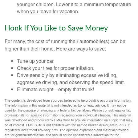
younger children. Lower it to a minimum temperature
when you leave for vacation.
Honk If You Like to Save Money
For many, the cost of running their automobile(s) can be
higher than their home. Here are ways to save:
Tune up your car.
Check your tires for proper inflation.
Drive sensibly by eliminating excessive idling,
aggressive driving, and observing the speed limit.
Eliminate weight—empty that trunk!
The content is developed from sources believed to be providing accurate information.
The information in this material is not intended as tax or legal advice. It may not be
used for the purpose of avoiding any federal tax penalties. Please consult legal or tax
professionals for specific information regarding your individual situation. This material
was developed and produced by FMG Suite to provide information on a topic that may
be of interest. FMG Suite is not affiliated with the named broker-dealer, state- or SEC-
registered investment advisory firm. The opinions expressed and material provided
are for general information, and should not be considered a solicitation for the