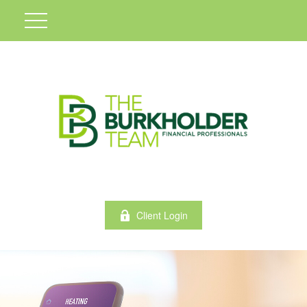
Client Login