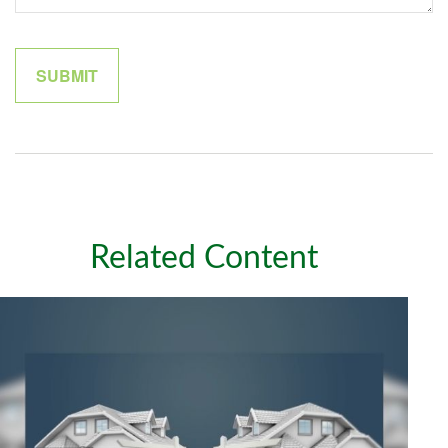
Related Content