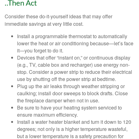
..Then Act
Consider these do-it-yourself ideas that may offer
immediate savings at very little cost.
Install a programmable thermostat to automatically
lower the heat or air conditioning because—let’s face
it—you forget to do it.
Devices that offer “instant on,” or continuous display
(e.g., TV, cable box and recharger) use energy non-
stop. Consider a power strip to reduce their electrical
use by shutting off the power strip at bedtime.
Plug up the air leaks through weather stripping or
caulking; install door sweeps to block drafts. Close
the fireplace damper when not in use.
Be sure to have your heating system serviced to
ensure maximum efficiency.
Install a water heater blanket and turn it down to 120
degrees; not only is a higher temperature wasteful,
but a lower temperature is a safety precaution for