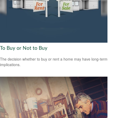
To Buy or Not to Buy
The decision whether to buy or rent a home may have long-term
implications.