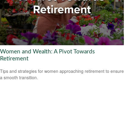
Women and Wealth: A Pivot Towards
Retirement
Tips and strategies for women approaching retirement to ensure
a smooth transition.