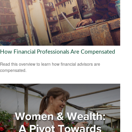
How Financial Professionals Are Compensated
Read this overview to learn how financial advisors are
compensated.