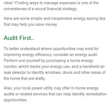
clear.” Finding ways to manage expenses is one of the
cornerstones of a sound financial strategy.
Here are some simple and inexpensive energy-saving tips
that may help you save money.
Audit First..
To better understand where opportunities may exist for
improving energy efficiency, consider an energy audit.
Perform one yourself by purchasing a home energy
monitor, which tracks your energy use, and a handheld air
leak detector to identify windows, doors and other areas of
the home that are drafty.
Also, your local power utility may offer in-home energy
audits or related services that can help identify remediation
opportunities.