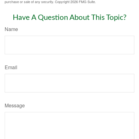
purchase or sale of any security. Copyright
2026 FMG Suite.
Have A Question About This Topic?
Name
Email
Message