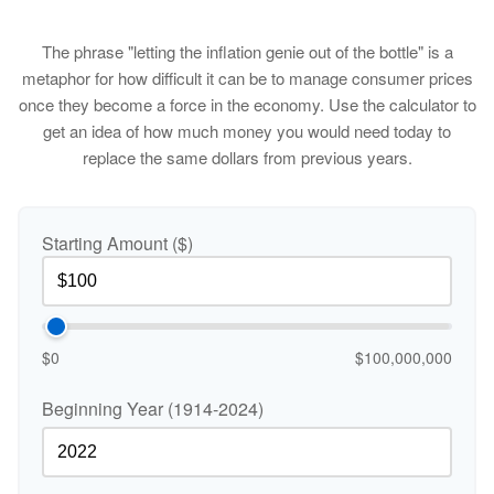
The phrase "letting the inflation genie out of the bottle" is a
metaphor for how difficult it can be to manage consumer prices
once they become a force in the economy. Use the calculator to
get an idea of how much money you would need today to
replace the same dollars from previous years.
Starting Amount ($)
$0
$100,000,000
Beginning Year (1914-2024)