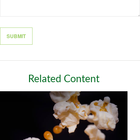
Related Content