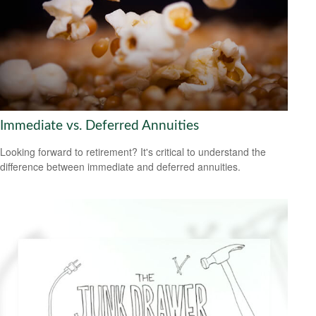
Immediate vs. Deferred Annuities
Looking forward to retirement? It's critical to understand the
difference between immediate and deferred annuities.