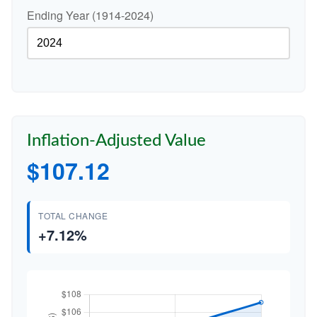
Ending Year (1914-2024)
Inflation-Adjusted Value
$107.12
TOTAL CHANGE
+7.12%