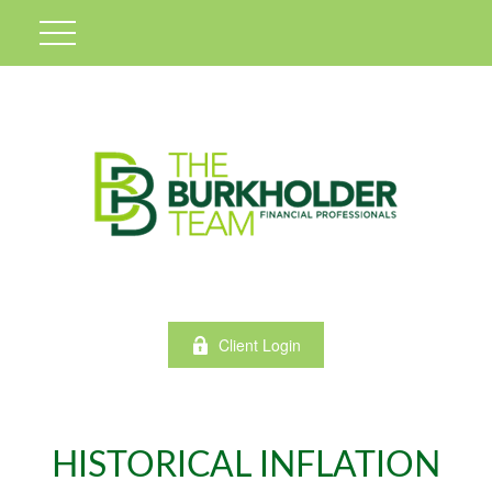
Client Login
HISTORICAL INFLATION