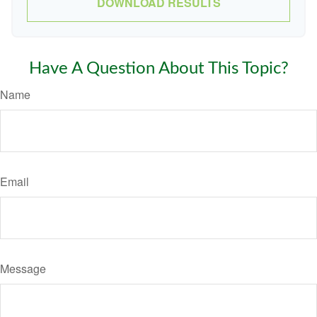
DOWNLOAD RESULTS
Have A Question About This Topic?
Name
Email
Message