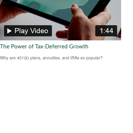
The Power of Tax-Deferred Growth
Why are 401(k) plans, annuities, and IRAs so popular?