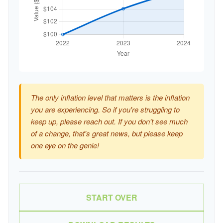
The only inflation level that matters is the inflation
you are experiencing. So if you're struggling to
keep up, please reach out. If you don't see much
of a change, that's great news, but please keep
one eye on the genie!
START OVER