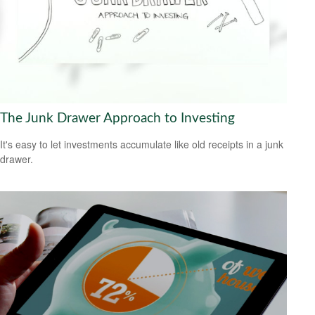
The Junk Drawer Approach to Investing
It's easy to let investments accumulate like old receipts in a junk
drawer.