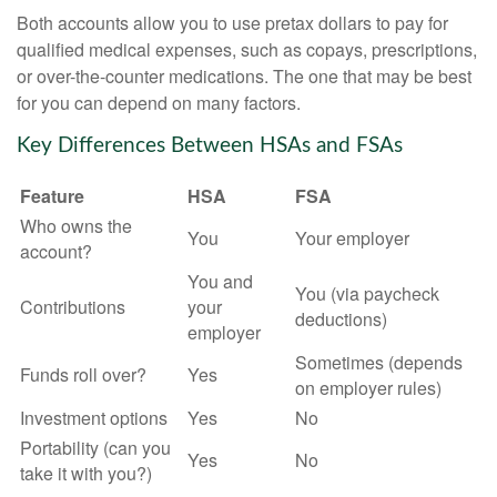
Both accounts allow you to use pretax dollars to pay for
qualified medical expenses, such as copays, prescriptions,
or over-the-counter medications. The one that may be best
for you can depend on many factors.
Key Differences Between HSAs and FSAs
Feature
HSA
FSA
Who owns the
You
Your employer
account?
You and
You (via paycheck
Contributions
your
deductions)
employer
Sometimes (depends
Funds roll over?
Yes
on employer rules)
Investment options
Yes
No
Portability (can you
Yes
No
take it with you?)