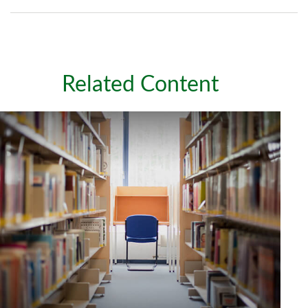
Related Content