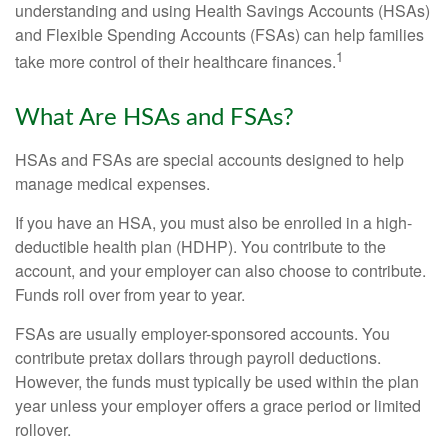
understanding and using Health Savings Accounts (HSAs)
and Flexible Spending Accounts (FSAs) can help families
1
take more control of their healthcare finances.
What Are HSAs and FSAs?
HSAs and FSAs are special accounts designed to help
manage medical expenses.
If you have an HSA, you must also be enrolled in a high-
deductible health plan (HDHP). You contribute to the
account, and your employer can also choose to contribute.
Funds roll over from year to year.
FSAs are usually employer-sponsored accounts. You
contribute pretax dollars through payroll deductions.
However, the funds must typically be used within the plan
year unless your employer offers a grace period or limited
rollover.