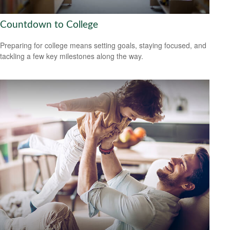
Countdown to College
Preparing for college means setting goals, staying focused, and
tackling a few key milestones along the way.