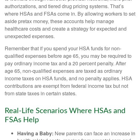
authorizations, and tiered drug pricing systems. That’s
where HSAs and FSAs come in. By allowing workers to set
aside pretax money, these accounts help manage
healthcare costs and create a strategy for expected and
unexpected expenses.
Remember that if you spend your HSA funds for non-
qualified expenses before age 65, you may be required to
pay ordinary income tax and a 20 percent penalty. After
age 65, non-qualified expenses are taxed as ordinary
income taxes on HSA funds, and no penalty applies. HSA
contributions are exempt from federal income tax but not
from state taxes in certain states.
Real-Life Scenarios Where HSAs and
FSAs Help
Having a Baby:
New parents can face an increase in