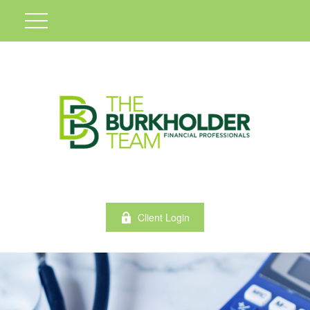
Client Login