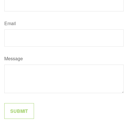
Email
Message