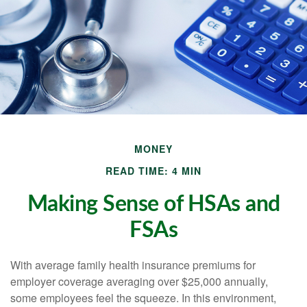
MONEY
READ TIME: 4 MIN
Making Sense of HSAs and
FSAs
With average family health insurance premiums for
employer coverage averaging over $25,000 annually,
some employees feel the squeeze. In this environment,