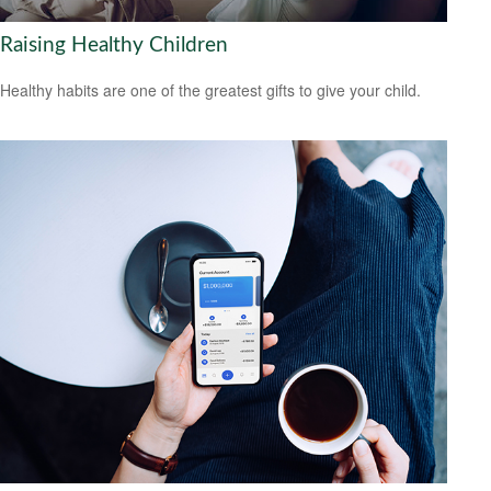
Raising Healthy Children
Healthy habits are one of the greatest gifts to give your child.