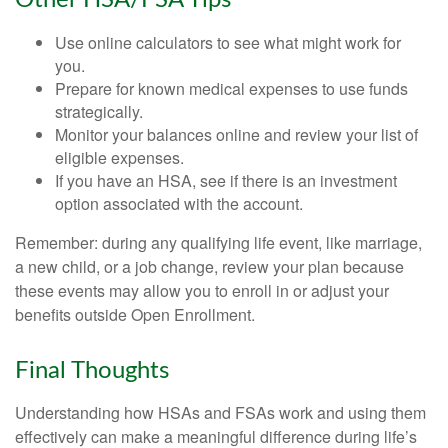
Use online calculators to see what might work for
you.
Prepare for known medical expenses to use funds
strategically.
Monitor your balances online and review your list of
eligible expenses.
If you have an HSA, see if there is an investment
option associated with the account.
Remember: during any qualifying life event, like marriage,
a new child, or a job change, review your plan because
these events may allow you to enroll in or adjust your
benefits outside Open Enrollment.
Final Thoughts
Understanding how HSAs and FSAs work and using them
effectively can make a meaningful difference during life’s