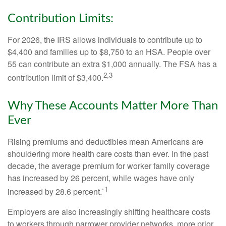
Contribution Limits:
For 2026, the IRS allows individuals to contribute up to
$4,400 and families up to $8,750 to an HSA. People over
55 can contribute an extra $1,000 annually. The FSA has a
2,3
contribution limit of $3,400.
Why These Accounts Matter More Than
Ever
Rising premiums and deductibles mean Americans are
shouldering more health care costs than ever. In the past
decade, the average premium for worker family coverage
has increased by 26 percent, while wages have only
1
increased by 28.6 percent.`
Employers are also increasingly shifting healthcare costs
to workers through narrower provider networks, more prior