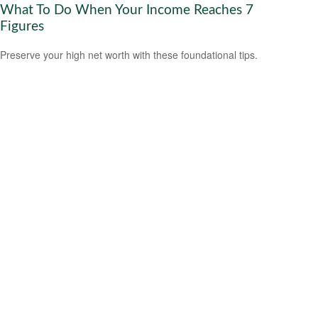
What To Do When Your Income Reaches 7
Figures
Preserve your high net worth with these foundational tips.