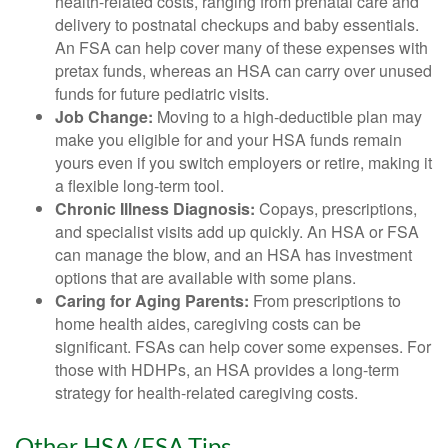
health-related costs, ranging from prenatal care and
delivery to postnatal checkups and baby essentials.
An FSA can help cover many of these expenses with
pretax funds, whereas an HSA can carry over unused
funds for future pediatric visits.
Job Change:
Moving to a high-deductible plan may
make you eligible for and your HSA funds remain
yours even if you switch employers or retire, making it
a flexible long-term tool.
Chronic Illness Diagnosis:
Copays, prescriptions,
and specialist visits add up quickly. An HSA or FSA
can manage the blow, and an HSA has investment
options that are available with some plans.
Caring for Aging Parents:
From prescriptions to
home health aides, caregiving costs can be
significant. FSAs can help cover some expenses. For
those with HDHPs, an HSA provides a long-term
strategy for health-related caregiving costs.
Other HSA/FSA Tips