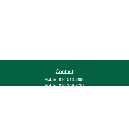
Contact
Mobile:
610-513-2690
Mobile:
610-209-3753
161 Washington Street Eight Tower Bridge
Suite 1111
Conshohocken,
PA
19428
mburkholder@1847Financial.com