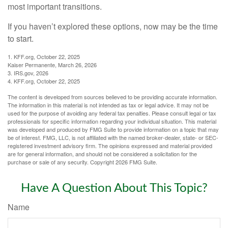
most important transitions.
If you haven’t explored these options, now may be the time
to start.
1. KFF.org, October 22, 2025
Kaiser Permanente, March 26, 2026
3. IRS.gov, 2026
4. KFF.org, October 22, 2025
The content is developed from sources believed to be providing accurate information.
The information in this material is not intended as tax or legal advice. It may not be
used for the purpose of avoiding any federal tax penalties. Please consult legal or tax
professionals for specific information regarding your individual situation. This material
was developed and produced by FMG Suite to provide information on a topic that may
be of interest. FMG, LLC, is not affiliated with the named broker-dealer, state- or SEC-
registered investment advisory firm. The opinions expressed and material provided
are for general information, and should not be considered a solicitation for the
purchase or sale of any security. Copyright
2026 FMG Suite.
Have A Question About This Topic?
Name