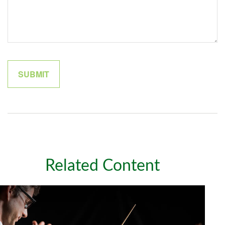
Related Content