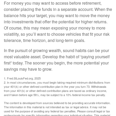
For money you may want to access before retirement,
consider placing the funds in a separate account. When the
balance hits your target, you may want to move the money
into investments that offer the potential for higher returns.
Of course, this may mean exposing your money to more
volatility, so you’ll want to choose vehicles that fit your risk
tolerance, time horizon, and long-term goals.
In the pursuit of growing wealth, sound habits can be your
most valuable asset. Develop the habit of “paying yourself
first” today. The sooner you begin, the more potential your
savings may have to grow.
1. Fred.StLouisFed.org, 2025
2. In most circumstances, you must begin taking required minimum distributions from
your 401(k) or other defined contribution plan in the year you turn 73. Withdrawals
from your 401(k) or other defined contribution plans are taxed as ordinary income,
and if taken before age 59½, may be subject to a 10% federal income tax penalty.
The content is developed from sources believed to be providing accurate information.
The information in this material is not intended as tax or legal advice. It may not be
used for the purpose of avoiding any federal tax penalties. Please consult legal or tax
professionals for specific information regarding your individual situation. This material