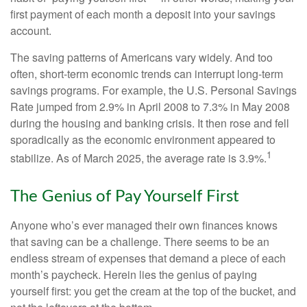
first payment of each month a deposit into your savings
account.
The saving patterns of Americans vary widely. And too
often, short-term economic trends can interrupt long-term
savings programs. For example, the U.S. Personal Savings
Rate jumped from 2.9% in April 2008 to 7.3% in May 2008
during the housing and banking crisis. It then rose and fell
sporadically as the economic environment appeared to
1
stabilize. As of March 2025, the average rate is 3.9%.
The Genius of Pay Yourself First
Anyone who’s ever managed their own finances knows
that saving can be a challenge. There seems to be an
endless stream of expenses that demand a piece of each
month’s paycheck. Herein lies the genius of paying
yourself first: you get the cream at the top of the bucket, and