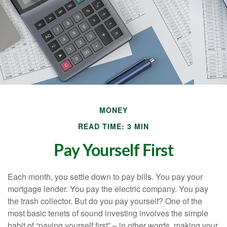
MONEY
READ TIME: 3 MIN
Pay Yourself First
Each month, you settle down to pay bills. You pay your
mortgage lender. You pay the electric company. You pay
the trash collector. But do you pay yourself? One of the
most basic tenets of sound investing involves the simple
habit of “paying yourself first” – in other words, making your