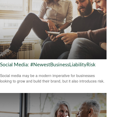
Social Media: #NewestBusinessLiabilityRisk
Social media may be a modern imperative for businesses
looking to grow and build their brand, but it also introduces risk.