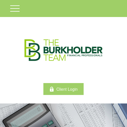
Client Login