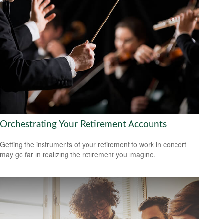
Orchestrating Your Retirement Accounts
Getting the instruments of your retirement to work in concert
may go far in realizing the retirement you imagine.