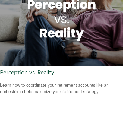
Perception vs. Reality
Learn how to coordinate your retirement accounts like an
orchestra to help maximize your retirement strategy.