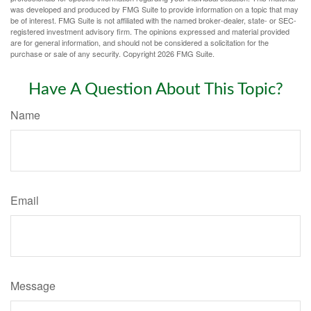
was developed and produced by FMG Suite to provide information on a topic that may
be of interest. FMG Suite is not affiliated with the named broker-dealer, state- or SEC-
registered investment advisory firm. The opinions expressed and material provided
are for general information, and should not be considered a solicitation for the
purchase or sale of any security. Copyright
2026 FMG Suite.
Have A Question About This Topic?
Name
Email
Message