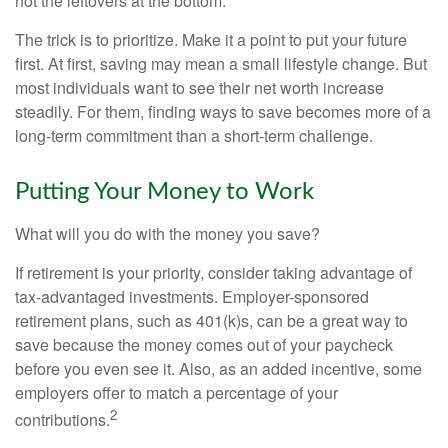
not the leftovers at the bottom.
The trick is to prioritize. Make it a point to put your future
first. At first, saving may mean a small lifestyle change. But
most individuals want to see their net worth increase
steadily. For them, finding ways to save becomes more of a
long-term commitment than a short-term challenge.
Putting Your Money to Work
What will you do with the money you save?
If retirement is your priority, consider taking advantage of
tax-advantaged investments. Employer-sponsored
retirement plans, such as 401(k)s, can be a great way to
save because the money comes out of your paycheck
before you even see it. Also, as an added incentive, some
employers offer to match a percentage of your
2
contributions.