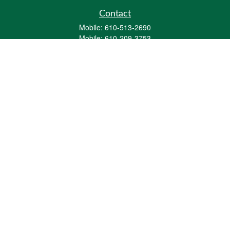
Contact
Mobile:
610-513-2690
Mobile:
610-209-3753
161 Washington Street Eight Tower Bridge
Suite 1111
Conshohocken,
PA
19428
mburkholder@1847Financial.com
Quick Links
Retirement
Investment
Estate
Insurance
Tax
Money
Lifestyle