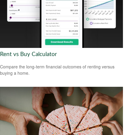
Rent vs Buy Calculator
Compare the long-term financial outcomes of renting versus
buying a home.