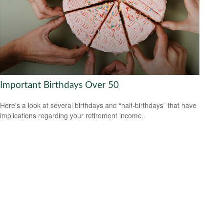
Important Birthdays Over 50
Here's a look at several birthdays and “half-birthdays” that have
implications regarding your retirement income.