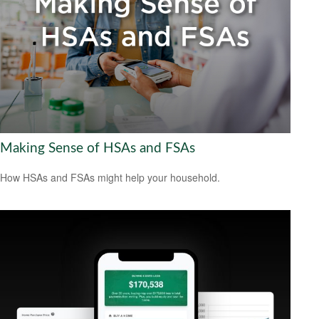
Making Sense of HSAs and FSAs
How HSAs and FSAs might help your household.