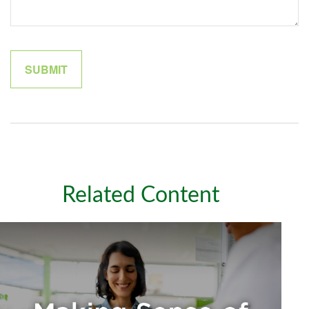
Related Content