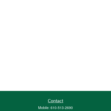
Contact
Mobile:
610-513-2690