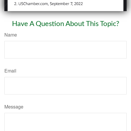
Have A Question About This Topic?
Name
Email
Message