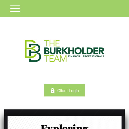
Client Login