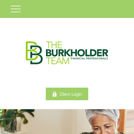
Client Login