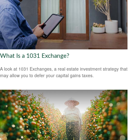
What Is a 1031 Exchange?
A look at 1031 Exchanges, a real estate investment strategy that
may allow you to defer your capital gains taxes.