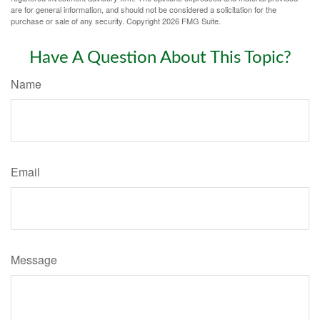
are for general information, and should not be considered a solicitation for the
purchase or sale of any security. Copyright
2026 FMG Suite.
Have A Question About This Topic?
Name
Email
Message