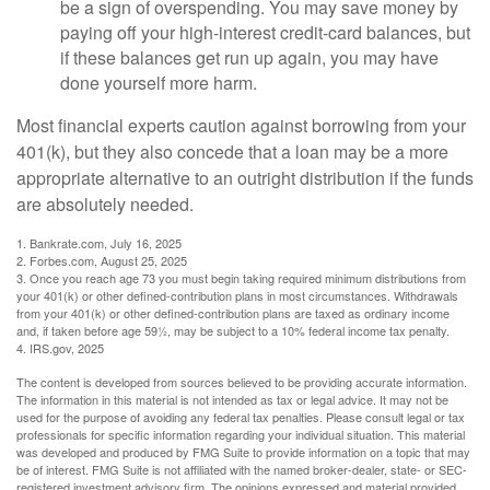
be a sign of overspending. You may save money by
paying off your high-interest credit-card balances, but
if these balances get run up again, you may have
done yourself more harm.
Most financial experts caution against borrowing from your
401(k), but they also concede that a loan may be a more
appropriate alternative to an outright distribution if the funds
are absolutely needed.
1. Bankrate.com, July 16, 2025
2. Forbes.com, August 25, 2025
3. Once you reach age 73 you must begin taking required minimum distributions from
your 401(k) or other defined-contribution plans in most circumstances. Withdrawals
from your 401(k) or other defined-contribution plans are taxed as ordinary income
and, if taken before age 59½, may be subject to a 10% federal income tax penalty.
4. IRS.gov, 2025
The content is developed from sources believed to be providing accurate information.
The information in this material is not intended as tax or legal advice. It may not be
used for the purpose of avoiding any federal tax penalties. Please consult legal or tax
professionals for specific information regarding your individual situation. This material
was developed and produced by FMG Suite to provide information on a topic that may
be of interest. FMG Suite is not affiliated with the named broker-dealer, state- or SEC-
registered investment advisory firm. The opinions expressed and material provided