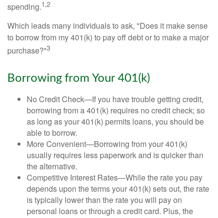
1,2
spending.
Which leads many individuals to ask, "Does it make sense
to borrow from my 401(k) to pay off debt or to make a major
3
purchase?"
Borrowing from Your 401(k)
No Credit Check—If you have trouble getting credit,
borrowing from a 401(k) requires no credit check; so
as long as your 401(k) permits loans, you should be
able to borrow.
More Convenient—Borrowing from your 401(k)
usually requires less paperwork and is quicker than
the alternative.
Competitive Interest Rates—While the rate you pay
depends upon the terms your 401(k) sets out, the rate
is typically lower than the rate you will pay on
personal loans or through a credit card. Plus, the