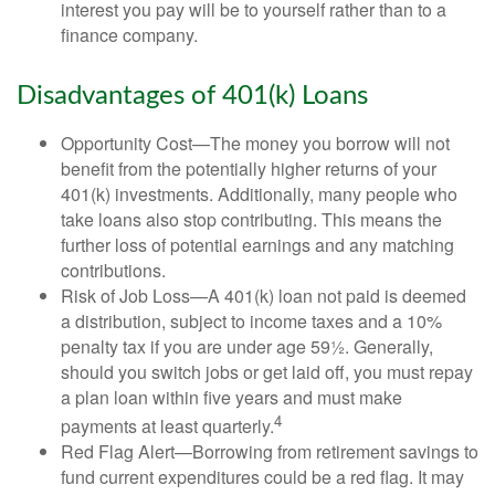
interest you pay will be to yourself rather than to a
finance company.
Disadvantages of 401(k) Loans
Opportunity Cost—The money you borrow will not
benefit from the potentially higher returns of your
401(k) investments. Additionally, many people who
take loans also stop contributing. This means the
further loss of potential earnings and any matching
contributions.
Risk of Job Loss—A 401(k) loan not paid is deemed
a distribution, subject to income taxes and a 10%
penalty tax if you are under age 59½. Generally,
should you switch jobs or get laid off, you must repay
a plan loan within five years and must make
4
payments at least quarterly.
Red Flag Alert—Borrowing from retirement savings to
fund current expenditures could be a red flag. It may