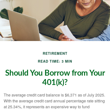
RETIREMENT
READ TIME: 3 MIN
Should You Borrow from Your
401(k)?
The average credit card balance is $6,371 as of July 2025.
With the average credit card annual percentage rate sitting
at 25.34%, it represents an expensive way to fund