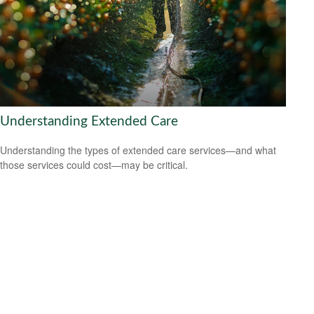
Understanding Extended Care
Understanding the types of extended care services—and what
those services could cost—may be critical.