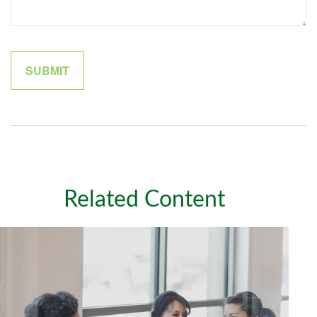
Related Content