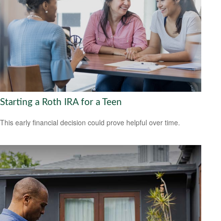
Starting a Roth IRA for a Teen
This early financial decision could prove helpful over time.