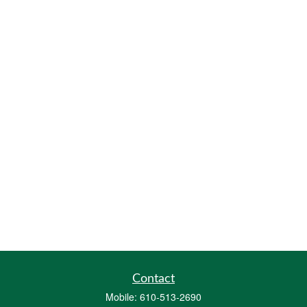
Contact
Mobile:
610-513-2690