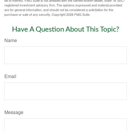
be of interest. FMG Suite is not affiliated with the named broker-dealer, state- or SEC-
registered investment advisory firm. The opinions expressed and material provided
are for general information, and should not be considered a solicitation for the
purchase or sale of any security. Copyright
2026 FMG Suite.
Have A Question About This Topic?
Name
Email
Message