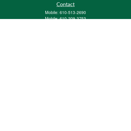
Contact
Mobile:
610-513-2690
Mobile:
610-209-3753
161 Washington Street Eight Tower Bridge
Suite 1111
Conshohocken,
PA
19428
mburkholder@1847Financial.com
Quick Links
Retirement
Investment
Estate
Insurance
Tax
Money
Lifestyle
Latest Articles