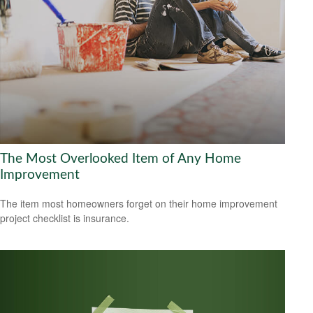
The Most Overlooked Item of Any Home
Improvement
The item most homeowners forget on their home improvement
project checklist is insurance.