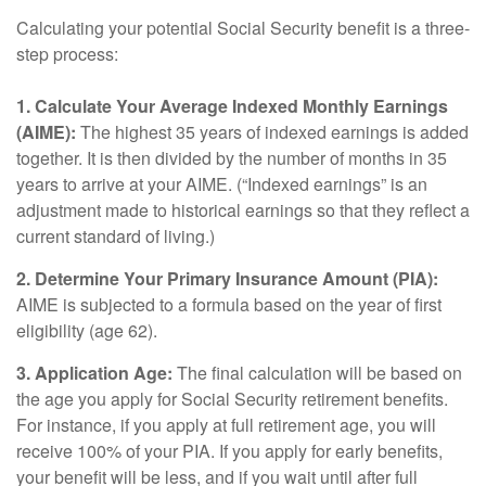
Calculating your potential Social Security benefit is a three-
step process:
1. Calculate Your Average Indexed Monthly Earnings
(AIME):
The highest 35 years of indexed earnings is added
together. It is then divided by the number of months in 35
years to arrive at your AIME. (“Indexed earnings” is an
adjustment made to historical earnings so that they reflect a
current standard of living.)
2. Determine Your Primary Insurance Amount (PIA):
AIME is subjected to a formula based on the year of first
eligibility (age 62).
3. Application Age:
The final calculation will be based on
the age you apply for Social Security retirement benefits.
For instance, if you apply at full retirement age, you will
receive 100% of your PIA. If you apply for early benefits,
your benefit will be less, and if you wait until after full