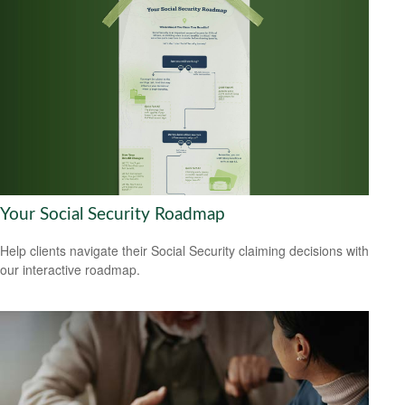
Your Social Security Roadmap
Help clients navigate their Social Security claiming decisions with
our interactive roadmap.