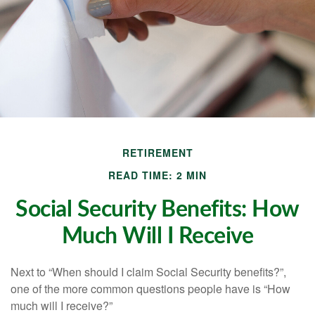
RETIREMENT
READ TIME: 2 MIN
Social Security Benefits: How
Much Will I Receive
Next to “When should I claim Social Security benefits?”,
one of the more common questions people have is “How
much will I receive?”