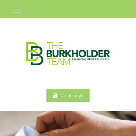
Client Login