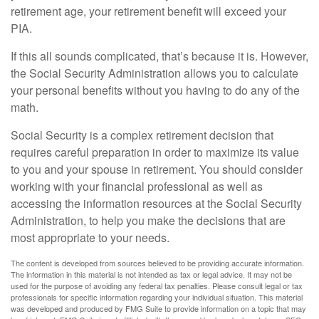
retirement age, your retirement benefit will exceed your
PIA.
If this all sounds complicated, that’s because it is. However,
the Social Security Administration allows you to calculate
your personal benefits without you having to do any of the
math.
Social Security is a complex retirement decision that
requires careful preparation in order to maximize its value
to you and your spouse in retirement. You should consider
working with your financial professional as well as
accessing the information resources at the Social Security
Administration, to help you make the decisions that are
most appropriate to your needs.
The content is developed from sources believed to be providing accurate information.
The information in this material is not intended as tax or legal advice. It may not be
used for the purpose of avoiding any federal tax penalties. Please consult legal or tax
professionals for specific information regarding your individual situation. This material
was developed and produced by FMG Suite to provide information on a topic that may