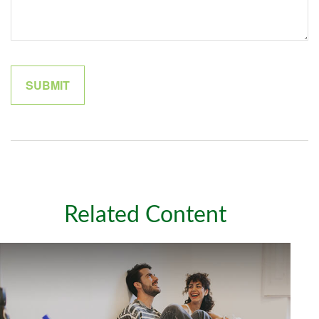
Related Content