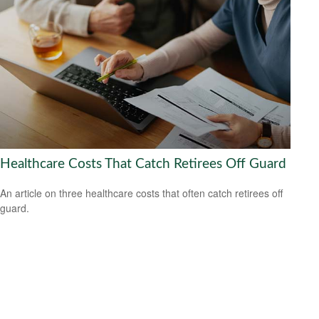
Healthcare Costs That Catch Retirees Off Guard
An article on three healthcare costs that often catch retirees off
guard.