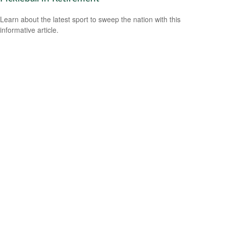
Learn about the latest sport to sweep the nation with this
informative article.