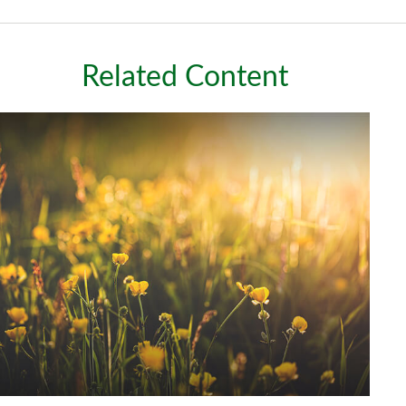
Related Content