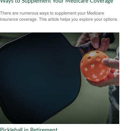
Ways to Supplement Your Medicare Coverage
There are numerous ways to supplement your Medicare
insurance coverage. This article helps you explore your options.
Pickleball in Retirement