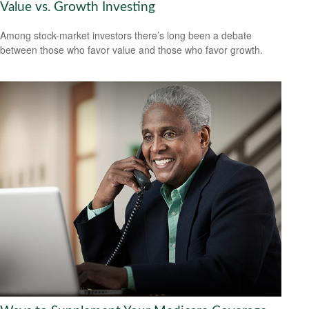
Value vs. Growth Investing
Among stock-market investors there’s long been a debate
between those who favor value and those who favor growth.