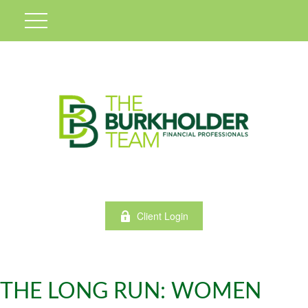
Client Login
THE LONG RUN: WOMEN