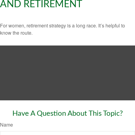
AND RETIREMENT
For women, retirement strategy is a long race. It’s helpful to
know the route.
Have A Question About This Topic?
Name