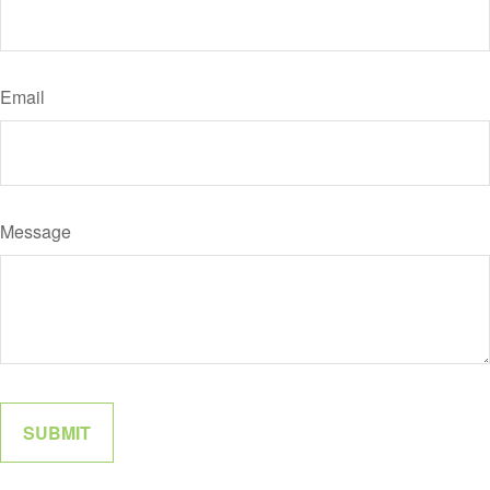
Email
Message