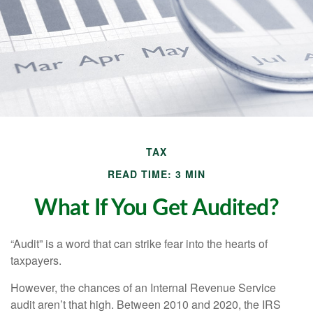
TAX
READ TIME: 3 MIN
What If You Get Audited?
“Audit” is a word that can strike fear into the hearts of
taxpayers.
However, the chances of an Internal Revenue Service
audit aren’t that high. Between 2010 and 2020, the IRS