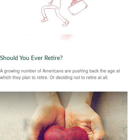
Should You Ever Retire?
A growing number of Americans are pushing back the age at
which they plan to retire. Or deciding not to retire at all.