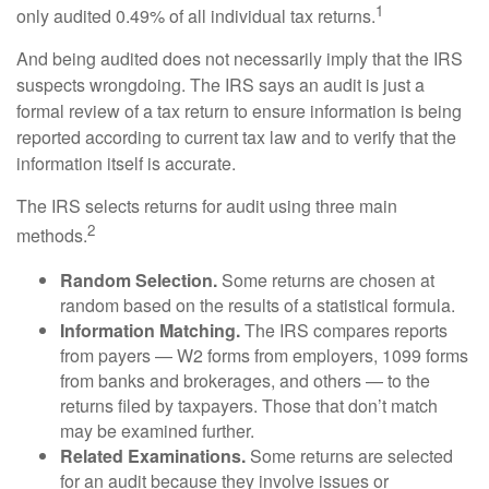
1
only audited 0.49% of all individual tax returns.
And being audited does not necessarily imply that the IRS
suspects wrongdoing. The IRS says an audit is just a
formal review of a tax return to ensure information is being
reported according to current tax law and to verify that the
information itself is accurate.
The IRS selects returns for audit using three main
2
methods.
Random Selection.
Some returns are chosen at
random based on the results of a statistical formula.
Information Matching.
The IRS compares reports
from payers — W2 forms from employers, 1099 forms
from banks and brokerages, and others — to the
returns filed by taxpayers. Those that don’t match
may be examined further.
Related Examinations.
Some returns are selected
for an audit because they involve issues or