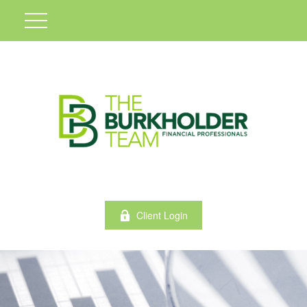
Client Login