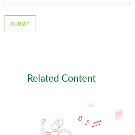
Related Content