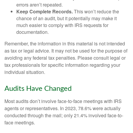
errors aren’t repeated.
Keep Complete Records.
This won’t reduce the
chance of an audit, but it potentially may make it
much easier to comply with IRS requests for
documentation.
Remember, the information in this material is not intended
as tax or legal advice. It may not be used for the purpose of
avoiding any federal tax penalties. Please consult legal or
tax professionals for specific information regarding your
individual situation.
Audits Have Changed
Most audits don’t involve face-to-face meetings with IRS
agents or representatives. In 2023, 78.6% were actually
conducted through the mail; only 21.4% involved face-to-
face meetings.