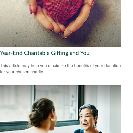
Year-End Charitable Gifting and You
This article may help you maximize the benefits of your donation
for your chosen charity.