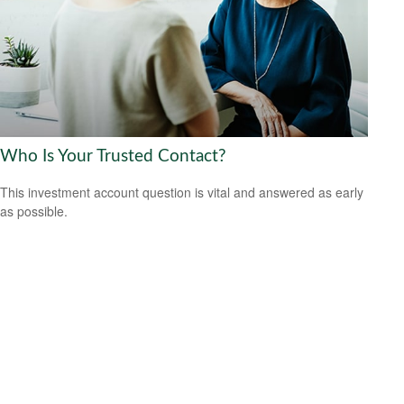
Who Is Your Trusted Contact?
This investment account question is vital and answered as early
as possible.