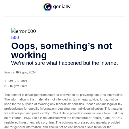
Source: IRS.gov, 2024
1. IRS.gov, 2024
2. IRS.gov, 2024
The content is developed from sources believed to be providing accurate information.
The information in this material is not intended as tax or legal advice. It may not be
used for the purpose of avoiding any federal tax penalties. Please consult legal or tax
professionals for specific information regarding your individual situation. This material
was developed and produced by FMG Suite to provide information on a topic that may
be of interest. FMG Suite is not affiliated with the named broker-dealer, state- or SEC-
registered investment advisory firm. The opinions expressed and material provided
are for general information, and should not be considered a solicitation for the