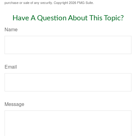
purchase or sale of any security. Copyright
2026 FMG Suite.
Have A Question About This Topic?
Name
Email
Message