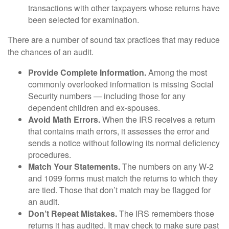
transactions with other taxpayers whose returns have
been selected for examination.
There are a number of sound tax practices that may reduce
the chances of an audit.
Provide Complete Information.
Among the most
commonly overlooked information is missing Social
Security numbers — including those for any
dependent children and ex-spouses.
Avoid Math Errors.
When the IRS receives a return
that contains math errors, it assesses the error and
sends a notice without following its normal deficiency
procedures.
Match Your Statements.
The numbers on any W-2
and 1099 forms must match the returns to which they
are tied. Those that don’t match may be flagged for
an audit.
Don’t Repeat Mistakes.
The IRS remembers those
returns it has audited. It may check to make sure past