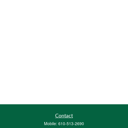
Contact
Mobile:
610-513-2690