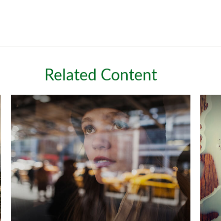
Related Content