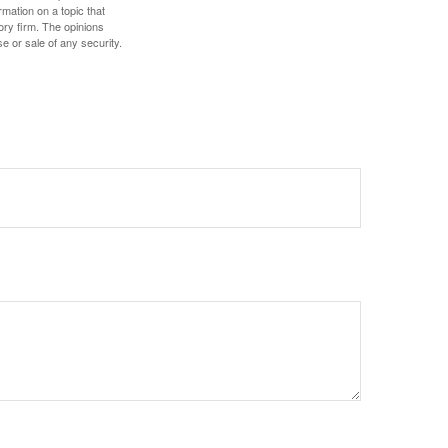
mation on a topic that
ory firm. The opinions
e or sale of any security.