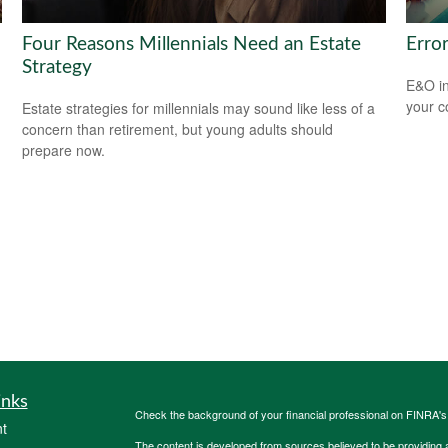
Four Reasons Millennials Need an Estate
Erro
Strategy
E&O in
your co
Estate strategies for millennials may sound like less of a
concern than retirement, but young adults should
prepare now.
inks
Check the background of your financial professional on FINRA'
t
The content is developed from sources believed to be providing ac