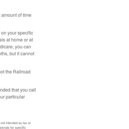
t amount of time
on your specific
is at home or at
edicare, you can
ths, but it cannot
ot the Railroad
nded that you call
ur particular
 not intended as tax or
sionals for specific