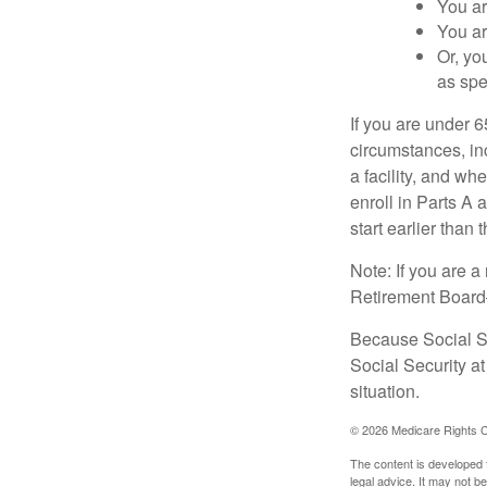
You ar
You ar
Or, yo
as spe
If you are under 
circumstances, in
a facility, and wh
enroll in Parts A 
start earlier than
Note: If you are 
Retirement Board—t
Because Social Se
Social Security a
situation.
©
2026 Medicare Rights C
The content is developed f
legal advice. It may not b