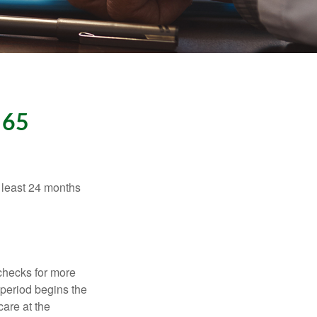
 65
t least 24 months
 checks for more
 period begins the
care at the