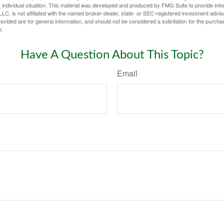
 individual situation. This material was developed and produced by FMG Suite to provide infor
LC, is not affiliated with the named broker-dealer, state- or SEC-registered investment advis
vided are for general information, and should not be considered a solicitation for the purchas
e.
Have A Question About This Topic?
Email