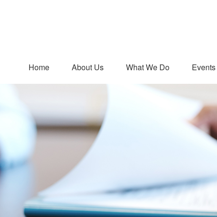
Home
About Us
What We Do
Events