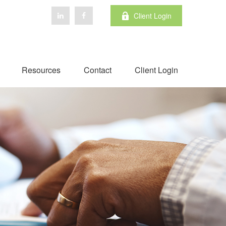
Client Login
Resources
Contact
Client Login