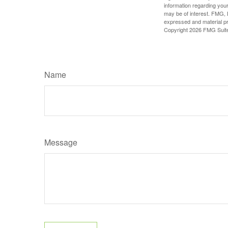
information regarding your
may be of interest. FMG, L
expressed and material pro
Copyright
2026 FMG Suit
Name
Message