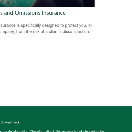
rs and Omissions Insurance
surance is specifically designed to protect you, or
mpany, from the risk of a client’s dissatisfaction.
s
BrokerCheck
.
curate information. The information in this material is not intended as tax