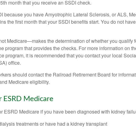
25th month that you receive an SSDI check.
DI because you have Amyotrophic Lateral Sclerosis, or ALS, Me
ns the first month that your SSDI benefits start. You do not hav
not Medicare—makes the determination of whether you qualify 
he program that provides the checks. For more information on th
nce program, it is recommended that you contact your local Socia
A) office.
rkers should contact the Railroad Retirement Board for informa
and Medicare eligibility.
for ESRD Medicare
or ESRD Medicare if you have been diagnosed with kidney failu
dialysis treatments or have had a kidney transplant