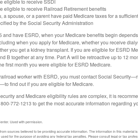
e eligible to receive SSDI
e eligible to receive Railroad Retirement benefits
u, a spouse, or a parent have paid Medicare taxes for a sufficien
cified by the Social Security Administration
65 and have ESRD, when your Medicare benefits begin depends 
cluding when you apply for Medicare, whether you receive dialys
ether you get a kidney transplant. If you are eligible for ESRD M
and B together at any time. Part A will be retroactive up to 12 mon
 the first month you were eligible for ESRD Medicare.
a railroad worker with ESRD, you must contact Social Security—n
o find out if you are eligible for Medicare.
curity and Medicare eligibility rules are complex, it is recomme
t 800-772-1213 to get the most accurate information regarding yo
enter. Used with permission.
rom sources believed to be providing accurate information. The information in this material is
e used for the purpose of avoiding any federal tax penalties. Please consult legal or tax profes