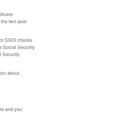
dicare
e the two-year
for SSDI checks
e Social Security
l Security
tion about
re and you: