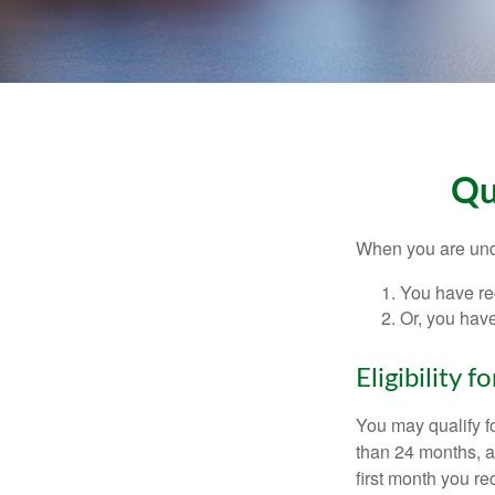
Qu
When you are unde
You have rec
Or, you hav
Eligibility 
You may qualify f
than 24 months, a
first month you r