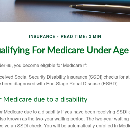
INSURANCE
READ TIME: 3 MIN
alifying For Medicare Under Age
r 65, you become eligible for Medicare if:
eived Social Security Disability Insurance (SSDI) checks for a
e been diagnosed with End-Stage Renal Disease (ESRD)
for Medicare due to a disability
or Medicare due to a disability if you have been receiving SSDI
lso known as the two-year waiting period. The two-year waiting
eceive an SSDI check. You will be automatically enrolled in Medi