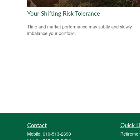
Your Shifting Risk Tolerance
Time and market performance may subtly and slowly
imbalance your portfolio.
Contact
Quick L
Mobile:
610-513-2690
Retiremen