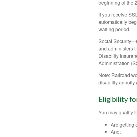
beginning of the 
If you receive SS
automatically begi
waiting period.
Social Security—
and administers t
Disability Insura
Administration (SS
Note: Railroad wo
disability annuity 
Eligibility 
You may qualify f
Are getting 
And: