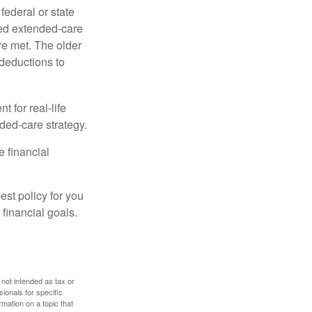
federal or state
ied extended-care
re met. The older
deductions to
t for real-life
ded-care strategy.
e financial
st policy for you
financial goals.
 not intended as tax or
sionals for specific
mation on a topic that