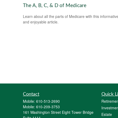
The A, B, C, & D of Medicare
Learn about all the parts of Medicare with this informativ
and enjoyable article.
Contact
Quick L
Mobile:
610-513-2690
Retiremen
Mobile:
610-209-3753
Investmen
161 Washington Street Eight Tower Bridge
Estate
Suite 1111