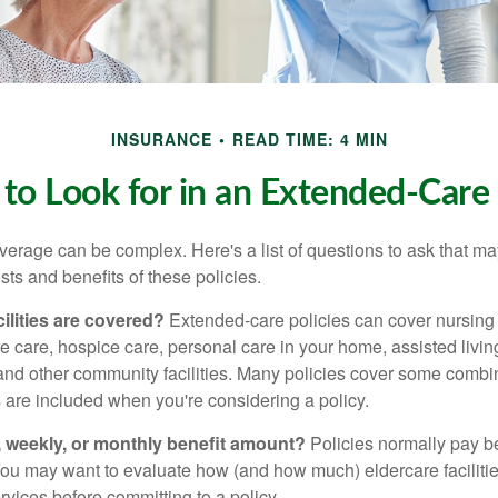
INSURANCE
READ TIME: 4 MIN
to Look for in an Extended-Care 
erage can be complex. Here's a list of questions to ask that ma
ts and benefits of these policies.
ilities are covered?
Extended-care policies can cover nursin
te care, hospice care, personal care in your home, assisted living 
and other community facilities. Many policies cover some combin
s are included when you're considering a policy.
y, weekly, or monthly benefit amount?
Policies normally pay be
ou may want to evaluate how (and how much) eldercare facilitie
ervices before committing to a policy.