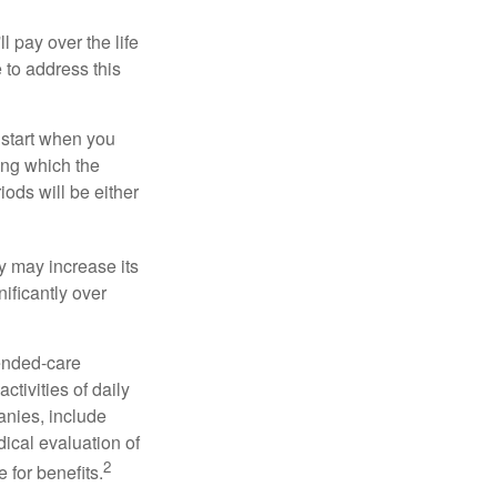
ll pay over the life
e to address this
 start when you
ing which the
iods will be either
cy may increase its
nificantly over
tended-care
ctivities of daily
anies, include
dical evaluation of
2
 for benefits.