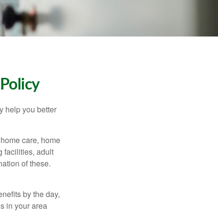
Policy
y help you better
g home care, home
facilities, adult
ation of these.
nefits by the day,
s in your area