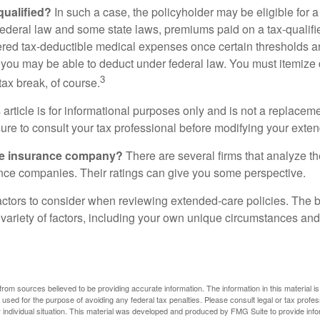
 qualified?
In such a case, the policyholder may be eligible for a 
federal law and some state laws, premiums paid on a tax-qualif
ered tax-deductible medical expenses once certain thresholds a
 you may be able to deduct under federal law. You must itemize 
3
 tax break, of course.
 article is for informational purposes only and is not a replacemen
ure to consult your tax professional before modifying your exten
he insurance company?
There are several firms that analyze th
ance companies. Their ratings can give you some perspective.
ctors to consider when reviewing extended-care policies. The be
ariety of factors, including your own unique circumstances and 
rom sources believed to be providing accurate information. The information in this material is
e used for the purpose of avoiding any federal tax penalties. Please consult legal or tax profes
 individual situation. This material was developed and produced by FMG Suite to provide infor