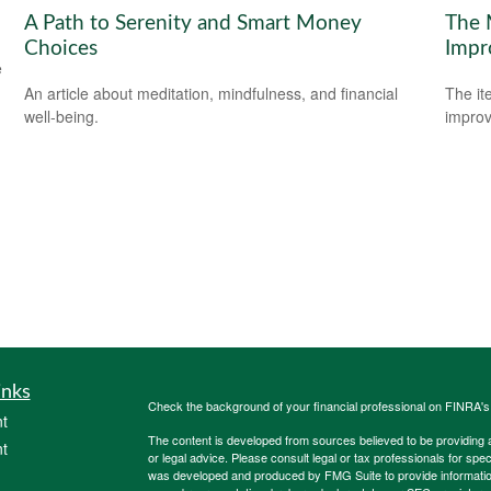
A Path to Serenity and Smart Money
The 
Choices
Impr
e
An article about meditation, mindfulness, and financial
The it
well-being.
improv
inks
Check the background of your financial professional on FINRA'
t
The content is developed from sources believed to be providing ac
t
or legal advice. Please consult legal or tax professionals for spec
was developed and produced by FMG Suite to provide information on