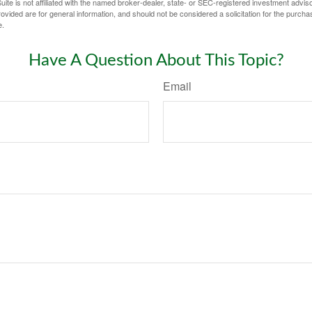
ite is not affiliated with the named broker-dealer, state- or SEC-registered investment advis
vided are for general information, and should not be considered a solicitation for the purchas
e.
Have A Question About This Topic?
Email