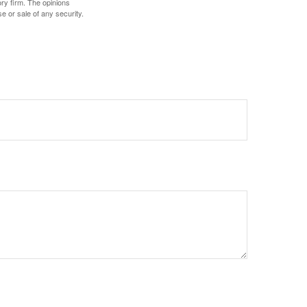
ory firm. The opinions
e or sale of any security.