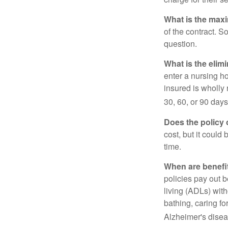
What is the max
of the contract. So
question.
What is the elim
enter a nursing h
insured is wholly 
30, 60, or 90 days
Does the policy o
cost, but it could
time.
When are benefi
policies pay out b
living (ADLs) with
bathing, caring fo
Alzheimer's disea