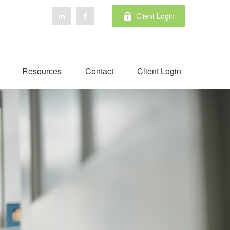
Client Login
Resources
Contact
Client Login