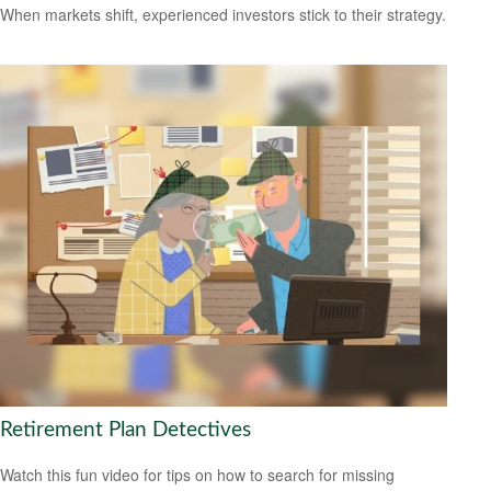
When markets shift, experienced investors stick to their strategy.
Retirement Plan Detectives
Watch this fun video for tips on how to search for missing