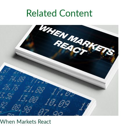
Related Content
When Markets React