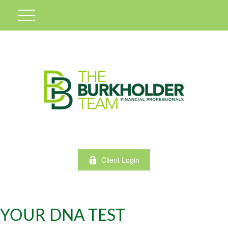
Client Login
YOUR DNA TEST