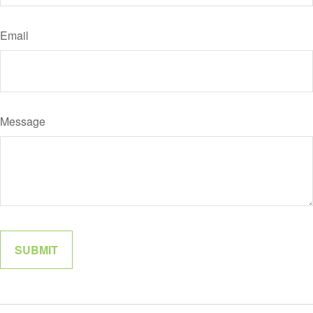
Email
Message