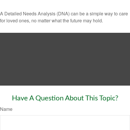
A Detailed Needs Analysis (DNA) can be a simple way to care
for loved ones, no matter what the future may hold.
Have A Question About This Topic?
Name