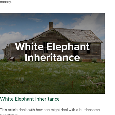
money.
White Elephant Inheritance
This article deals with how one might deal with a burdensome
inheritance.