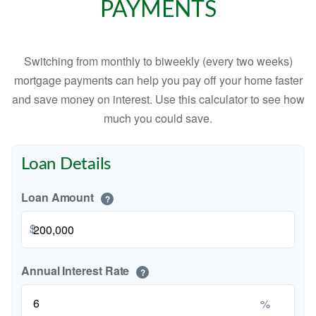
PAYMENTS
Switching from monthly to biweekly (every two weeks)
mortgage payments can help you pay off your home faster
and save money on interest. Use this calculator to see how
much you could save.
Loan Details
Loan Amount
?
$
Annual Interest Rate
?
%