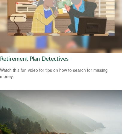
Retirement Plan Detectives
Watch this fun video for tips on how to search for missing
money.