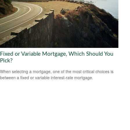
Fixed or Variable Mortgage, Which Should You
Pick?
When selecting a mortgage, one of the most critical choices is
between a fixed or variable interest-rate mortgage.