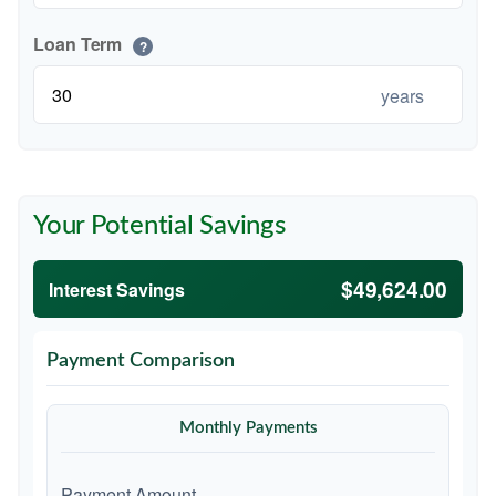
Loan Term
?
years
Your Potential Savings
$49,624.00
Interest Savings
Payment Comparison
Monthly Payments
Payment Amount