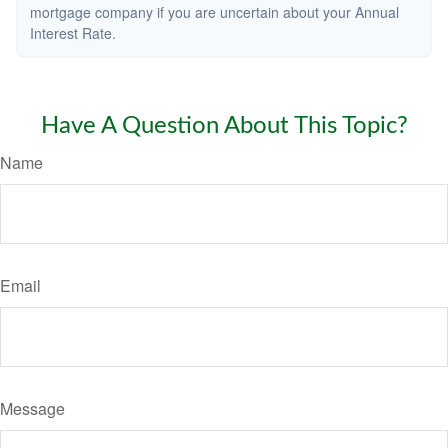
mortgage company if you are uncertain about your Annual
Interest Rate.
Have A Question About This Topic?
Name
Email
Message