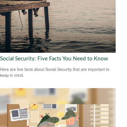
Social Security: Five Facts You Need to Know
Here are five facts about Social Security that are important to
keep in mind.