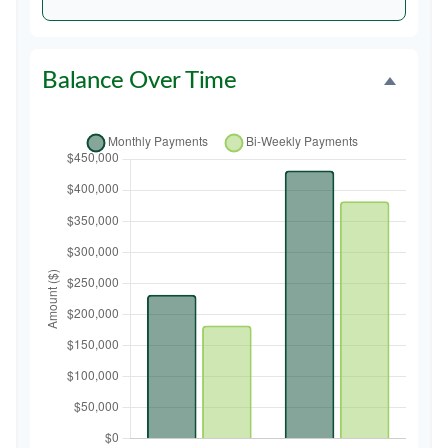
Balance Over Time