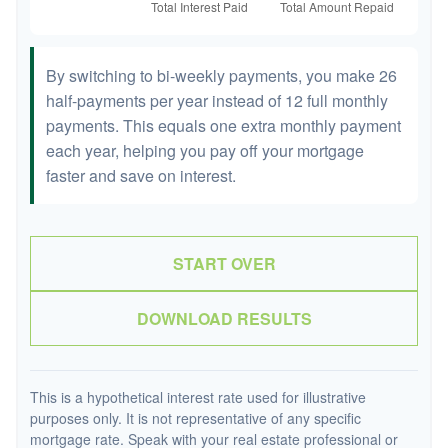
By switching to bi-weekly payments, you make 26
half-payments per year instead of 12 full monthly
payments. This equals one extra monthly payment
each year, helping you pay off your mortgage
faster and save on interest.
START OVER
DOWNLOAD RESULTS
This is a hypothetical interest rate used for illustrative
purposes only. It is not representative of any specific
mortgage rate. Speak with your real estate professional or