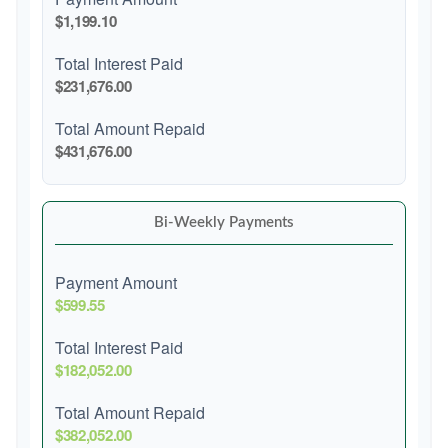
$1,199.10
Total Interest Paid
$231,676.00
Total Amount Repaid
$431,676.00
Bi-Weekly Payments
Payment Amount
$599.55
Total Interest Paid
$182,052.00
Total Amount Repaid
$382,052.00