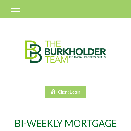
Client Login
BI-WEEKLY MORTGAGE