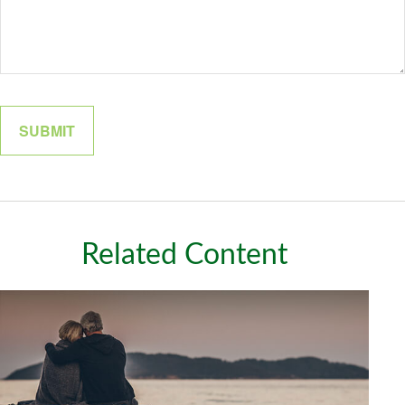
Related Content