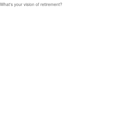
What's your vision of retirement?