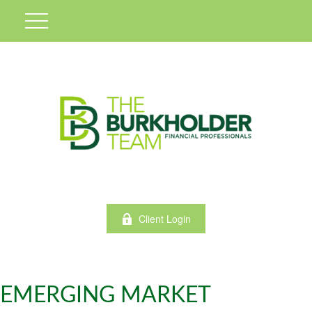
Client Login
EMERGING MARKET