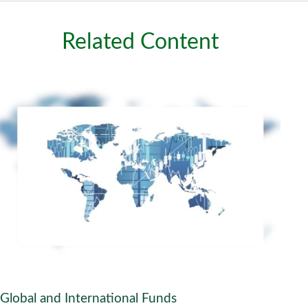
Related Content
Global and International Funds