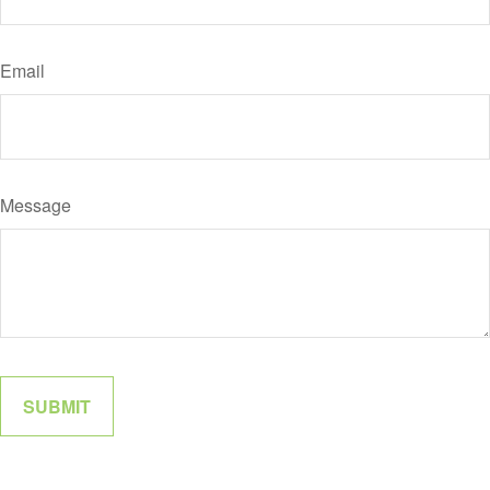
Email
Message