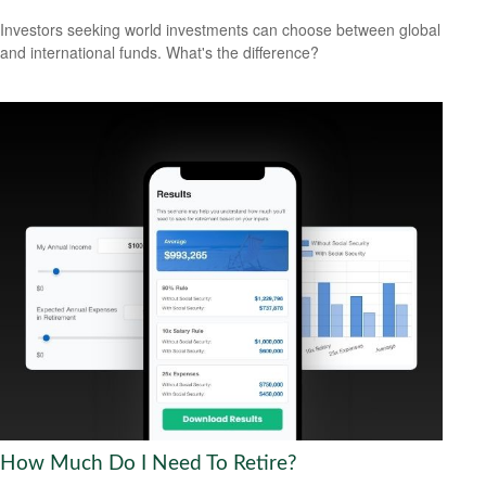
Investors seeking world investments can choose between global
and international funds. What's the difference?
How Much Do I Need To Retire?