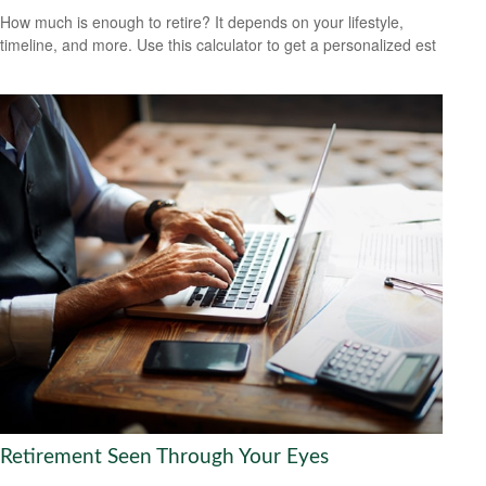
How much is enough to retire? It depends on your lifestyle,
timeline, and more. Use this calculator to get a personalized est
Retirement Seen Through Your Eyes