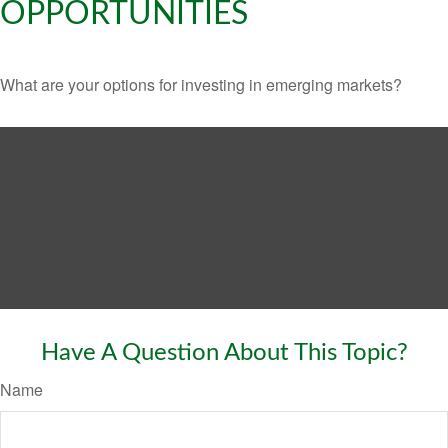
OPPORTUNITIES
What are your options for investing in emerging markets?
Have A Question About This Topic?
Name