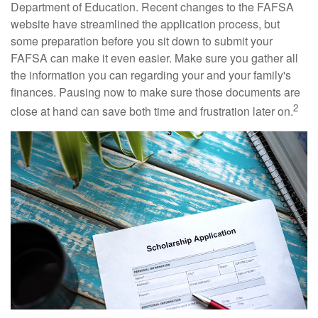
Department of Education. Recent changes to the FAFSA
website have streamlined the application process, but
some preparation before you sit down to submit your
FAFSA can make it even easier. Make sure you gather all
the information you can regarding your and your family's
finances. Pausing now to make sure those documents are
2
close at hand can save both time and frustration later on.