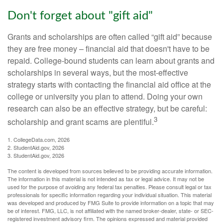
Don't forget about "gift aid"
Grants and scholarships are often called “gift aid” because
they are free money – financial aid that doesn't have to be
repaid. College-bound students can learn about grants and
scholarships in several ways, but the most-effective
strategy starts with contacting the financial aid office at the
college or university you plan to attend. Doing your own
research can also be an effective strategy, but be careful:
3
scholarship and grant scams are plentiful.
1. CollegeData.com, 2026
2. StudentAid.gov, 2026
3. StudentAid.gov, 2026
The content is developed from sources believed to be providing accurate information.
The information in this material is not intended as tax or legal advice. It may not be
used for the purpose of avoiding any federal tax penalties. Please consult legal or tax
professionals for specific information regarding your individual situation. This material
was developed and produced by FMG Suite to provide information on a topic that may
be of interest. FMG, LLC, is not affiliated with the named broker-dealer, state- or SEC-
registered investment advisory firm. The opinions expressed and material provided