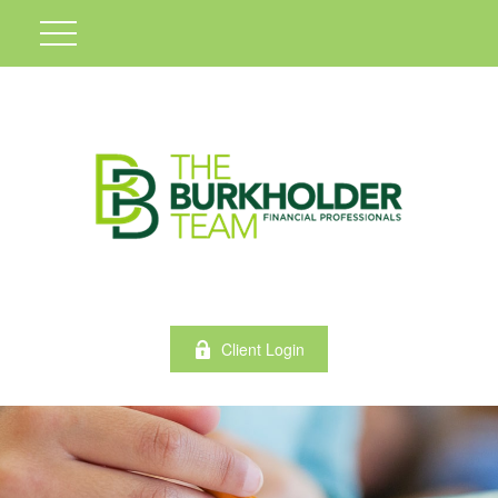
Client Login