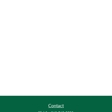
Contact