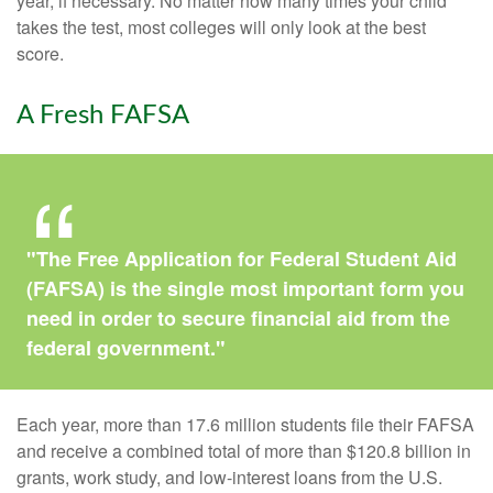
year, if necessary. No matter how many times your child
takes the test, most colleges will only look at the best
score.
A Fresh FAFSA
"The Free Application for Federal Student Aid
(FAFSA) is the single most important form you
need in order to secure financial aid from the
federal government."
Each year, more than 17.6 million students file their FAFSA
and receive a combined total of more than $120.8 billion in
grants, work study, and low-interest loans from the U.S.