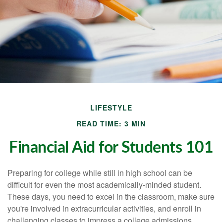
LIFESTYLE
READ TIME: 3 MIN
Financial Aid for Students 101
Preparing for college while still in high school can be
difficult for even the most academically-minded student.
These days, you need to excel in the classroom, make sure
you're involved in extracurricular activities, and enroll in
challenging classes to impress a college admissions