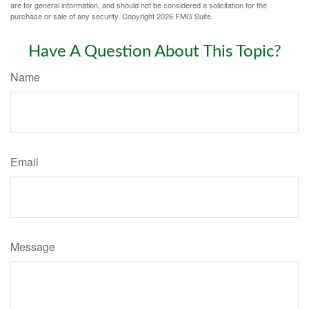
are for general information, and should not be considered a solicitation for the
purchase or sale of any security. Copyright
2026 FMG Suite.
Have A Question About This Topic?
Name
Email
Message