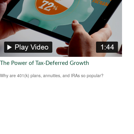
The Power of Tax-Deferred Growth
Why are 401(k) plans, annuities, and IRAs so popular?