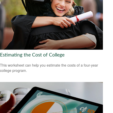
Estimating the Cost of College
This worksheet can help you estimate the costs of a four-year
college program.