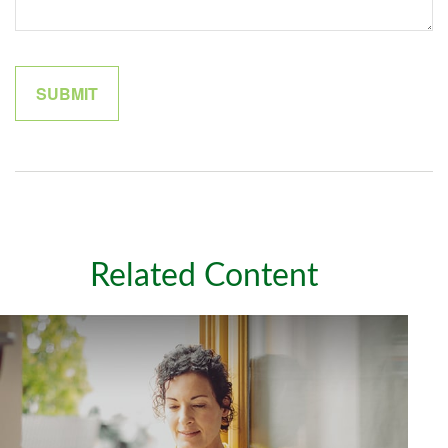
Related Content