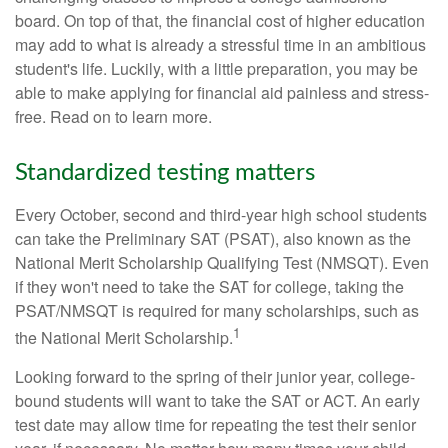
board. On top of that, the financial cost of higher education
may add to what is already a stressful time in an ambitious
student's life. Luckily, with a little preparation, you may be
able to make applying for financial aid painless and stress-
free. Read on to learn more.
Standardized testing matters
Every October, second and third-year high school students
can take the Preliminary SAT (PSAT), also known as the
National Merit Scholarship Qualifying Test (NMSQT). Even
if they won't need to take the SAT for college, taking the
PSAT/NMSQT is required for many scholarships, such as
1
the National Merit Scholarship.
Looking forward to the spring of their junior year, college-
bound students will want to take the SAT or ACT. An early
test date may allow time for repeating the test their senior