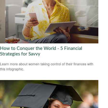
How to Conquer the World - 5 Financial
Strategies for Savvy
Learn more about women taking control of their finances with
this infographic.