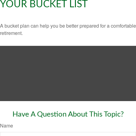
YOUR BUCKET LIST
A bucket plan can help you be better prepared for a comfortable
retirement.
Have A Question About This Topic?
Name