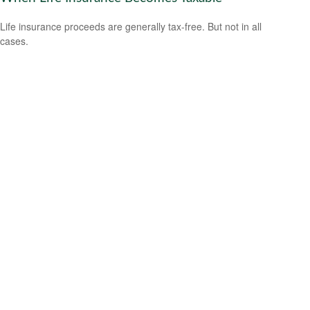
Life insurance proceeds are generally tax-free. But not in all
cases.