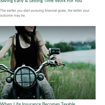
Saving Early & Letting Time Work For You
The earlier you start pursuing financial goals, the better your
outcome may be.
When Life Insurance Becomes Taxable