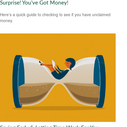
Surprise! You’ve Got Money!
Here’s a quick guide to checking to see if you have unclaimed
money.