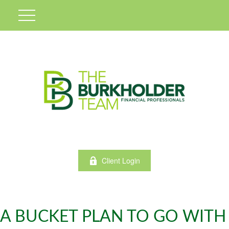
Client Login
A BUCKET PLAN TO GO WITH