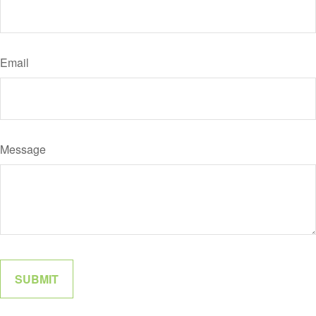
Email
Message