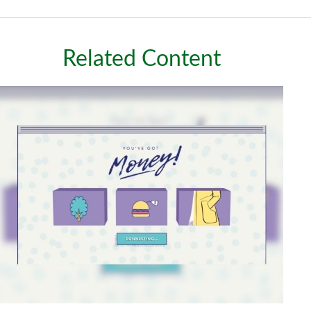
Related Content