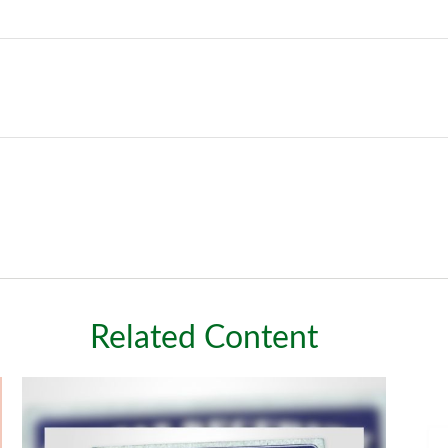
Related Content