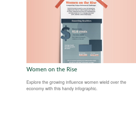
Women on the Rise
Explore the growing influence women wield over the
economy with this handy infographic.