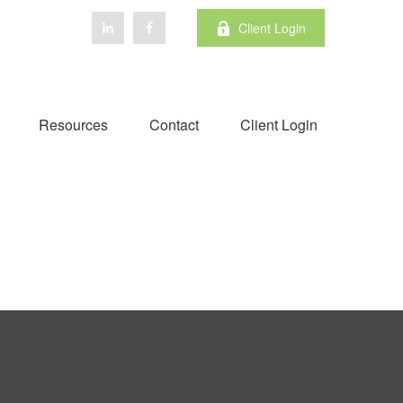
Client Login
Resources
Contact
Client Login