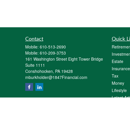
Contact
Quick L
Mobile:
610-513-2690
Retiremen
Mobile:
610-209-3753
Investmen
161 Washington Street Eight Tower Bridge
Estate
Suite 1111
Insurance
Conshohocken,
PA
19428
Tax
mburkholder@1847Financial.com
Money
Lifestyle
Latest Art
All Videos
All Calcul