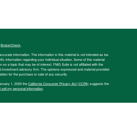
s
BrokerCheck
.
curate information. The information in this material is not intended as tax
ific information regarding your individual situation. Some of this material
 a topic that may be of interest. FMG Suite is not affiliated with the
ed investment advisory firm. The opinions expressed and material provided
tation for the purchase or sale of any security.
January 1, 2020 the
California Consumer Privacy Act (CCPA)
suggests the
 sell my personal information
.
Advisory Services offered through Hornor, Townsend, and Kent, LLC (HTK).
sher Rd., Horsham, PA 19044, USA. 800-873-7637,
www.htk.com
. The
 affiliated with HTK. HTK is a wholly owned subsidiary of The Penn Mutual
Always consult a qualified professional regarding your personal situation.
of Pennsylvania, as well as Delaware, New Jersey, and New York. Please
offer or solicitation in any state where not properly licensed or registered.