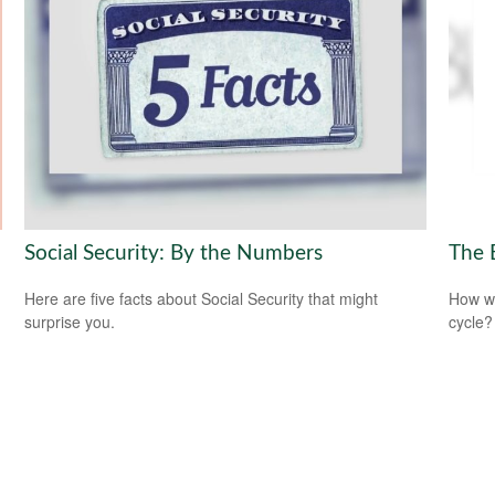
Social Security: By the Numbers
The 
Here are five facts about Social Security that might
How wi
surprise you.
cycle?