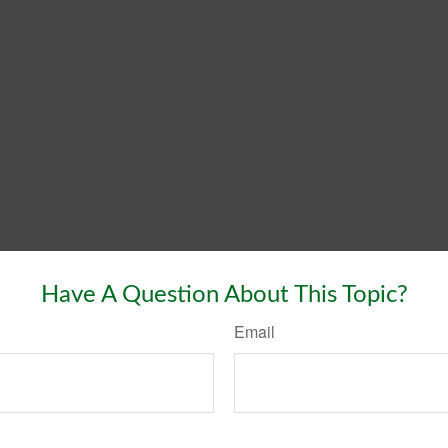
Have A Question About This Topic?
Email