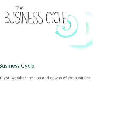
Business Cycle
ll you weather the ups and downs of the business