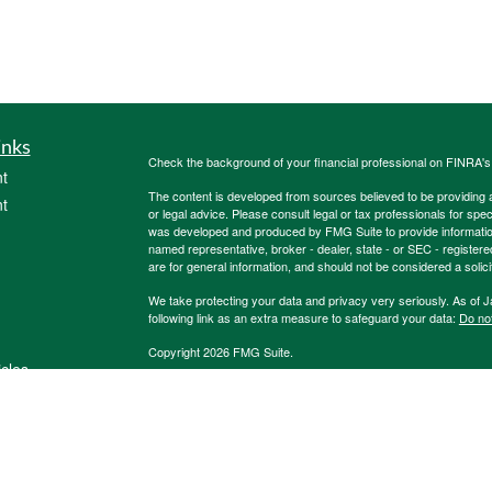
inks
Check the background of your financial professional on FINRA'
t
The content is developed from sources believed to be providing ac
t
or legal advice. Please consult legal or tax professionals for spec
was developed and produced by FMG Suite to provide information on
named representative, broker - dealer, state - or SEC - register
are for general information, and should not be considered a solici
We take protecting your data and privacy very seriously. As of 
following link as an extra measure to safeguard your data:
Do not
Copyright 2026 FMG Suite.
icles
Registered Representatives of, and Securities and Investment 
Registered Investment Advisor, Member
FINRA
;
SIPC
. 600 Dre
Burkholder Team, 1847Financial and other listed entities are not
ators
Life Insurance Company. HTK does not offer tax or legal advice. 
We are insurance and securities licensed in our resident state 
contact us for
additional
listing of licensed states. This is not an 
3357273RB_FMG