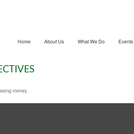
Home
About Us
What We Do
Events
ECTIVES
missing money.