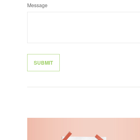
Message