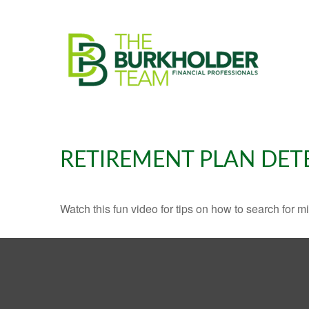
RETIREMENT PLAN DET
Watch this fun video for tips on how to search for 