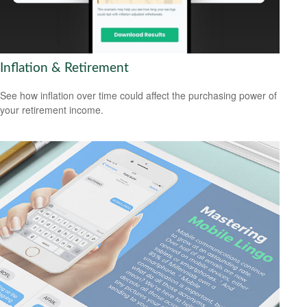
Inflation & Retirement
See how inflation over time could affect the purchasing power of
your retirement income.