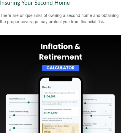
Insuring Your Second Home
There are unique risks of owning a second home and obtaining
the proper coverage may protect you from financial risk.