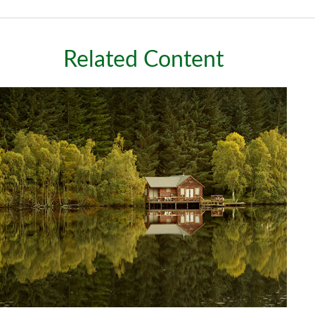
Related Content