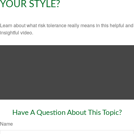
YOUR STYLE?
Learn about what risk tolerance really means in this helpful and
insightful video.
Have A Question About This Topic?
Name