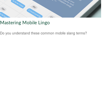
Mastering Mobile Lingo
Do you understand these common mobile slang terms?