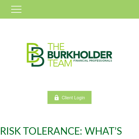
Client Login
RISK TOLERANCE: WHAT’S