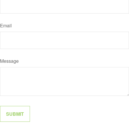
Email
Message