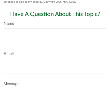
purchase or sale of any security. Copyright
2026 FMG Suite.
Have A Question About This Topic?
Name
Email
Message