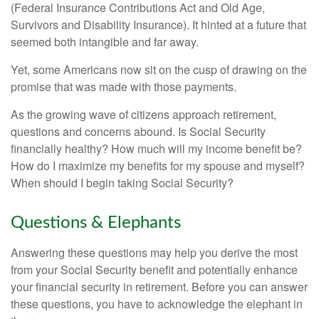
(Federal Insurance Contributions Act and Old Age,
Survivors and Disability Insurance). It hinted at a future that
seemed both intangible and far away.
Yet, some Americans now sit on the cusp of drawing on the
promise that was made with those payments.
As the growing wave of citizens approach retirement,
questions and concerns abound. Is Social Security
financially healthy? How much will my income benefit be?
How do I maximize my benefits for my spouse and myself?
When should I begin taking Social Security?
Questions & Elephants
Answering these questions may help you derive the most
from your Social Security benefit and potentially enhance
your financial security in retirement. Before you can answer
these questions, you have to acknowledge the elephant in