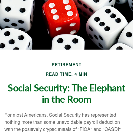
RETIREMENT
READ TIME: 4 MIN
Social Security: The Elephant
in the Room
For most Americans, Social Security has represented
nothing more than some unavoidable payroll deduction
with the positively cryptic initials of "FICA" and "OASDI"