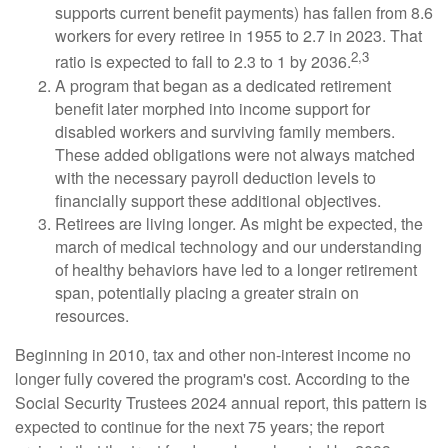
supports current benefit payments) has fallen from 8.6
workers for every retiree in 1955 to 2.7 in 2023. That
2,3
ratio is expected to fall to 2.3 to 1 by 2036.
A program that began as a dedicated retirement
benefit later morphed into income support for
disabled workers and surviving family members.
These added obligations were not always matched
with the necessary payroll deduction levels to
financially support these additional objectives.
Retirees are living longer. As might be expected, the
march of medical technology and our understanding
of healthy behaviors have led to a longer retirement
span, potentially placing a greater strain on
resources.
Beginning in 2010, tax and other non-interest income no
longer fully covered the program's cost. According to the
Social Security Trustees 2024 annual report, this pattern is
expected to continue for the next 75 years; the report