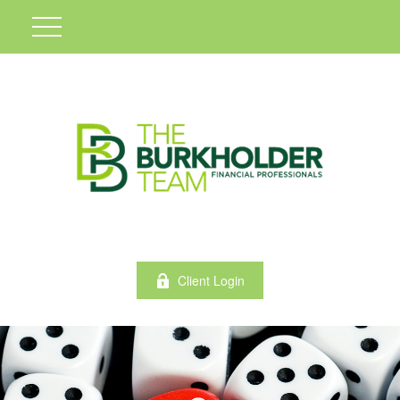
Client Login