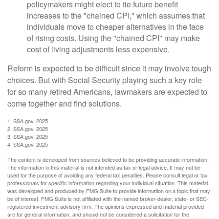
policymakers might elect to tie future benefit
increases to the "chained CPI," which assumes that
individuals move to cheaper alternatives in the face
of rising costs. Using the "chained CPI" may make
cost of living adjustments less expensive.
Reform is expected to be difficult since it may involve tough
choices. But with Social Security playing such a key role
for so many retired Americans, lawmakers are expected to
come together and find solutions.
1. SSA.gov, 2025
2. SSA.gov, 2025
3. SSA.gov, 2025
4. SSA.gov, 2025
The content is developed from sources believed to be providing accurate information.
The information in this material is not intended as tax or legal advice. It may not be
used for the purpose of avoiding any federal tax penalties. Please consult legal or tax
professionals for specific information regarding your individual situation. This material
was developed and produced by FMG Suite to provide information on a topic that may
be of interest. FMG Suite is not affiliated with the named broker-dealer, state- or SEC-
registered investment advisory firm. The opinions expressed and material provided
are for general information, and should not be considered a solicitation for the