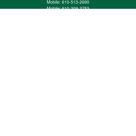
Mobile:
610-513-2690
Mobile:
610-209-3753
161 Washington Street Eight Tower Bridge
Suite 1111
Conshohocken,
PA
19428
mburkholder@1847Financial.com
Quick Links
Retirement
Investment
Estate
Insurance
Tax
Money
Lifestyle
Latest Articles
All Videos