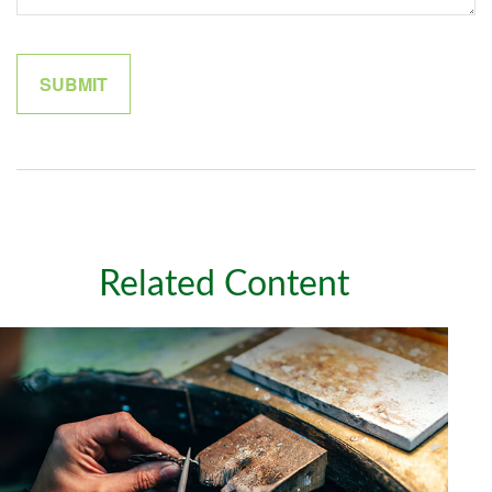
Related Content