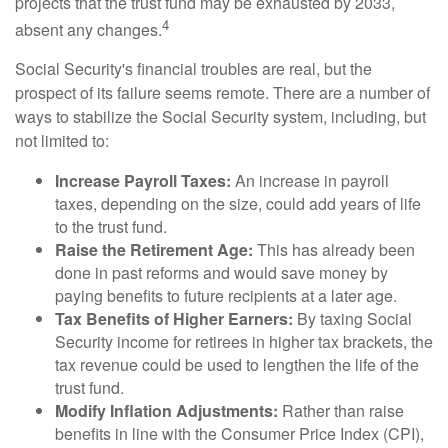
projects that the trust fund may be exhausted by 2033,
4
absent any changes.
Social Security's financial troubles are real, but the
prospect of its failure seems remote. There are a number of
ways to stabilize the Social Security system, including, but
not limited to:
Increase Payroll Taxes:
An increase in payroll
taxes, depending on the size, could add years of life
to the trust fund.
Raise the Retirement Age:
This has already been
done in past reforms and would save money by
paying benefits to future recipients at a later age.
Tax Benefits of Higher Earners:
By taxing Social
Security income for retirees in higher tax brackets, the
tax revenue could be used to lengthen the life of the
trust fund.
Modify Inflation Adjustments:
Rather than raise
benefits in line with the Consumer Price Index (CPI),