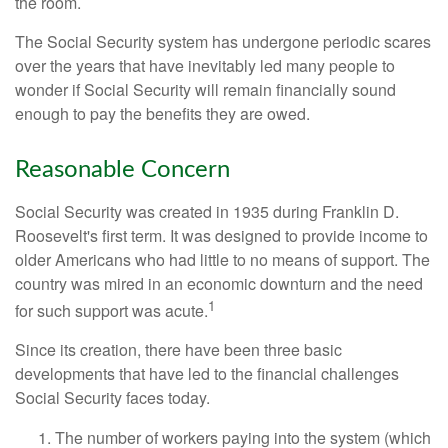
the room.
The Social Security system has undergone periodic scares
over the years that have inevitably led many people to
wonder if Social Security will remain financially sound
enough to pay the benefits they are owed.
Reasonable Concern
Social Security was created in 1935 during Franklin D.
Roosevelt's first term. It was designed to provide income to
older Americans who had little to no means of support. The
country was mired in an economic downturn and the need
1
for such support was acute.
Since its creation, there have been three basic
developments that have led to the financial challenges
Social Security faces today.
The number of workers paying into the system (which