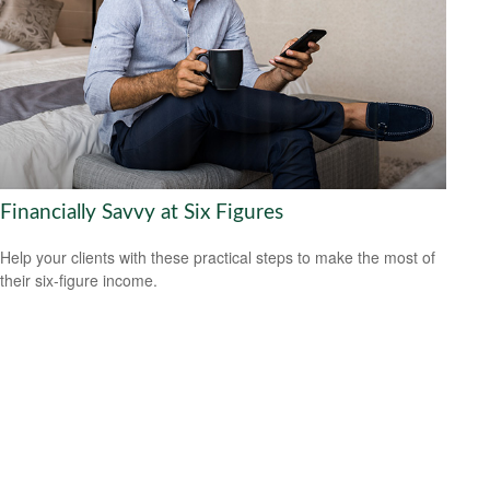
Financially Savvy at Six Figures
Help your clients with these practical steps to make the most of
their six-figure income.