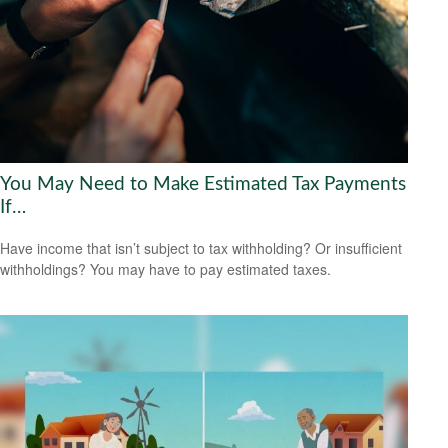
You May Need to Make Estimated Tax Payments
If…
Have income that isn’t subject to tax withholding? Or insufficient
withholdings? You may have to pay estimated taxes.