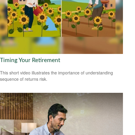
Timing Your Retirement
This short video illustrates the importance of understanding
sequence of returns risk.