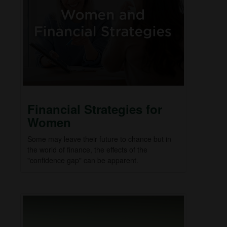
Financial Strategies for
Women
Some may leave their future to chance but in
the world of finance, the effects of the
"confidence gap" can be apparent.