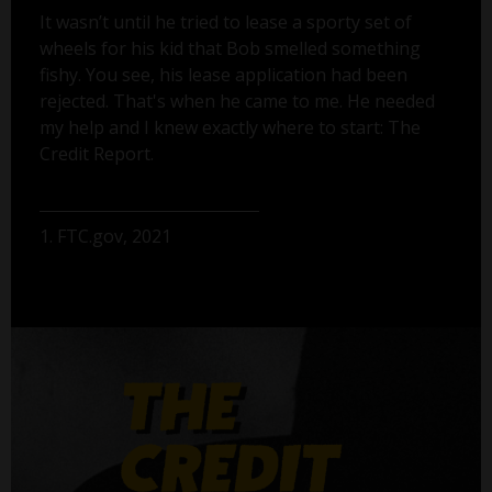
It wasn’t until he tried to lease a sporty set of
wheels for his kid that Bob smelled something
fishy. You see, his lease application had been
rejected. That's when he came to me. He needed
my help and I knew exactly where to start: The
Credit Report.
1. FTC.gov, 2021