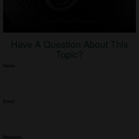
Have A Question About This
Topic?
Name
Email
Message