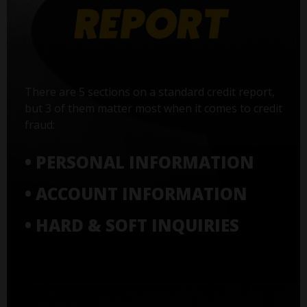
There are 5 sections on a standard credit report,
but 3 of them matter most when it comes to credit
fraud:
• PERSONAL INFORMATION
• ACCOUNT INFORMATION
• HARD & SOFT INQUIRIES