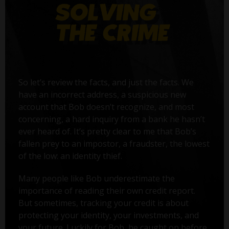
So let’s review the facts, and just the facts. We
have an incorrect address, a suspicious new
account that Bob doesn’t recognize, and most
concerning, a hard inquiry from a bank he hasn’t
ever heard of. It’s pretty clear to me that Bob’s
fallen prey to an impostor, a fraudster, the lowest
of the low: an identity thief.
Many people like Bob underestimate the
importance of reading their own credit report.
But sometimes, tracking your credit is about
protecting your identity, your investments, and
your future. Luckily for Bob, he caught on before