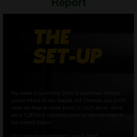
Report
My name is Gumshoe. John Q. Gumshoe. Maybe
you’ve heard of me, maybe not. Chances are you’ll
need my help at some point. In 2020 alone, there
were 1,387,615 reported cases of identity theft in
1
the United States.
I'm a private investigator, see. A credit