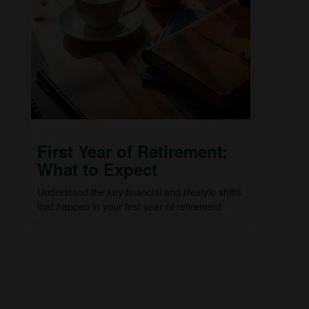
First Year of Retirement:
What to Expect
Understand the key financial and lifestyle shifts
that happen in your first year of retirement.