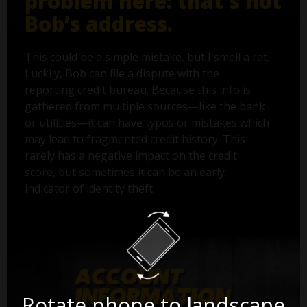
problem here: that's not
Bob’s address.
This could be a simple mistake, but I smell a rat.
Luckily, Bob can file a dispute with the
reporting credit bureau. Because this info is
gathered from multiple sources—like the bank
or utilities—it can have typos or mistakes which
may lead to fragmented credit history. This
rarely has a negative impact on the credit
score, but sometimes it can be an early
indicator of identity theft.
Rotate phone to landscape