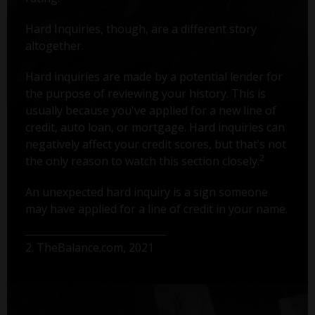
Hard Inquiries, though, are a different story
altogether.
Hard inquiries are made by a potential lender for
the purpose of reviewing your history. This is
usually because you've applied for a new line of
credit, auto loan, or mortgage. Hard inquiries can
negatively affect your credit scores, but that’s not
2
the only reason to watch this section closely.
An unexpected hard inquiry is a sign someone
may have applied for a line of credit in your name.
2. TheBalance.com, 2021