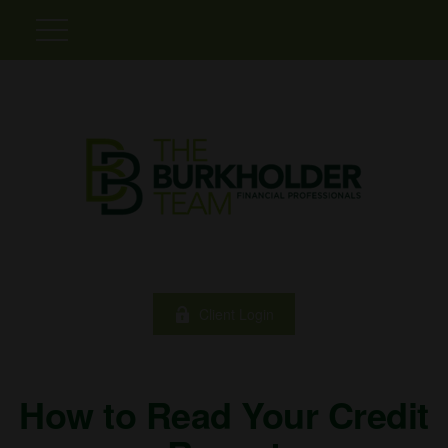
Client Login
How to Read Your Credit