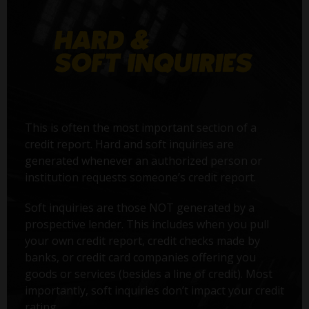
This is often the most important section of a
credit report. Hard and soft inquiries are
generated whenever an authorized person or
institution requests someone’s credit report.
Soft inquiries are those NOT generated by a
prospective lender. This includes when you pull
your own credit report, credit checks made by
banks, or credit card companies offering you
goods or services (besides a line of credit). Most
importantly, soft inquiries don’t impact your credit
rating.