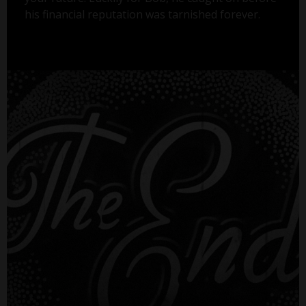
his financial reputation was tarnished forever.