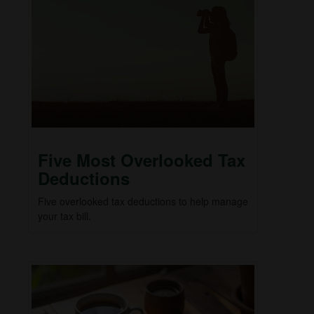
Five Most Overlooked Tax
Deductions
Five overlooked tax deductions to help manage
your tax bill.