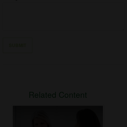
Related Content