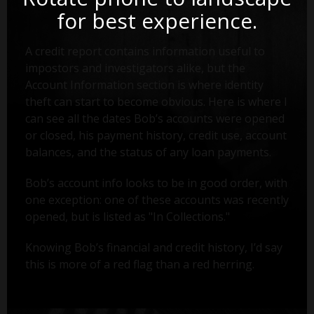
for best experience.
A credit report contains information useful to
impostors and investigators alike, but the
Account Information section is where identity
theft can start to become obvious. Here is where I
can see all the dates Bob’s accounts were opened
or closed, his payment history, credit use, account
balances, and the status of any loan payments.
Bob’s account info looks to be in good order, with
one exception: one of these accounts was recently
opened, but is listed as "In Collections."
Knowing Bob’s financial and credit history, I’d say
this is more of a red flag than a red herring.