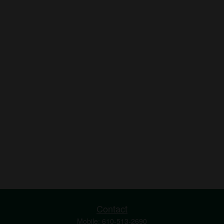
Contact
Mobile:
610-513-2690