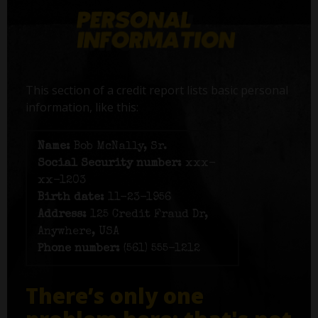
This section of a credit report lists basic personal
information, like this:
Name:
Bob McNally, Sr.
Social Security number:
xxx-
xx-1203
Birth date:
11-23-1956
Address:
125 Credit Fraud Dr,
Anywhere, USA
Phone number:
(561) 555-1212
There’s only one