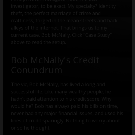
investigator, to be exact. My specialty? Identity
theft, the perfect marriage of crime and
craftiness, forged in the mean streets and back
alleys of the internet. That brings us to my
current case, Bob McNally. Click "Case Study"
above to read the setup.
Bob McNally's Credit
Conundrum
The vic, Bob McNally, has lived a long and
successful life. Like many wealthy people, he
hadn’t paid attention to his credit score. Why
would he? Bob has always paid his bills on time,
never had any major financial issues, and used his
lines of credit sparingly. Nothing to worry about...
or so he thought.