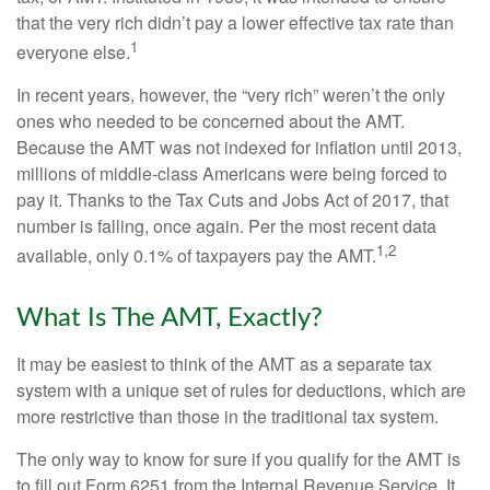
that the very rich didn’t pay a lower effective tax rate than
1
everyone else.
In recent years, however, the “very rich” weren’t the only
ones who needed to be concerned about the AMT.
Because the AMT was not indexed for inflation until 2013,
millions of middle-class Americans were being forced to
pay it. Thanks to the Tax Cuts and Jobs Act of 2017, that
number is falling, once again. Per the most recent data
1,2
available, only 0.1% of taxpayers pay the AMT.
What Is The AMT, Exactly?
It may be easiest to think of the AMT as a separate tax
system with a unique set of rules for deductions, which are
more restrictive than those in the traditional tax system.
The only way to know for sure if you qualify for the AMT is
to fill out Form 6251 from the Internal Revenue Service. It