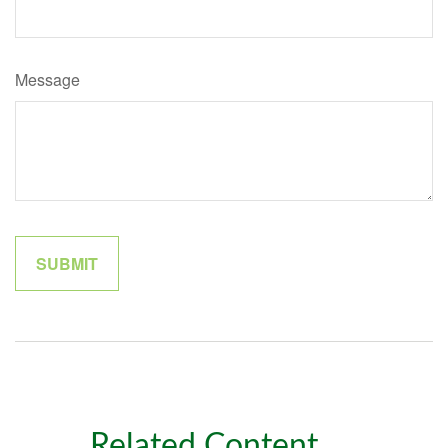
Message
Related Content