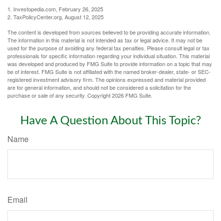
1. Investopedia.com, February 26, 2025
2. TaxPolicyCenter.org, August 12, 2025
The content is developed from sources believed to be providing accurate information.
The information in this material is not intended as tax or legal advice. It may not be
used for the purpose of avoiding any federal tax penalties. Please consult legal or tax
professionals for specific information regarding your individual situation. This material
was developed and produced by FMG Suite to provide information on a topic that may
be of interest. FMG Suite is not affiliated with the named broker-dealer, state- or SEC-
registered investment advisory firm. The opinions expressed and material provided
are for general information, and should not be considered a solicitation for the
purchase or sale of any security. Copyright
2026 FMG Suite.
Have A Question About This Topic?
Name
Email