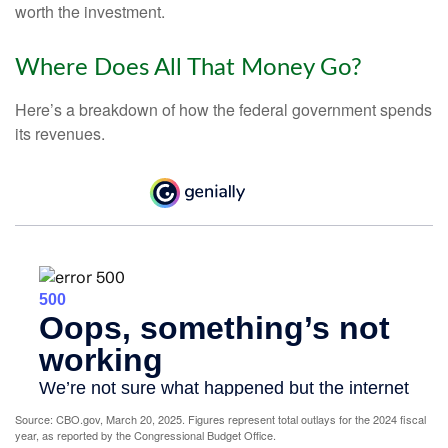
worth the investment.
Where Does All That Money Go?
Here’s a breakdown of how the federal government spends
its revenues.
Source: CBO.gov, March 20, 2025. Figures represent total outlays for the 2024 fiscal
year, as reported by the Congressional Budget Office.