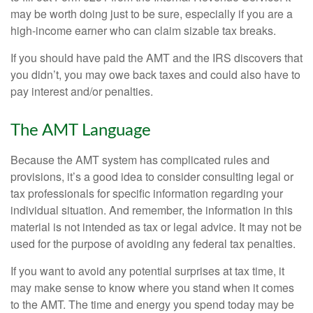
may be worth doing just to be sure, especially if you are a
high-income earner who can claim sizable tax breaks.
If you should have paid the AMT and the IRS discovers that
you didn’t, you may owe back taxes and could also have to
pay interest and/or penalties.
The AMT Language
Because the AMT system has complicated rules and
provisions, it’s a good idea to consider consulting legal or
tax professionals for specific information regarding your
individual situation. And remember, the information in this
material is not intended as tax or legal advice. It may not be
used for the purpose of avoiding any federal tax penalties.
If you want to avoid any potential surprises at tax time, it
may make sense to know where you stand when it comes
to the AMT. The time and energy you spend today may be