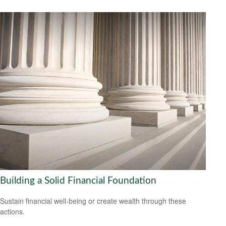
Building a Solid Financial Foundation
Sustain financial well-being or create wealth through these
actions.