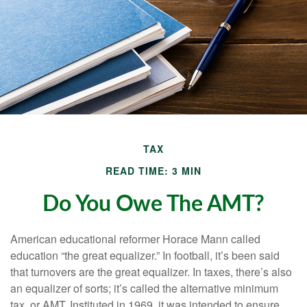
TAX
READ TIME: 3 MIN
Do You Owe The AMT?
American educational reformer Horace Mann called
education “the great equalizer.” In football, it’s been said
that turnovers are the great equalizer. In taxes, there’s also
an equalizer of sorts; it’s called the alternative minimum
tax, or AMT. Instituted in 1969, it was intended to ensure