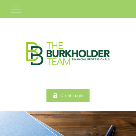
Client Login