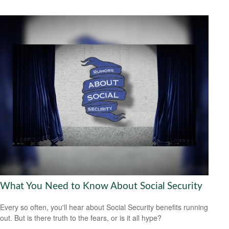
What You Need to Know About Social Security
Every so often, you'll hear about Social Security benefits running
out. But is there truth to the fears, or is it all hype?