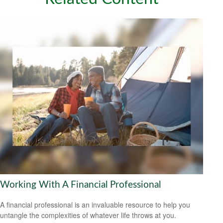
Working With A Financial Professional
A financial professional is an invaluable resource to help you
untangle the complexities of whatever life throws at you.