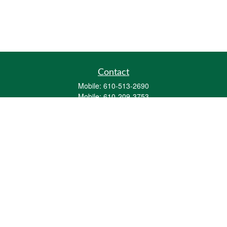
Contact
Mobile:
610-513-2690
Mobile:
610-209-3753
161 Washington Street Eight Tower Bridge
Suite 1111
Conshohocken,
PA
19428
mburkholder@1847Financial.com
Quick Links
Retirement
Investment
Estate