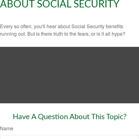
ABOUT SOCIAL SECURITY
Every so often, you'll hear about Social Security benefits
running out. But is there truth to the fears, or is it all hype?
Have A Question About This Topic?
Name