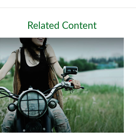
Related Content