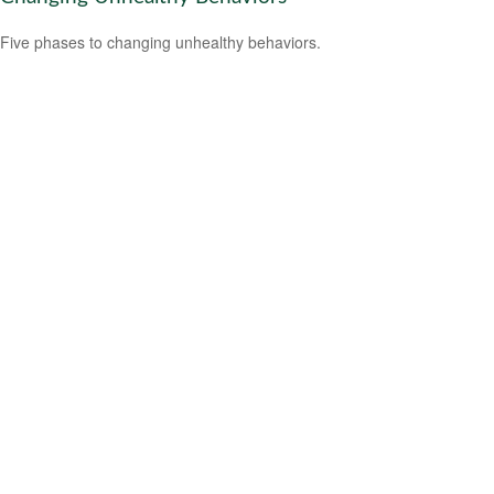
Five phases to changing unhealthy behaviors.