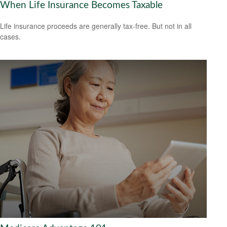
When Life Insurance Becomes Taxable
Life insurance proceeds are generally tax-free. But not in all
cases.