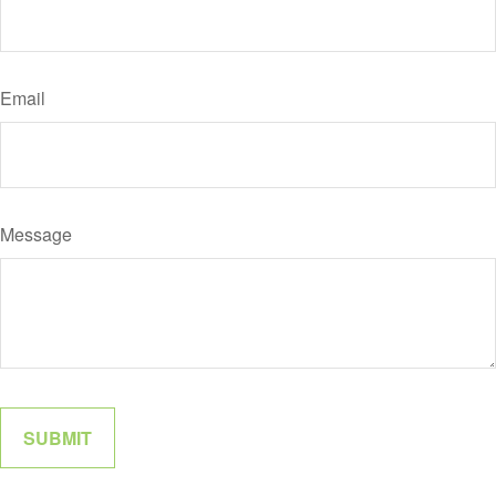
Email
Message