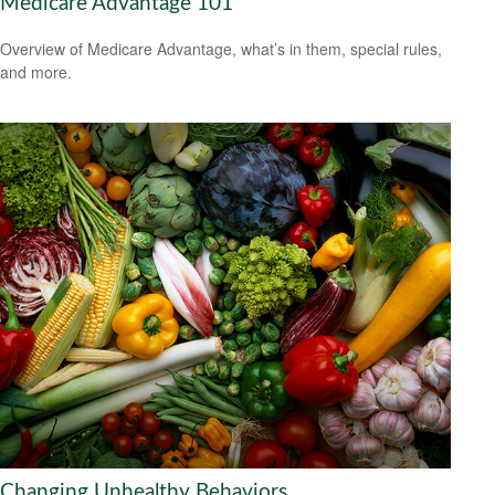
Medicare Advantage 101
Overview of Medicare Advantage, what’s in them, special rules,
and more.
Changing Unhealthy Behaviors