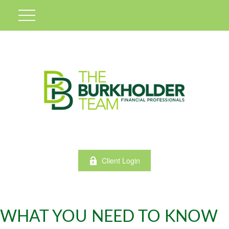
Client Login
WHAT YOU NEED TO KNOW